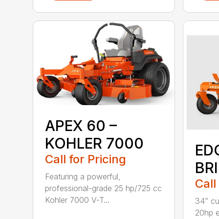
APEX 60 –
KOHLER 7000
ED
Call for Pricing
BR
Featuring a powerful,
Call
professional-grade 25 hp/725 cc
Kohler 7000 V-T...
34” cu
20hp 