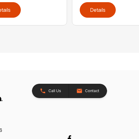
tails
Details
Call Us
Contact
26