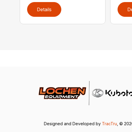
Details
De
Designed and Developed by
TracTru
, © 20