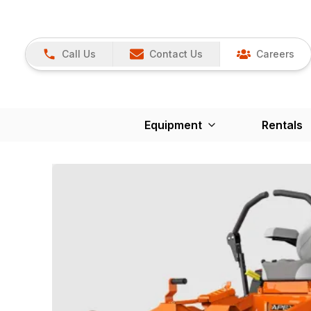
Call Us
Contact Us
Careers
Equipment
Rentals