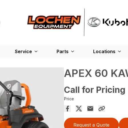
Service
Parts
Locations
APEX 60 K
Call for Pricing
Price
Request a Quote