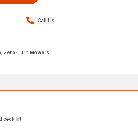
Call Us
w, Zero-Turn Mowers
 deck lift