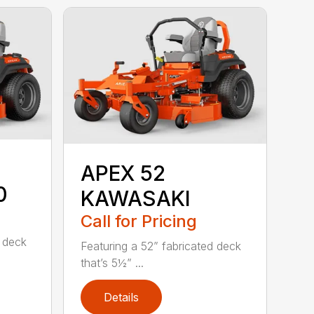
APEX 52
0
KAWASAKI
Call for Pricing
d deck
Featuring a 52” fabricated deck
that’s 5½” ...
Details