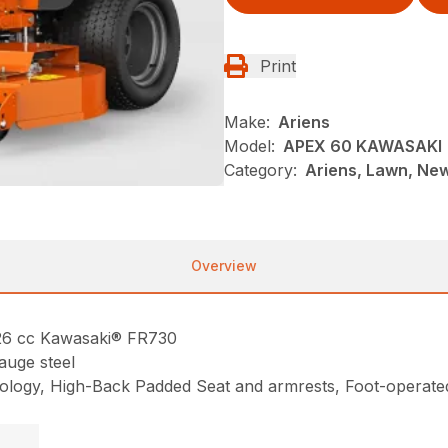
Print
Make:
Ariens
Model:
APEX 60 KAWASAKI
Category:
Ariens, Lawn, Ne
Overview
726 cc Kawasaki® FR730
auge steel
hnology, High-Back Padded Seat and armrests, Foot-operated