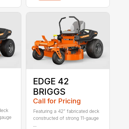
EDGE 42
BRIGGS
Call for Pricing
deck
Featuring a 42” fabricated deck
-gauge
constructed of strong 11-gauge
...