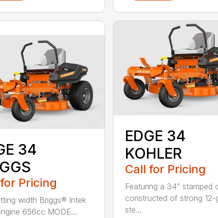
EDGE 34
GE 34
KOHLER
IGGS
Call for Pricing
 for Pricing
Featuring a 34” stamped 
constructed of strong 12
tting width Briggs® Intek
ste...
engine 656cc MODE...