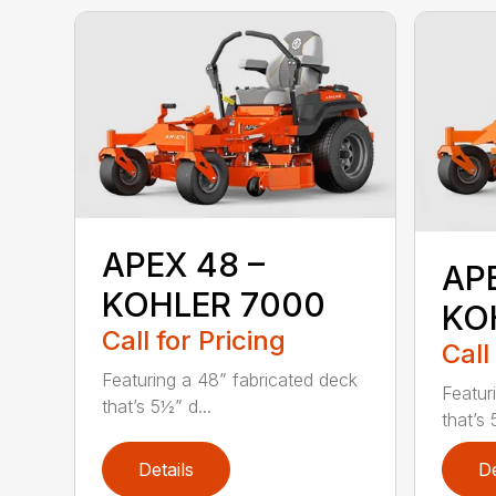
APEX 48 –
AP
KOHLER 7000
KO
Call for Pricing
Call
Featuring a 48” fabricated deck
Featur
that’s 5½” d...
that’s 
Details
De