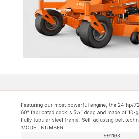
Featuring our most powerful engine, the 24 hp/
60” fabricated deck is 5½” deep and made of 10-g
Fully tubular steel frame, Self-adjusting belt tec
MODEL NUMBER
991163