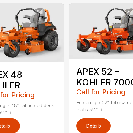
APEX 52 –
EX 48
KOHLER 700
HLER
Call for Pricing
 for Pricing
Featuring a 52” fabricate
ing a 48” fabricated deck
that’s 5½” d...
5½” d...
tails
Details