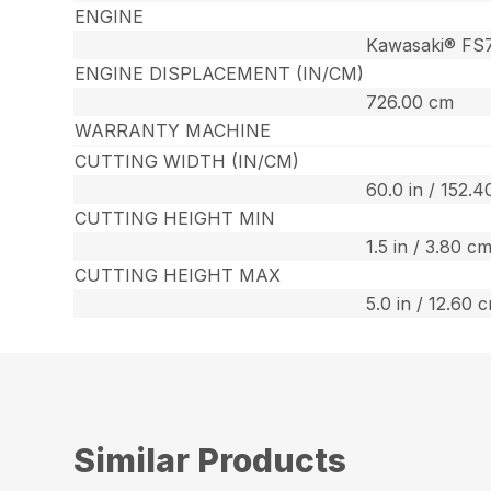
ENGINE
Kawasaki® FS
ENGINE DISPLACEMENT (IN/CM)
726.00 cm
WARRANTY MACHINE
CUTTING WIDTH (IN/CM)
60.0 in / 152.
CUTTING HEIGHT MIN
1.5 in / 3.80 c
CUTTING HEIGHT MAX
5.0 in / 12.60 
Similar Products