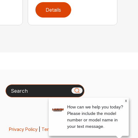
Details
Search
x
How can we help you today?
Please include the model
number or model name in
your text message.
Privacy Policy
|
Terms & Conditions