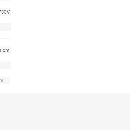
730V
40 cm
m
cm