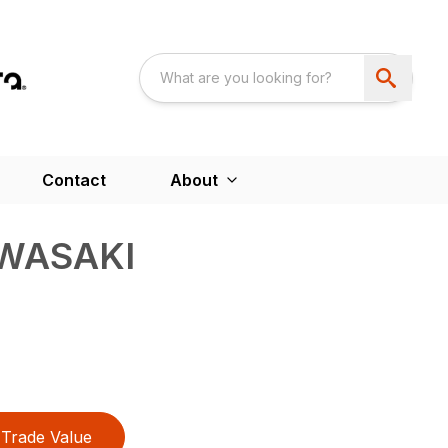
Contact
About
AWASAKI
Trade Value