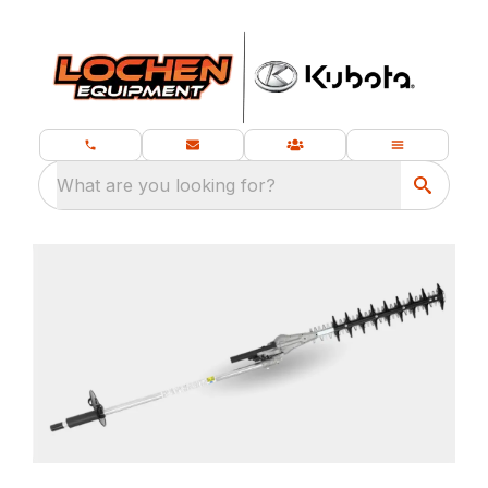
What are you looking for?