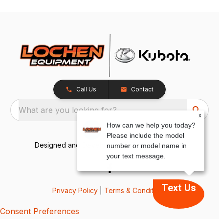
Call Us
Contact
What are you looking for?
x
How can we help you today?
Please include the model
Designed and Developed by
TracTru
, © 2026
number or model name in
your text message.
Text Us
Privacy Policy
|
Terms & Conditions
Consent Preferences