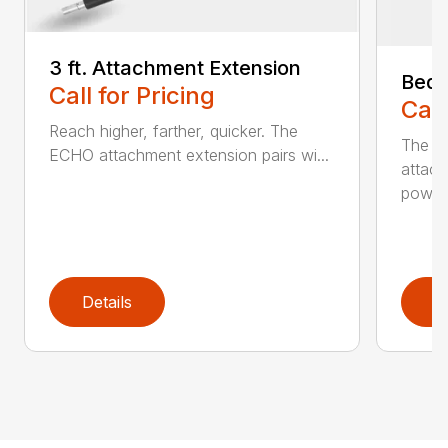
3 ft. Attachment Extension
Bed 
Call for Pricing
Call
Reach higher, farther, quicker. The
The E
ECHO attachment extension pairs wi...
attach
powerh
Details
D