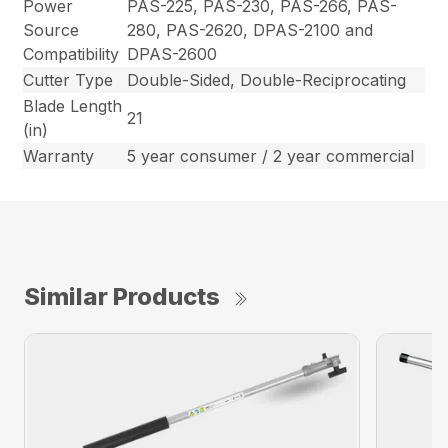
Power
PAS-225, PAS-230, PAS-266, PAS-
Source
280, PAS-2620, DPAS-2100 and
Compatibility
DPAS-2600
Cutter Type
Double-Sided, Double-Reciprocating
Blade Length
21
(in)
Warranty
5 year consumer / 2 year commercial
Similar Products