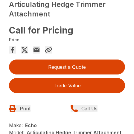
Articulating Hedge Trimmer
Attachment
Call for Pricing
Price
Request a Quote
Trade Value
Print
Call Us
Make:
Echo
Model:
Articulating Hedge Trimmer Attachment