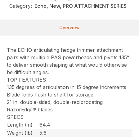
Category:
Echo, New, PRO ATTACHMENT SERIES
Overview
The ECHO articulating hedge trimmer attachment
pairs with multiple PAS powerheads and pivots 135°
to deliver smooth shaping at what would otherwise
be difficult angles.
TOP FEATURES
135 degrees of articulation in 15 degree increments
Blade folds flush to shaft for storage
21 in. double-sided, double-reciprocating
RazorEdge® blades
SPECS
Length (in)
64.4
Weight (lb)
5.6