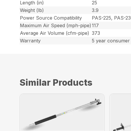
Length (in)
25
Weight (lb)
3.9
Power Source Compatibility
PAS-225, PAS-23
Maximum Air Speed (mph-pipe)
117
Average Air Volume (cfm-pipe)
373
Warranty
5 year consumer 
Similar Products