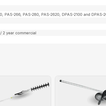
0, PAS-266, PAS-280, PAS-2620, DPAS-2100 and DPAS-
/ 2 year commercial