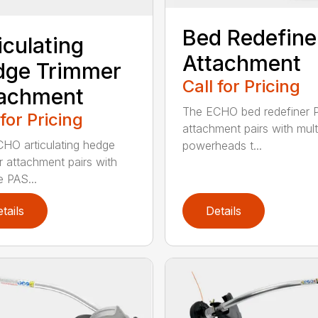
Bed Redefine
iculating
Attachment
dge Trimmer
Call for Pricing
tachment
The ECHO bed redefiner 
 for Pricing
attachment pairs with mult
HO articulating hedge
powerheads t...
r attachment pairs with
e PAS...
tails
Details