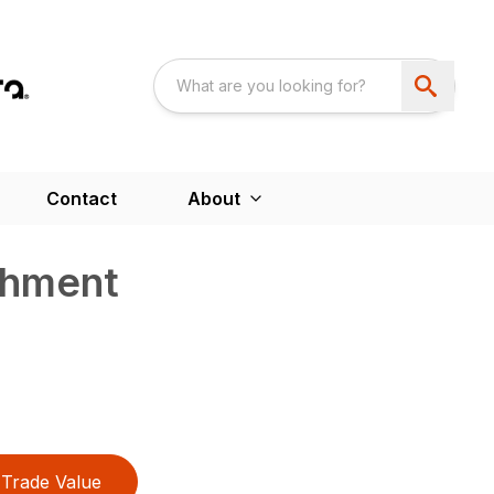
Contact
About
chment
Trade Value