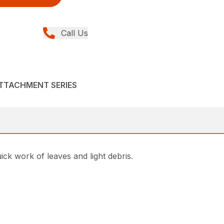
Call Us
ATTACHMENT SERIES
k work of leaves and light debris.