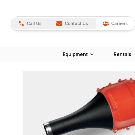
Call Us
Contact Us
Careers
Equipment
Rentals