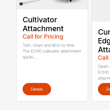
Cultivator
Attachment
Cur
Call for Pricing
Edg
Turn, churn and till in no time.
At
The ECHO cultivator attachment
Call
quickl...
Clean 
ECHO 
attachm
Details
De