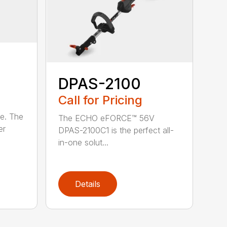
DPAS-2100
Call for Pricing
le. The
The ECHO eFORCE™ 56V
er
DPAS-2100C1 is the perfect all-
in-one solut...
Details