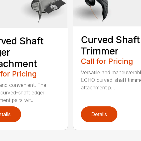
Curved Shaft
ved Shaft
Trimmer
er
Call for Pricing
tachment
 for Pricing
Versatile and maneuverab
ECHO curved-shaft trimm
and convenient. The
attachment p...
curved-shaft edger
ent pairs wit...
tails
Details