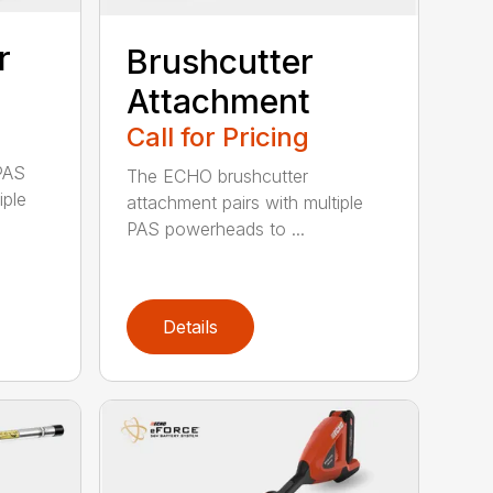
r
Brushcutter
Attachment
Call for Pricing
PAS
The ECHO brushcutter
iple
attachment pairs with multiple
PAS powerheads to ...
Details