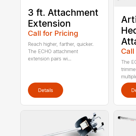
3 ft. Attachment
Art
Extension
He
Call for Pricing
At
Reach higher, farther, quicker.
Call
The ECHO attachment
extension pairs wi...
The EC
trimme
multipl
Details
De