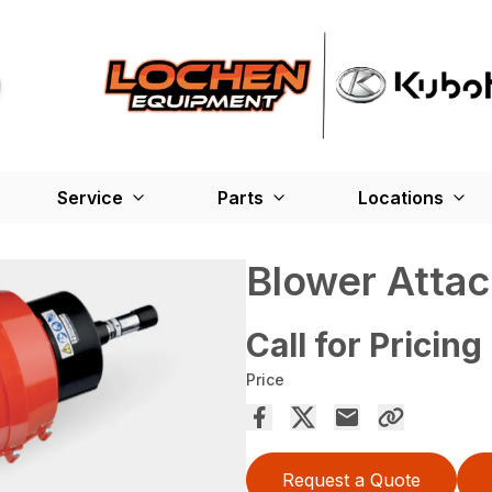
Service
Parts
Locations
Blower Atta
Call for Pricing
Price
Request a Quote