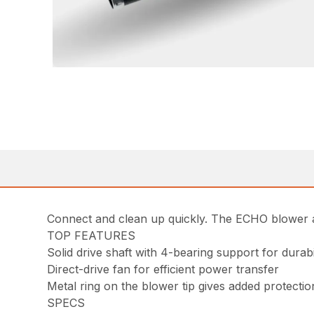
Connect and clean up quickly. The ECHO blower a
TOP FEATURES
Solid drive shaft with 4-bearing support for dura
Direct-drive fan for efficient power transfer
Metal ring on the blower tip gives added protecti
SPECS