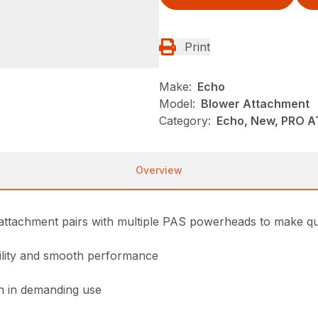
Print
Make:
Echo
Model:
Blower Attachment
Category:
Echo, New, PRO 
Overview
ttachment pairs with multiple PAS powerheads to make quic
bility and smooth performance
on in demanding use