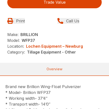
Trade Value
Print
Call Us
Make:
BRILLION
Model:
WFP37
Location:
Lochen Equipment – Newburg
Category:
Tillage Equipment - Other
Overview
Brand new Brillion Wing-Float Pulverizer
* Model- Brillion WFP37
* Working width- 37’4″
* Transport width- 14’0″