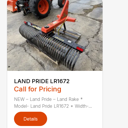
LAND PRIDE LR1672
Call for Pricing
NEW – Land Pride – Land Rake *
Model- Land Pride LR1672 * Width-...
Details