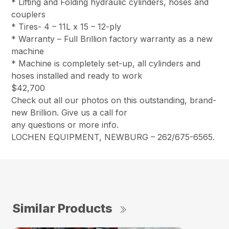
* Lifting and Folding hydraulic cylinders, hoses and
couplers
* Tires- 4 – 11L x 15 – 12-ply
* Warranty – Full Brillion factory warranty as a new
machine
* Machine is completely set-up, all cylinders and
hoses installed and ready to work
$42,700
Check out all our photos on this outstanding, brand-
new Brillion. Give us a call for
any questions or more info.
LOCHEN EQUIPMENT, NEWBURG – 262/675-6565.
Similar Products