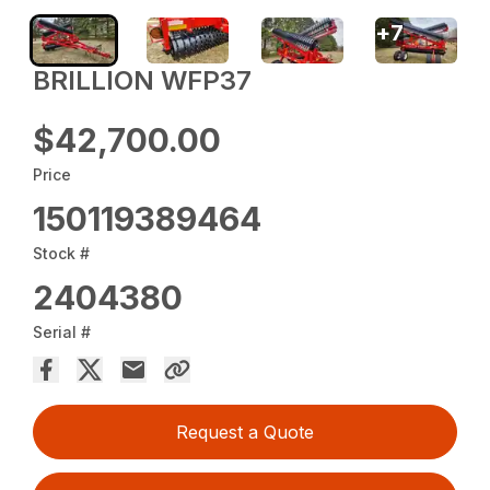
+
7
BRILLION WFP37
$42,700.00
Price
150119389464
Stock #
2404380
Serial #
Request a Quote