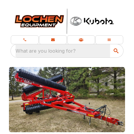
What are you looking for?