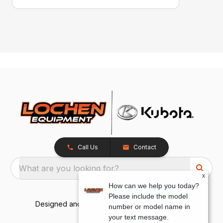
Call Us
Contact
What are you looking for?
x
How can we help you today?
Please include the model
Designed and Developed by
TracTru
, © 2026
number or model name in
your text message.