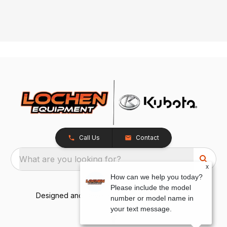
Call Us
Contact
What are you looking for?
x
How can we help you today?
Please include the model
Designed and Developed by
TracTru
, © 2026
number or model name in
your text message.