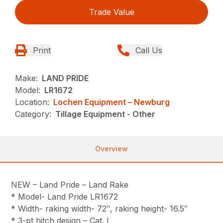
Trade Value
Print
Call Us
Make:
LAND PRIDE
Model:
LR1672
Location:
Lochen Equipment – Newburg
Category:
Tillage Equipment - Other
Overview
NEW – Land Pride – Land Rake
* Model- Land Pride LR1672
* Width- raking width- 72″, raking height- 16.5″
* 3-pt hitch design – Cat. I