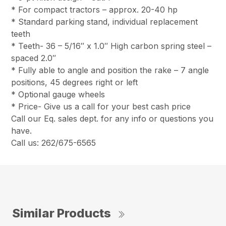
* For compact tractors – approx. 20-40 hp
* Standard parking stand, individual replacement
teeth
* Teeth- 36 – 5/16″ x 1.0″ High carbon spring steel –
spaced 2.0″
* Fully able to angle and position the rake – 7 angle
positions, 45 degrees right or left
* Optional gauge wheels
* Price- Give us a call for your best cash price
Call our Eq. sales dept. for any info or questions you
have.
Call us: 262/675-6565
Similar Products