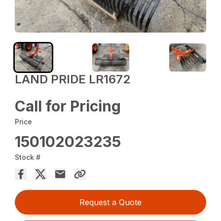
LAND PRIDE LR1672
Call for Pricing
Price
150102023235
Stock #
Request a Quote