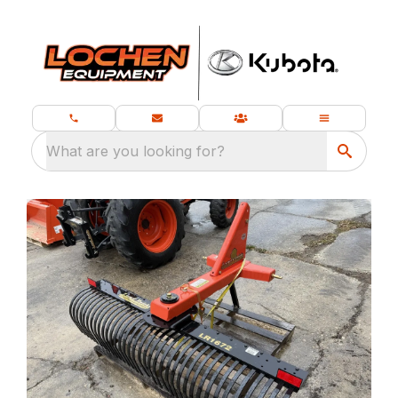
What are you looking for?