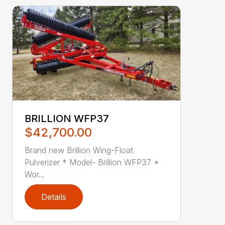
BRILLION WFP37
$42,700.00
Brand new Brillion Wing-Float
Pulverizer * Model- Brillion WFP37 *
Wor...
Details