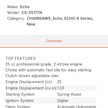
Make:
Echo
Model:
CS-2511TN
Category:
CHAINSAWS, Echo, ECHO X Series,
New
Overview
TOP FEATURES
25 cc professional-grade, 2-stroke engine
Choke with automatic fast idle for easy starting
Clutch-driven adjustable oiler
Engine Displacement (cc)
25
Engine Displacement (cu in)
1.53
Starting System
Spring-Assist
Ignition System
Digital
Oiling System
Automatic/Adjustable