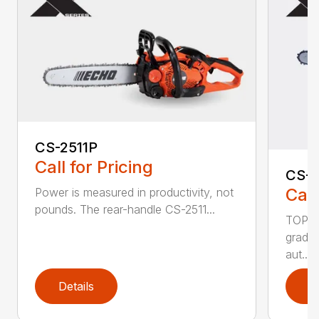
CS-2511P
Call for Pricing
CS-2
Call
Power is measured in productivity, not
pounds. The rear-handle CS-2511...
TOP F
grade,
aut...
Details
D