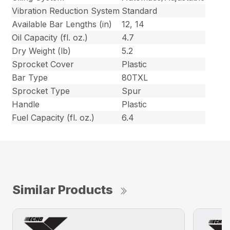
Vibration Reduction System
Standard
Available Bar Lengths (in)
12, 14
Oil Capacity (fl. oz.)
4.7
Dry Weight (lb)
5.2
Sprocket Cover
Plastic
Bar Type
80TXL
Sprocket Type
Spur
Handle
Plastic
Fuel Capacity (fl. oz.)
6.4
Similar Products