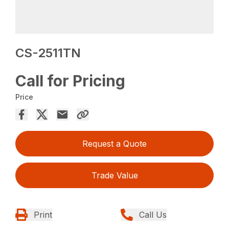
CS-2511TN
Call for Pricing
Price
Request a Quote
Trade Value
Print
Call Us