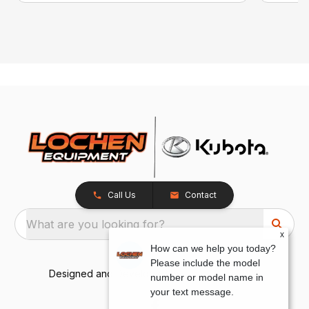
Call Us
Contact
What are you looking for?
x
How can we help you today?
Please include the model
Designed and Developed by
TracTru
, © 2026
number or model name in
your text message.