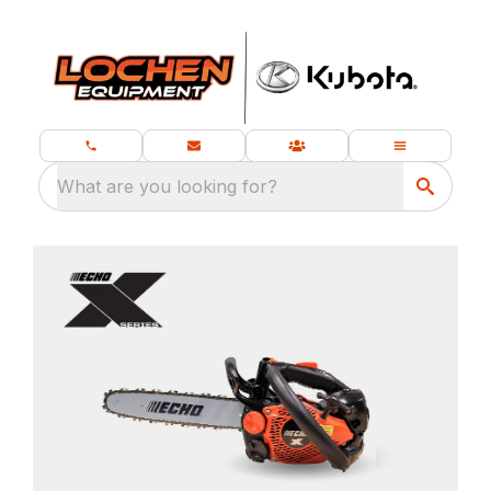
What are you looking for?