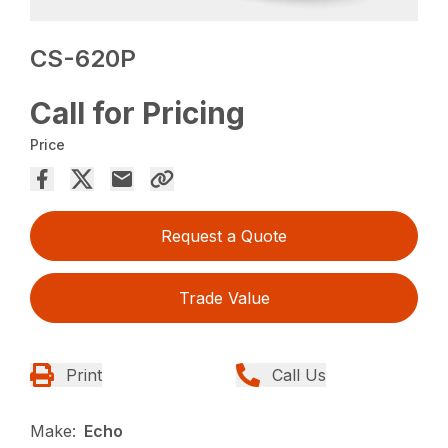
CS-620P
Call for Pricing
Price
Request a Quote
Trade Value
Print
Call Us
Make:
Echo