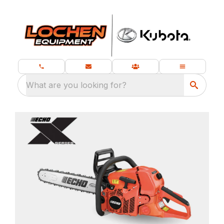
What are you looking for?