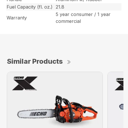
Fuel Capacity (fl. oz.)
21.8
5 year consumer / 1 year
Warranty
commercial
Similar Products