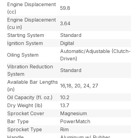
Engine Displacement
59.8
(cc)
Engine Displacement
3.64
(cu in)
Starting System
Standard
Ignition System
Digital
Automatic/Adjustable (Clutch-
Oiling System
Driven)
Vibration Reduction
Standard
System
Available Bar Lengths
16,18, 20, 24, 27
(in)
Oil Capacity (fl. oz.)
10.2
Dry Weight (lb)
13.7
Sprocket Cover
Magnesium
Bar Type
PowerMatch
Sprocket Type
Rim
Handle
Aluminum w/ Rubber