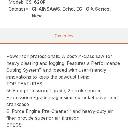
Model:
CS-620P
Category:
CHAINSAWS, Echo, ECHO X Series,
New
Overview
Power for professionals. A best-in-class saw for
heavy clearing and logging. Features a Performance
Cutting System™ and loaded with user-friendly
innovations to keep the sawdust flying.
TOP FEATURES
59.8 cc professional-grade, 2-stroke engine
Professional-grade magnesium sprocket cover and
crankcase
G-Force Engine Pre-Cleaner™ and heavy-duty air
filter provide superior air filtration
SPECS