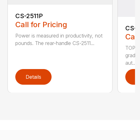
CS-2511P
Call for Pricing
CS-2
Call
Power is measured in productivity, not
pounds. The rear-handle CS-2511...
TOP F
grade,
aut...
Details
D