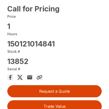
Call for Pricing
Price
1
Hours
150121014841
Stock #
13852
Serial #
Request a Quote
Trade Value