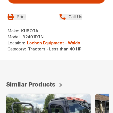
Print
Call Us
Make:
KUBOTA
Model:
B2401DTN
Location:
Lochen Equipment – Waldo
Category:
Tractors - Less than 40 HP
Similar Products