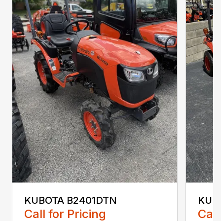
KUBOTA B2401DTN
KUB
Call for Pricing
Call