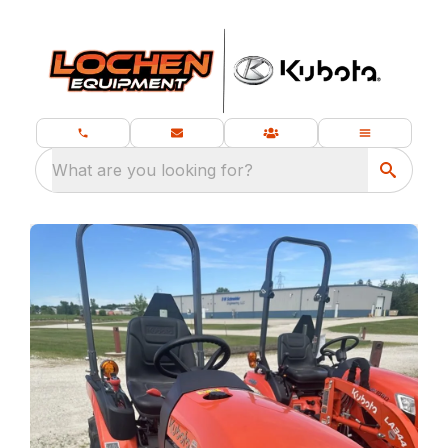
What are you looking for?