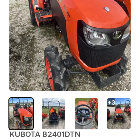
+
3
KUBOTA B2401DTN