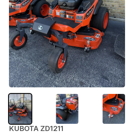
KUBOTA ZD1211