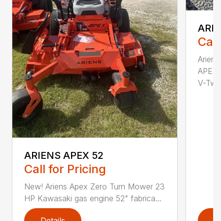
ARIE
Call
Arien
APEX 
V-Twi..
ARIENS APEX 52
Call for Pricing
New! Ariens Apex Zero Turn Mower 23
HP Kawasaki gas engine 52" fabrica...
Details
D