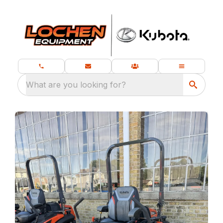
What are you looking for?