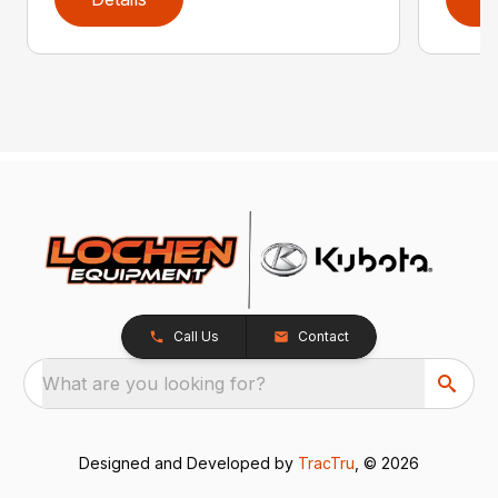
Call Us
Contact
What are you looking for?
Designed and Developed by
TracTru
, © 2026