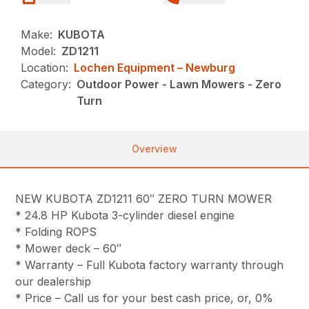
Make:
KUBOTA
Model:
ZD1211
Location:
Lochen Equipment – Newburg
Category:
Outdoor Power - Lawn Mowers - Zero
Turn
Overview
NEW KUBOTA ZD1211 60″ ZERO TURN MOWER
* 24.8 HP Kubota 3-cylinder diesel engine
* Folding ROPS
* Mower deck – 60″
* Warranty – Full Kubota factory warranty through
our dealership
* Price – Call us for your best cash price, or, 0%