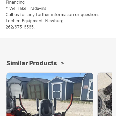
Financing
* We Take Trade-ins
Call us for any further information or questions.
Lochen Equipment, Newburg
262/675-6565.
Similar Products