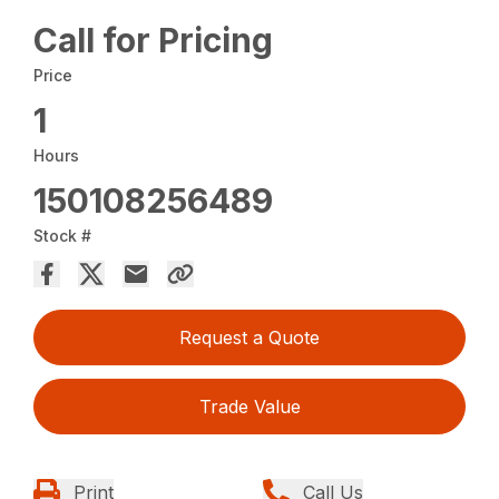
Call for Pricing
Price
1
Hours
150108256489
Stock #
Request a Quote
Trade Value
Print
Call Us