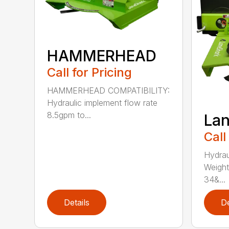
HAMMERHEAD
Call for Pricing
HAMMERHEAD COMPATIBILITY:
Hydraulic implement flow rate
8.5gpm to...
Lan
Call
Hydrau
Weight
34&...
Details
De