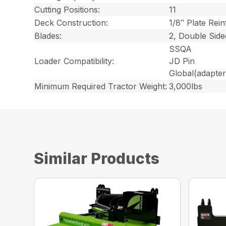
Cutting Positions:
11
Deck Construction:
1/8″ Plate Rein
Blades:
2, Double Side
SSQA
Loader Compatibility:
JD Pin
Global
(adapter
Minimum Required Tractor Weight:
3,000lbs
Similar Products