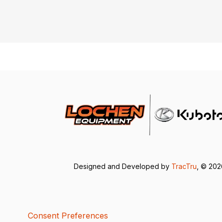
Designed and Developed by
TracTru
, © 20
Consent Preferences