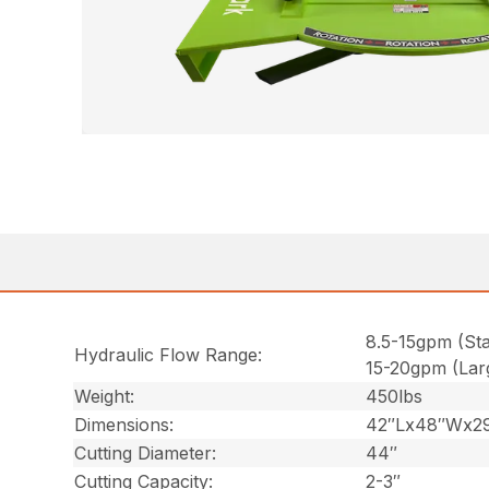
8.5-15gpm (St
Hydraulic Flow Range:
15-20gpm (Lar
Weight:
450lbs
Dimensions:
42″Lx48″Wx2
Cutting Diameter:
44″
Cutting Capacity:
2-3″