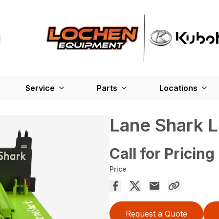
Service
Parts
Locations
Lane Shark 
Call for Pricing
Price
Request a Quote