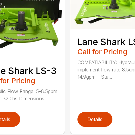
Lane Shark L
Call for Pricing
COMPATIABILITY: Hydraul
e Shark LS-3
implement flow rate 8.5g
14.9gpm – Sta...
 for Pricing
lic Flow Range: 5-8.5gpm
: 320lbs Dimensions:
tails
Details