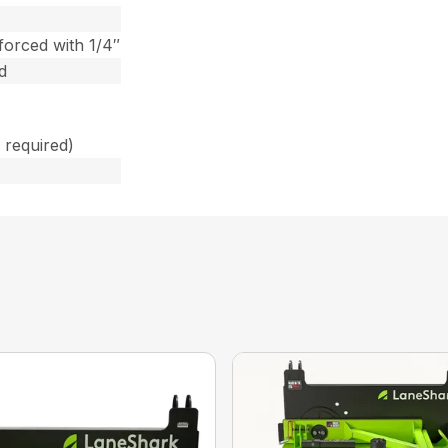
forced with 1/4″
d
 required)