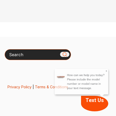
Search
x
How can we help you today?
Please include the model
number or model name in
your text message.
Privacy Policy
|
Terms & Conditions
Text Us