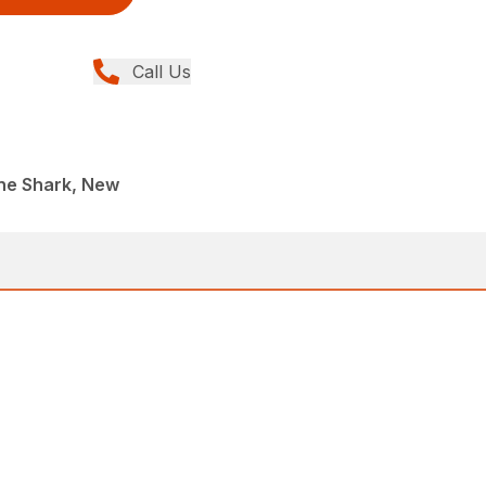
Call Us
ane Shark, New