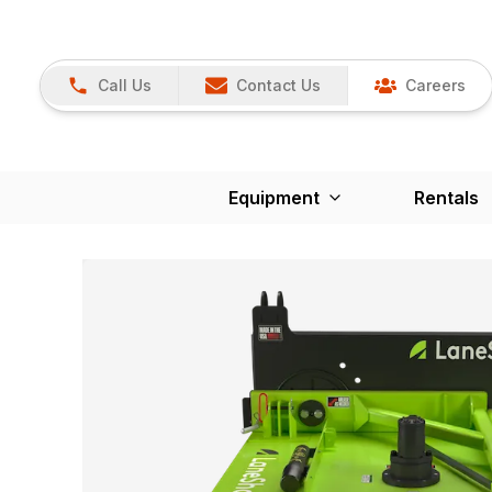
Call Us
Contact Us
Careers
Equipment
Rentals