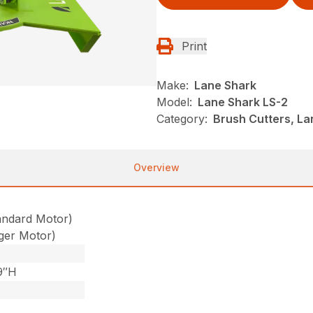
Print
Make:
Lane Shark
Model:
Lane Shark LS-2
Category:
Brush Cutters, L
Overview
andard Motor)
ger Motor)
9″H