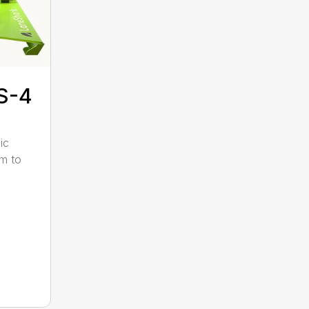
S-4
ic
pm to