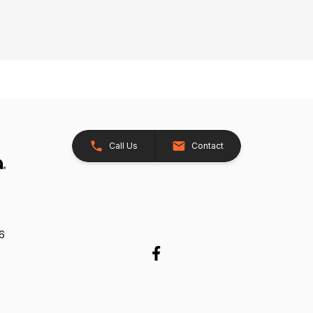
Call Us
Contact
26