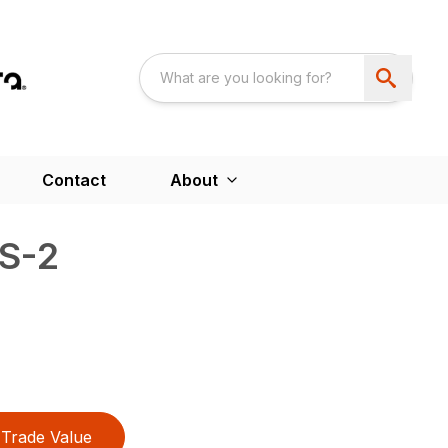
Contact
About
LS-2
Trade Value