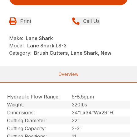
Print
Call Us
Make:
Lane Shark
Model:
Lane Shark LS-3
Category:
Brush Cutters, Lane Shark, New
Overview
Hydraulic Flow Range:
5-8.5gpm
Weight:
320lbs
Dimensions:
34″Lx34″Wx29″H
Cutting Diameter:
32″
Cutting Capacity:
2-3″
Cutting Positions:
11