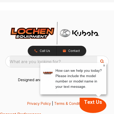
Call Us
Contact
What are you looking for?
x
How can we help you today?
Please include the model
Designed and Developed by
TracTru
, © 2026
number or model name in
your text message.
Text Us
Privacy Policy
|
Terms & Conditions