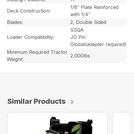
1/8″ Plate Reinforced
Deck Construction:
with 1/4″
Blades:
2, Double Sided
SSQA
Loader Compatibility:
JD Pin
Global
(adapter required)
Minimum Required Tractor
2,000lbs
Weight:
Similar Products