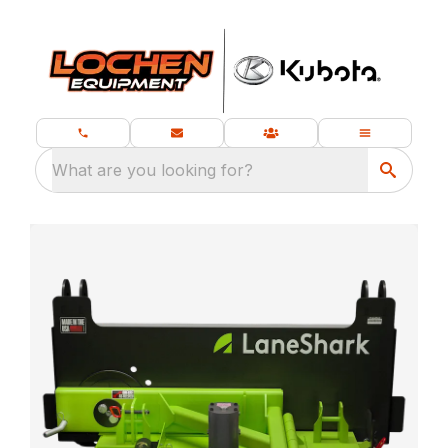
What are you looking for?