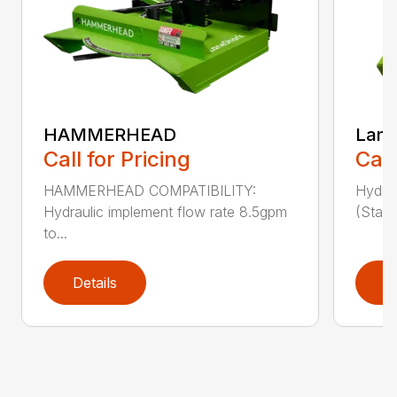
HAMMERHEAD
Lane
Call for Pricing
Call
HAMMERHEAD COMPATIBILITY:
Hydra
Hydraulic implement flow rate 8.5gpm
(Stand
to...
Details
D