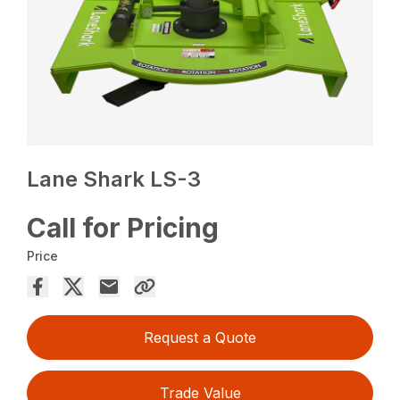
Lane Shark LS-3
Call for Pricing
Price
Request a Quote
Trade Value