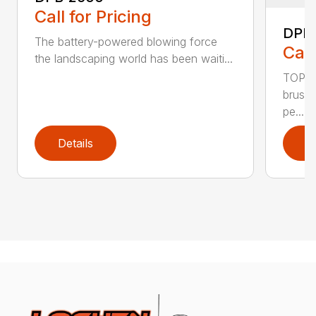
Call for Pricing
DPB
The battery-powered blowing force
Call
the landscaping world has been waiti...
TOP F
brushl
pe...
Details
D