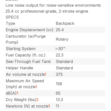
Low noise output for noise-sensitive environments
25.4 cc professional-grade, 2-stroke engine
SPECS
Type
Backpack
Engine Displacement (cc)
25.4
Carburetor (w/Purge
Rotary
Pump)
Starting System
i-30™
Fuel Capacity (fl. oz.)
22.3
See-Through Fuel Tank
Standard
Helper Handle
Standard
Air volume at nozzle
1
375
Maximum Air Speed
158
(mph) at nozzle
1
dB(A)
1
65
Dry Weight (lbs)
2
13.3
Newtons (N) at nozzle
1
11