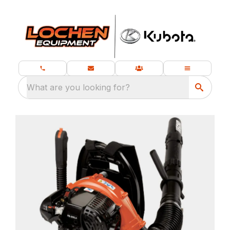
What are you looking for?