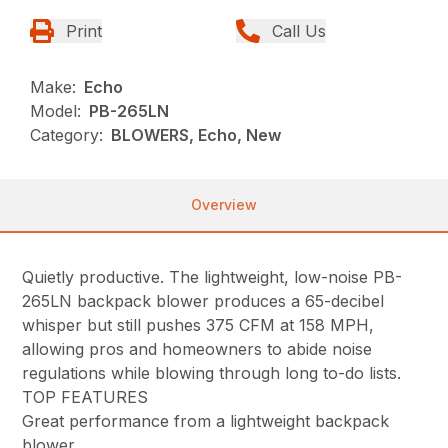
Print
Call Us
Make:
Echo
Model:
PB-265LN
Category:
BLOWERS, Echo, New
Overview
Quietly productive. The lightweight, low-noise PB-
265LN backpack blower produces a 65-decibel
whisper but still pushes 375 CFM at 158 MPH,
allowing pros and homeowners to abide noise
regulations while blowing through long to-do lists.
TOP FEATURES
Great performance from a lightweight backpack
blower