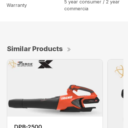
5 year consumer / 2 year
Warranty
commercia
Similar Products
DPB-2500