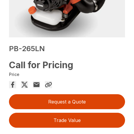
PB-265LN
Call for Pricing
Price
Request a Quote
Trade Value