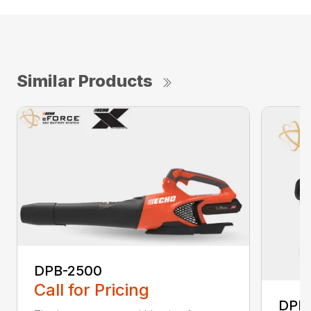
Similar Products
DPB-2500
Call for Pricing
DPB