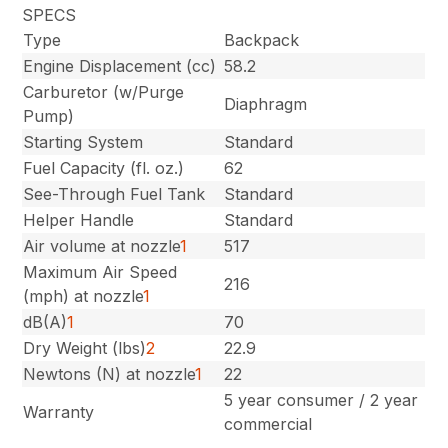
SPECS
Type
Backpack
Engine Displacement (cc)
58.2
Carburetor (w/Purge
Diaphragm
Pump)
Starting System
Standard
Fuel Capacity (fl. oz.)
62
See-Through Fuel Tank
Standard
Helper Handle
Standard
Air volume at nozzle
1
517
Maximum Air Speed
216
(mph) at nozzle
1
dB(A)
1
70
Dry Weight (lbs)
2
22.9
Newtons (N) at nozzle
1
22
5 year consumer / 2 year
Warranty
commercial