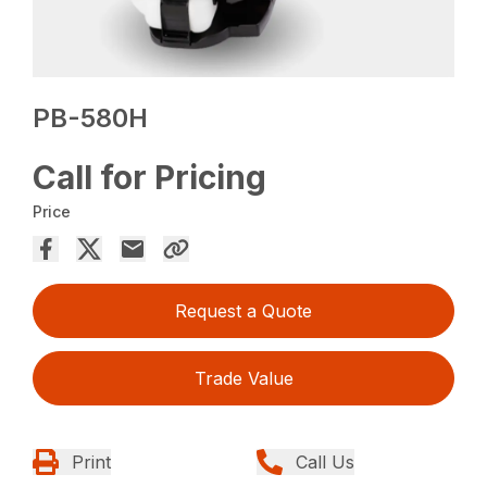
PB-580H
Call for Pricing
Price
Request a Quote
Trade Value
Print
Call Us