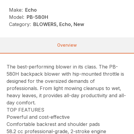
Make:
Echo
Model:
PB-580H
Category:
BLOWERS, Echo, New
Overview
The best-performing blower in its class. The PB-
580H backpack blower with hip-mounted throttle is
designed for the oversized demands of
professionals. From light mowing cleanups to wet,
heavy leaves, it provides all-day productivity and all-
day comfort.
TOP FEATURES
Powerful and cost-effective
Comfortable backrest and shoulder pads
58.2 cc professional-grade, 2-stroke engine