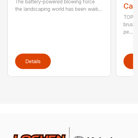
The battery-powered blowing force
Call
the landscaping world has been waiti...
TOP F
brushl
pe...
Details
D