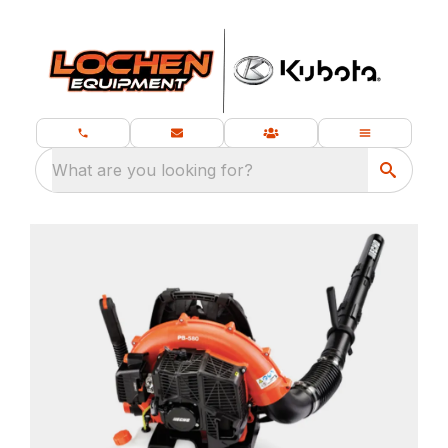
What are you looking for?