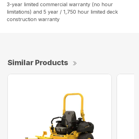
3-year limited commercial warranty (no hour
limitations) and 5 year / 1,750 hour limited deck
construction warranty
Similar Products