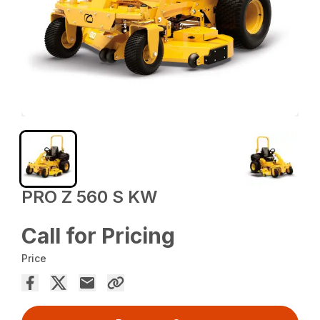
PRO Z 560 S KW
Call for Pricing
Price