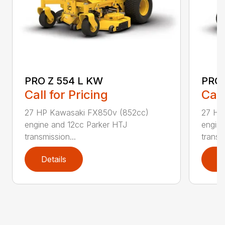
PRO Z 554 L KW
PRO 
Call for Pricing
Call
27 HP Kawasaki FX850v (852cc)
27 HP
engine and 12cc Parker HTJ
engin
transmission...
transmi
Details
D