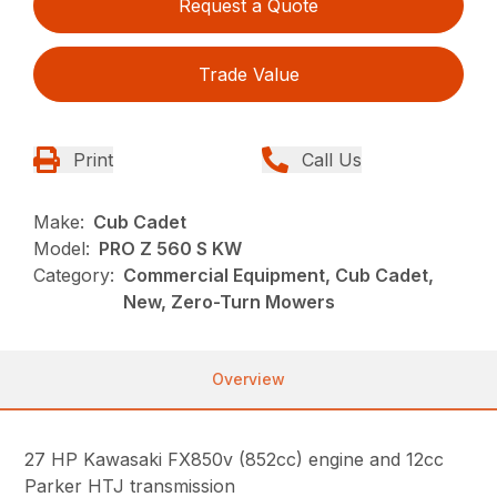
Request a Quote
Trade Value
Print
Call Us
Make:
Cub Cadet
Model:
PRO Z 560 S KW
Category:
Commercial Equipment, Cub Cadet,
New, Zero-Turn Mowers
Overview
27 HP Kawasaki FX850v (852cc) engine and 12cc
Parker HTJ transmission