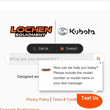
Call Us
Contact
What are you looking for?
x
How can we help you today?
Please include the model
Designed and Developed by
TracTru
, © 2026
number or model name in
your text message.
Text Us
Privacy Policy
|
Terms & Conditions
Consent Preferences