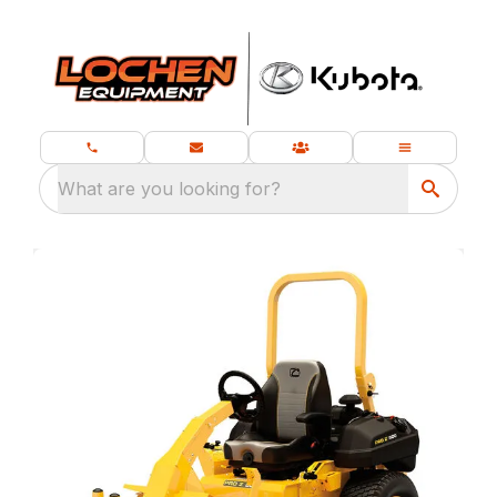
What are you looking for?