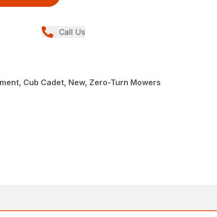
Call Us
ment, Cub Cadet, New, Zero-Turn Mowers