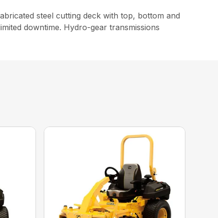
ricated steel cutting deck with top, bottom and
limited downtime. Hydro-gear transmissions