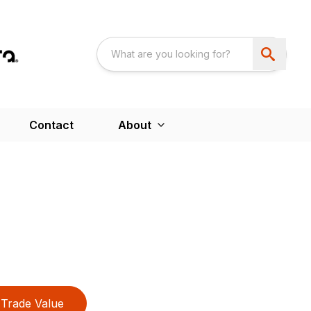
Contact
About
Trade Value