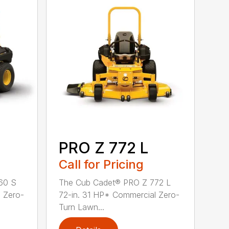
PRO Z 772 L
Call for Pricing
60 S
The Cub Cadet® PRO Z 772 L
 Zero-
72-in. 31 HP* Commercial Zero-
Turn Lawn...