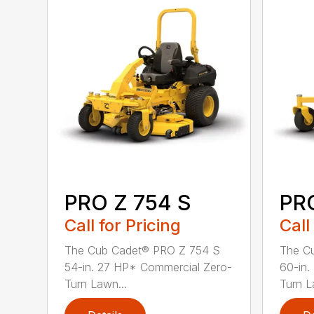
PRO Z 754 S
PRO
Call for Pricing
Call
The Cub Cadet® PRO Z 754 S
The C
54-in. 27 HP* Commercial Zero-
60-in.
Turn Lawn...
Turn L