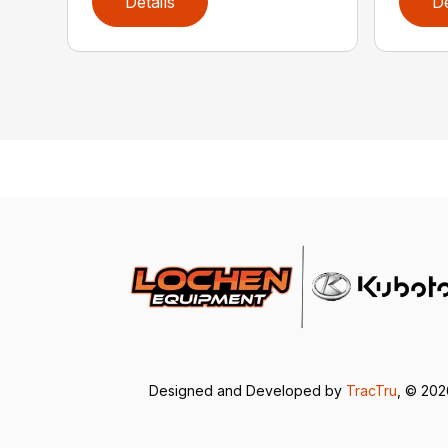
Details
De
Designed and Developed by
TracTru
, © 20