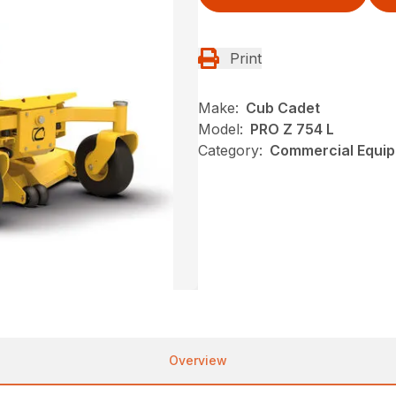
Print
Make:
Cub Cadet
Model:
PRO Z 754 L
Category:
Commercial Equip
Overview