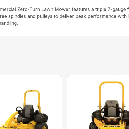
cial Zero-Turn Lawn Mower features a triple 7-gauge fab
ree spindles and pulleys to deliver peak performance with 
andling.