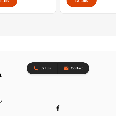
tails
Details
Call Us
Contact
26