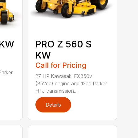
 KW
PRO Z 560 S
KW
Call for Pricing
Parker
27 HP Kawasaki FX850v
(852cc) engine and 12cc Parker
HTJ transmission...
Details