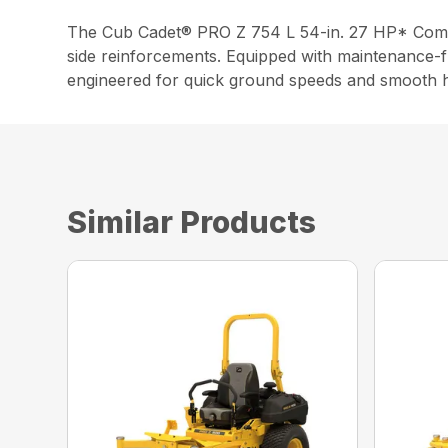
The Cub Cadet® PRO Z 754 L 54-in. 27 HP* Commer
side reinforcements. Equipped with maintenance-f
engineered for quick ground speeds and smooth h
Similar Products