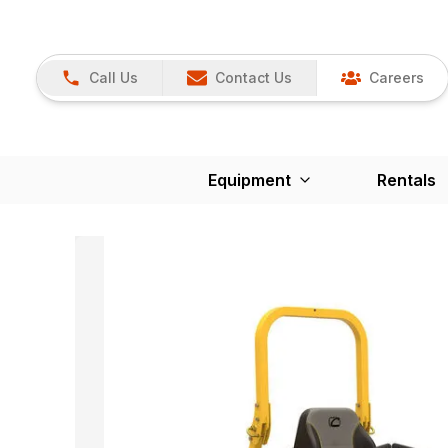
Call Us
Contact Us
Careers
Equipment
Rentals