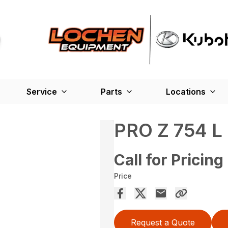
Service
Parts
Locations
PRO Z 754 L
Call for Pricing
Price
Request a Quote