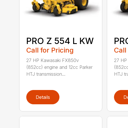
PRO Z 554 L KW
PR
Call for Pricing
Call
27 HP Kawasaki FX850v
27 HP
(852cc) engine and 12cc Parker
(852cc
HTJ transmission...
HTJ tr
Details
De