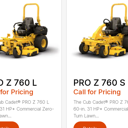
 Z 760 L
PRO Z 760 S
 for Pricing
Call for Pricing
ub Cadet® PRO Z 760 L
The Cub Cadet® PRO Z 7
 31 HP* Commercial Zero-
60-in. 31 HP* Commercial
awn...
Turn Lawn...