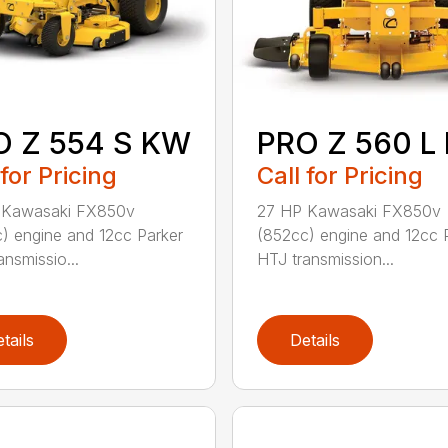
O Z 554 S KW
PRO Z 560 L
 for Pricing
Call for Pricing
 Kawasaki FX850v
27 HP Kawasaki FX850v
) engine and 12cc Parker
(852cc) engine and 12cc 
ansmissio...
HTJ transmission...
tails
Details