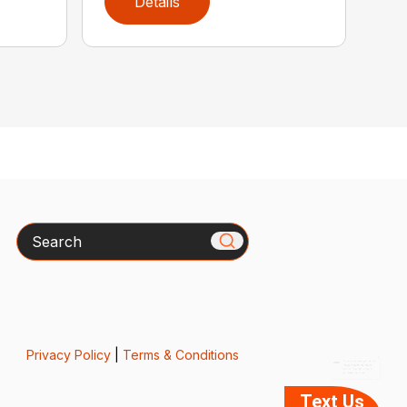
Details
Search
x
How can we help you today?
Please include the model
number or model name in
your text message.
Privacy Policy
|
Terms & Conditions
Text Us