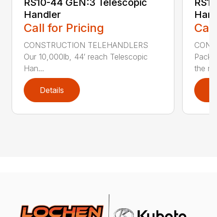
RS10-44 GEN:3 Telescopic
RS10
Handler
Hand
Call for Pricing
Call
CONSTRUCTION TELEHANDLERS
CONS
Our 10,000lb, 44′ reach Telescopic
Pack a
Han...
the nee
Details
D