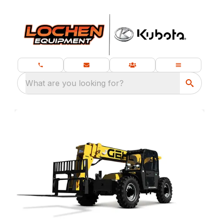
What are you looking for?