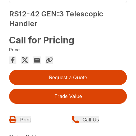
RS12-42 GEN:3 Telescopic
Handler
Call for Pricing
Price
Request a Quote
Trade Value
Print
Call Us