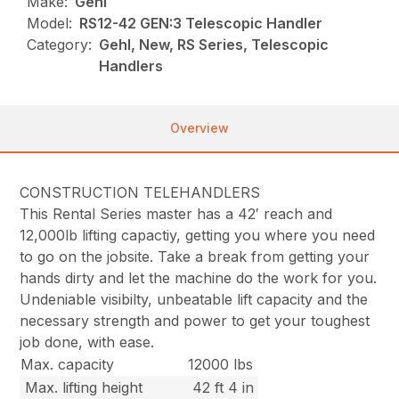
Make:
Gehl
Model:
RS12-42 GEN:3 Telescopic Handler
Category:
Gehl, New, RS Series, Telescopic
Handlers
Overview
CONSTRUCTION TELEHANDLERS
This Rental Series master has a 42′ reach and
12,000lb lifting capactiy, getting you where you need
to go on the jobsite. Take a break from getting your
hands dirty and let the machine do the work for you.
Undeniable visibilty, unbeatable lift capacity and the
necessary strength and power to get your toughest
job done, with ease.
Max. capacity
12000 lbs
Max. lifting height
42 ft 4 in