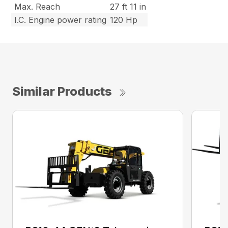
Max. Reach
27 ft 11 in
I.C. Engine power rating
120 Hp
Similar Products