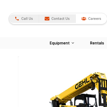
Call Us
Contact Us
Careers
Equipment
Rentals