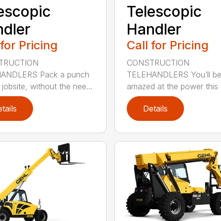
escopic
Telescopic
dler
Handler
 for Pricing
Call for Pricing
TRUCTION
CONSTRUCTION
ANDLERS Pack a punch
TELEHANDLERS You’ll b
jobsite, without the nee...
amazed at the power this 1
tails
Details