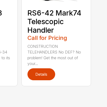
3
RS6-42 Mark74
Telescopic
Handler
Call for Pricing
CONSTRUCTION
6-34
TELEHANDLERS No DEF? No
to its
problem! Get the most out of
your...
Details