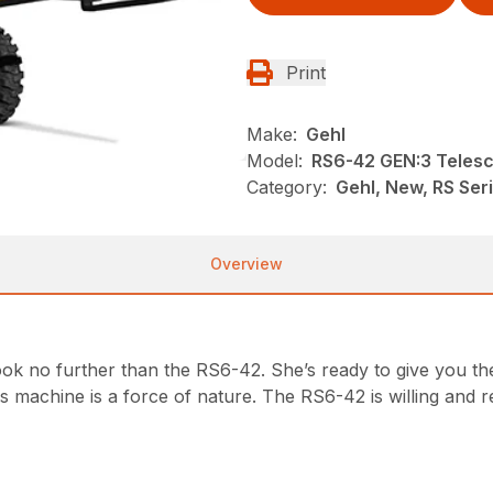
Print
Make:
Gehl
Model:
RS6-42 GEN:3 Telesc
Category:
Gehl, New, RS Ser
Overview
 look no further than the RS6-42. She’s ready to give you th
is machine is a force of nature. The RS6-42 is willing an