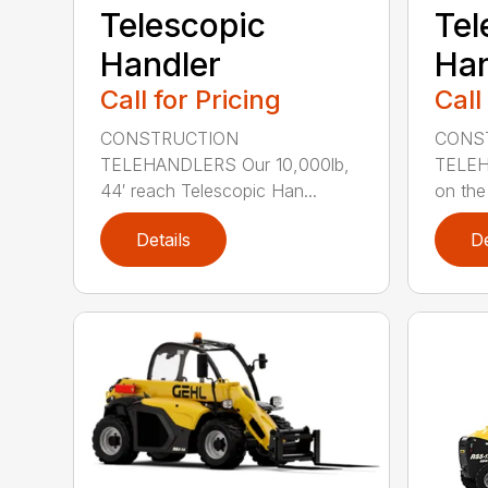
Telescopic
Tel
Handler
Han
Call for Pricing
Call
CONSTRUCTION
CONS
TELEHANDLERS Our 10,000lb,
TELEH
44′ reach Telescopic Han...
on the 
Details
De