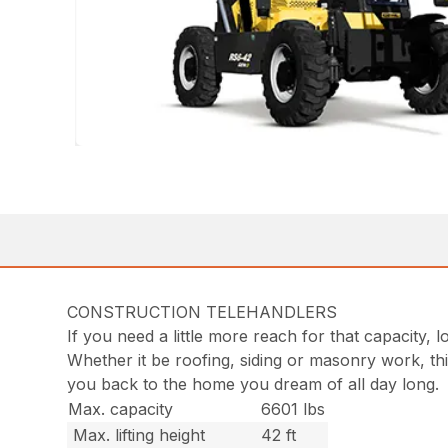
CONSTRUCTION TELEHANDLERS
If you need a little more reach for that capacity,
Whether it be roofing, siding or masonry work, th
you back to the home you dream of all day long.
Max. capacity
6601 lbs
Max. lifting height
42 ft