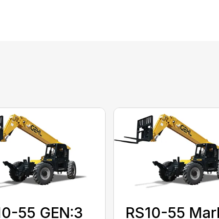
10-55 GEN:3
RS10-55 Mar