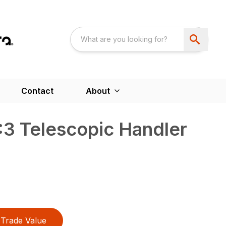
Contact
About
3 Telescopic Handler
Trade Value