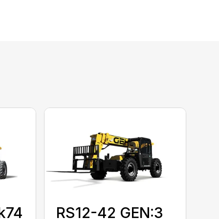
k74
RS12-42 GEN:3