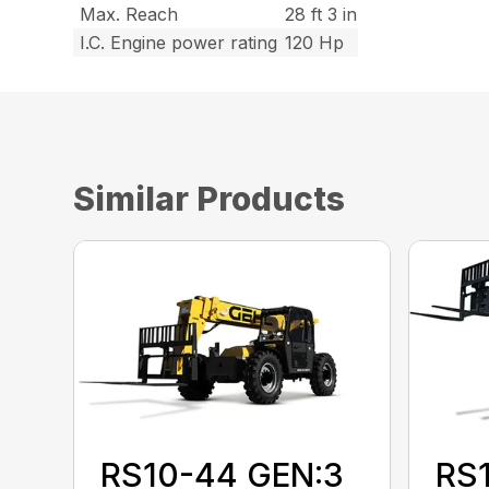
Max. Reach
28 ft 3 in
I.C. Engine power rating
120 Hp
Similar Products
RS10-44 GEN:3
RS