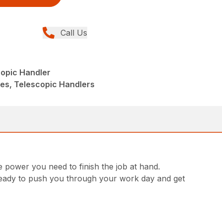
Call Us
opic Handler
ies, Telescopic Handlers
e power you need to finish the job at hand.
d ready to push you through your work day and get