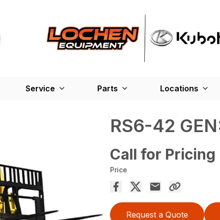
Service
Parts
Locations
RS6-42 GEN:
Call for Pricing
Price
Request a Quote