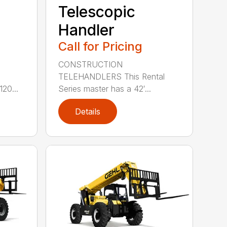
Telescopic
Handler
Call for Pricing
CONSTRUCTION
e
TELEHANDLERS This Rental
20...
Series master has a 42′...
Details