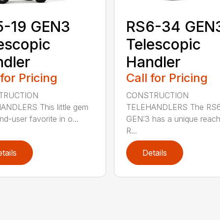
5-19 GEN3
RS6-34 GEN
escopic
Telescopic
dler
Handler
 for Pricing
Call for Pricing
TRUCTION
CONSTRUCTION
NDLERS This little gem
TELEHANDLERS The RS
nd-user favorite in o...
GEN:3 has a unique reach 
R...
tails
Details