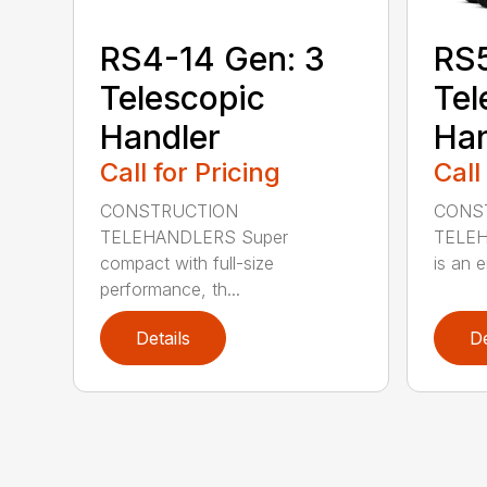
RS4-14 Gen: 3
RS
Telescopic
Tel
Handler
Han
Call for Pricing
Call
CONSTRUCTION
CONS
TELEHANDLERS Super
TELEHA
compact with full-size
is an e
performance, th...
Details
De