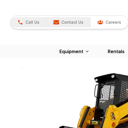
Call Us
Contact Us
Careers
Equipment
Rentals