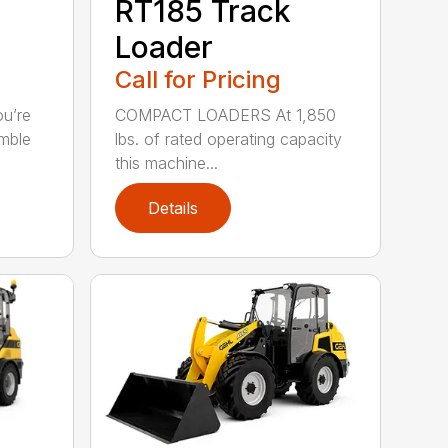
RT185 Track
Loader
Call for Pricing
u’re
COMPACT LOADERS At 1,850
imble
lbs. of rated operating capacity
this machine...
Details