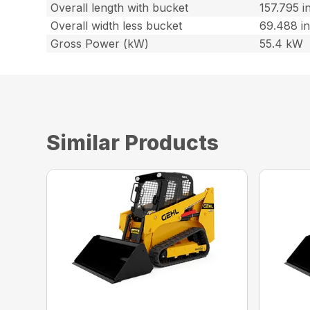
Overall length with bucket
157.795 i
Overall width less bucket
69.488 i
Gross Power (kW)
55.4 kW
Similar Products