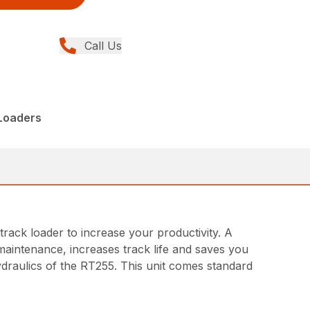
Call Us
 Loaders
ack loader to increase your productivity. A
 maintenance, increases track life and saves you
draulics of the RT255. This unit comes standard