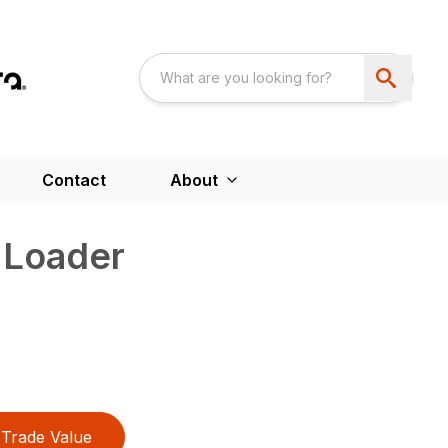
Contact
About
 Loader
Trade Value