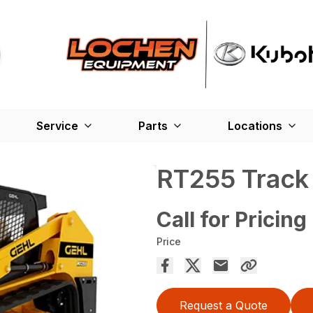
Service
Parts
Locations
RT255 Track
Call for Pricing
Price
Request a Quote