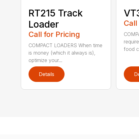
RT215 Track
VT
Loader
Call
Call for Pricing
COMPA
require
COMPACT LOADERS When time
food c.
is money (which it always is),
optimize your...
Details
De