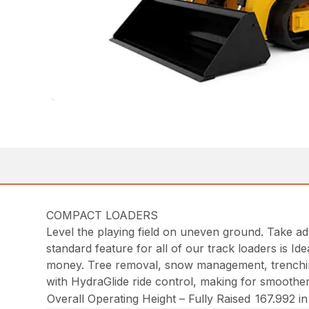
COMPACT LOADERS
Level the playing field on uneven ground. Take a
standard feature for all of our track loaders is I
money. Tree removal, snow management, trenching 
with HydraGlide ride control, making for smoother
Overall Operating Height – Fully Raised
167.992 i