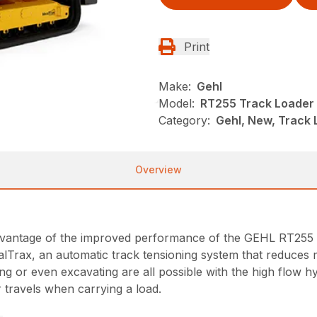
Print
Make:
Gehl
Model:
RT255 Track Loader
Category:
Gehl, New, Track
Overview
dvantage of the improved performance of the GEHL RT255 tr
dealTrax, an automatic track tensioning system that reduces
or even excavating are all possible with the high flow hy
 travels when carrying a load.
n