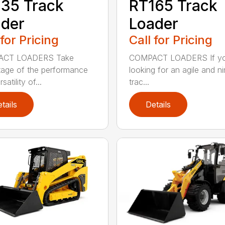
35 Track
RT165 Track
der
Loader
 for Pricing
Call for Pricing
CT LOADERS Take
COMPACT LOADERS If yo
age of the performance
looking for an agile and n
satility of...
trac...
tails
Details