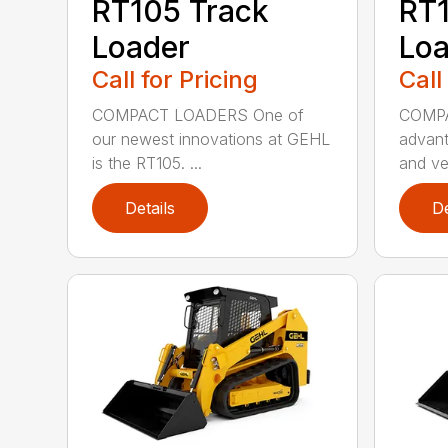
RT105 Track
RT1
Loader
Loa
Call for Pricing
Call
COMPACT LOADERS One of
COMPA
our newest innovations at GEHL
advant
is the RT105. ...
and ver
Details
De