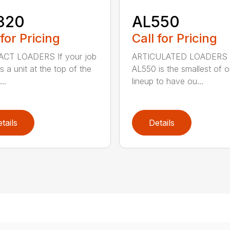
320
AL550
 for Pricing
Call for Pricing
CT LOADERS If your job
ARTICULATED LOADERS 
s a unit at the top of the
AL550 is the smallest of o
..
lineup to have ou...
tails
Details