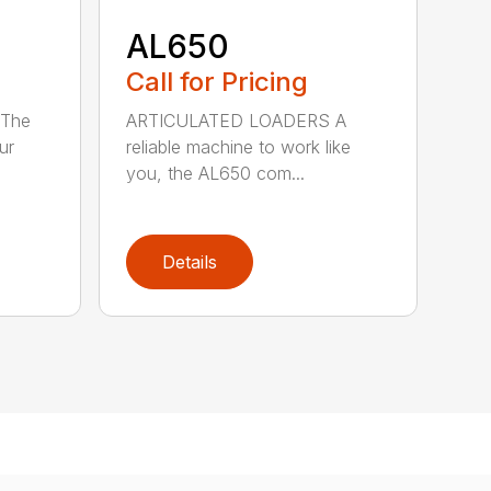
AL650
Call for Pricing
The
ARTICULATED LOADERS A
ur
reliable machine to work like
you, the AL650 com...
Details