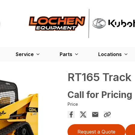
Service
Parts
Locations
RT165 Track
Call for Pricing
Price
Request a Quote