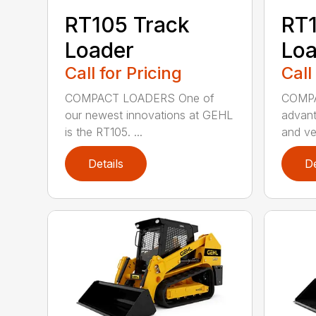
RT105 Track
RT1
Loader
Loa
Call for Pricing
Call
COMPACT LOADERS One of
COMPA
our newest innovations at GEHL
advant
is the RT105. ...
and ver
Details
De