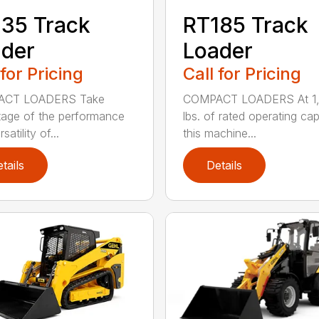
35 Track
RT185 Track
der
Loader
 for Pricing
Call for Pricing
CT LOADERS Take
COMPACT LOADERS At 1
age of the performance
lbs. of rated operating ca
satility of...
this machine...
tails
Details