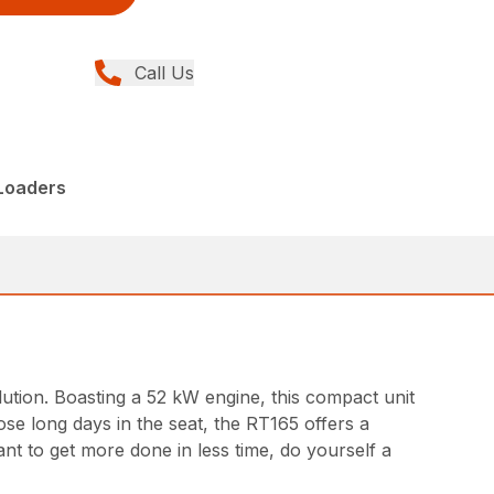
Call Us
 Loaders
olution. Boasting a 52 kW engine, this compact unit
ose long days in the seat, the RT165 offers a
nt to get more done in less time, do yourself a