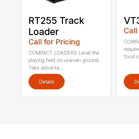
RT255 Track
VT
Loader
Call
Call for Pricing
COMPA
require
COMPACT LOADERS Level the
food c.
playing field on uneven ground.
Take advanta...
Details
De