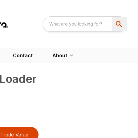
Contact
About
 Loader
Trade Value