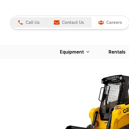
Call Us
Contact Us
Careers
Equipment
Rentals