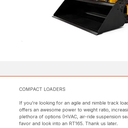
COMPACT LOADERS
If you’re looking for an agile and nimble track lo
offers an awesome power to weight ratio, increasin
plethora of options (HVAC, air-ride suspension se
favor and look into an RT165. Thank us later.