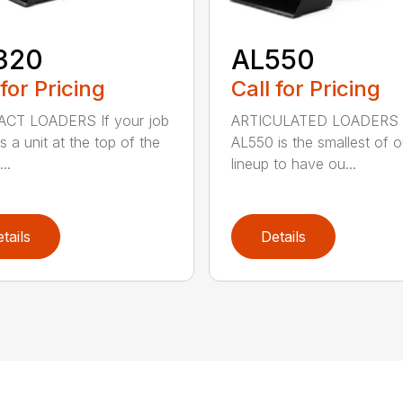
320
AL550
 for Pricing
Call for Pricing
CT LOADERS If your job
ARTICULATED LOADERS 
s a unit at the top of the
AL550 is the smallest of o
..
lineup to have ou...
tails
Details