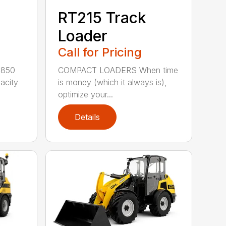
RT215 Track
Loader
Call for Pricing
,850
COMPACT LOADERS When time
pacity
is money (which it always is),
optimize your...
Details