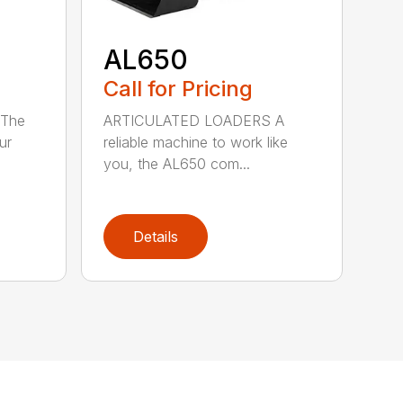
AL650
Call for Pricing
The
ARTICULATED LOADERS A
ur
reliable machine to work like
you, the AL650 com...
Details