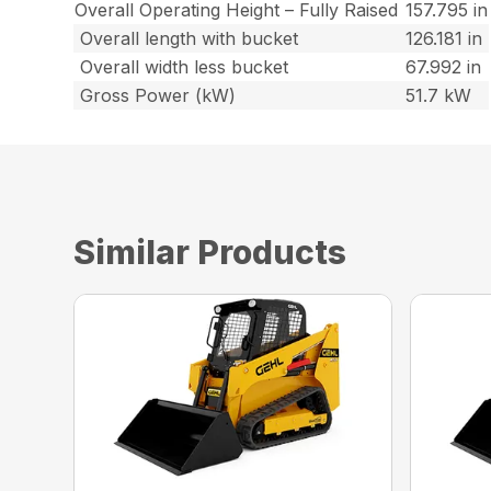
Overall Operating Height – Fully Raised
157.795 in
Overall length with bucket
126.181 in
Overall width less bucket
67.992 in
Gross Power (kW)
51.7 kW
Similar Products