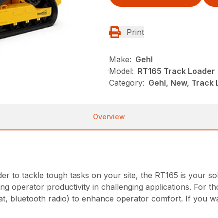
Print
Make:
Gehl
Model:
RT165 Track Loader
Category:
Gehl, New, Track
Overview
ader to tackle tough tasks on your site, the RT165 is your s
g operator productivity in challenging applications. For th
at, bluetooth radio) to enhance operator comfort. If you wa