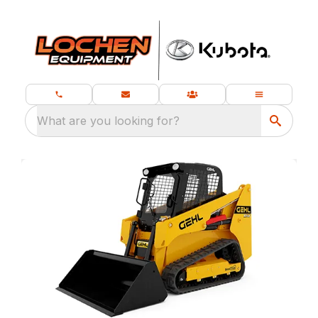
What are you looking for?