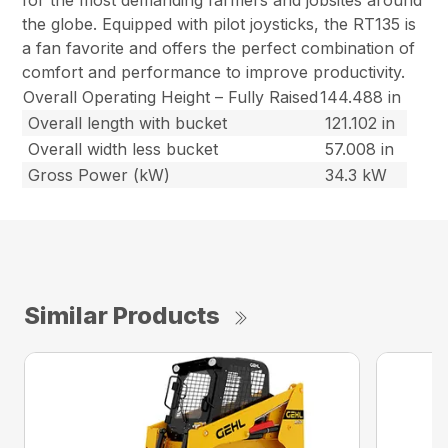
for the most demanding farmers and jobsites around
the globe. Equipped with pilot joysticks, the RT135 is
a fan favorite and offers the perfect combination of
comfort and performance to improve productivity.
Overall Operating Height – Fully Raised
144.488 in
Overall length with bucket
121.102 in
Overall width less bucket
57.008 in
Gross Power (kW)
34.3 kW
Similar Products