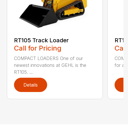
RT105 Track Loader
RT16
Call for Pricing
Call
COMPACT LOADERS One of our
COMPA
newest innovations at GEHL is the
for an
RT105. ...
Details
D