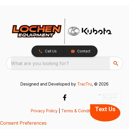
Call Us
Contact
What are you looking for?
x
How can we help you today?
Please include the model
Designed and Developed by
TracTru
, © 2026
number or model name in
your text message.
Text Us
Privacy Policy
|
Terms & Conditions
Consent Preferences