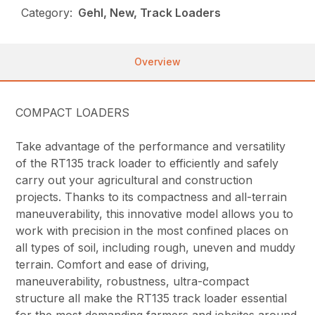
Category:
Gehl, New, Track Loaders
Overview
COMPACT LOADERS
Take advantage of the performance and versatility
of the RT135 track loader to efficiently and safely
carry out your agricultural and construction
projects. Thanks to its compactness and all-terrain
maneuverability, this innovative model allows you to
work with precision in the most confined places on
all types of soil, including rough, uneven and muddy
terrain. Comfort and ease of driving,
maneuverability, robustness, ultra-compact
structure all make the RT135 track loader essential