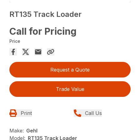
RT135 Track Loader
Call for Pricing
Price
Request a Quote
Trade Value
Print
Call Us
Make:
Gehl
Model:
RT135 Track Loader