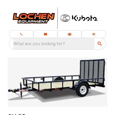
What are you looking for?