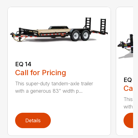
EQ 14
Call for Pricing
EQ 1
This super-duty tandem-axle trailer
Call
with a generous 83” width p...
This s
with a
Details
D