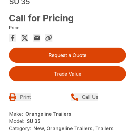
SU 35
Call for Pricing
Price
Request a Quote
Trade Value
Print
Call Us
Make:
Orangeline Trailers
Model:
SU 35
Category:
New, Orangeline Trailers, Trailers