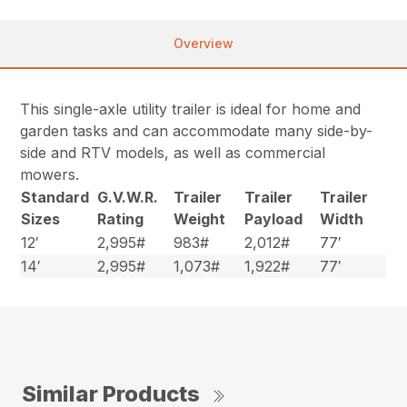
Overview
This single-axle utility trailer is ideal for home and
garden tasks and can accommodate many side-by-
side and RTV models, as well as commercial
mowers.
Standard
G.V.W.R.
Trailer
Trailer
Trailer
Sizes
Rating
Weight
Payload
Width
12′
2,995#
983#
2,012#
77′
14′
2,995#
1,073#
1,922#
77′
Similar Products