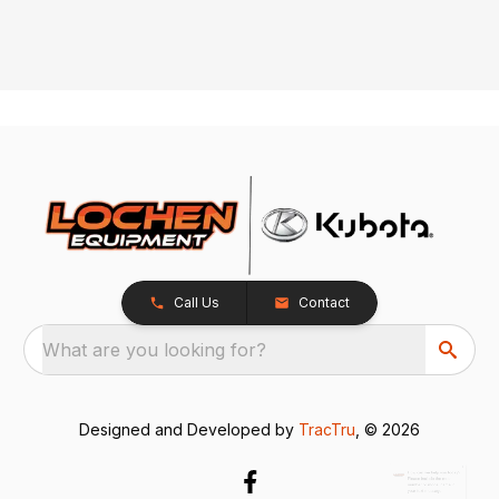
Call Us
Contact
What are you looking for?
x
How can we help you today?
Designed and Developed by
TracTru
, © 2026
Please include the model
number or model name in
your text message.