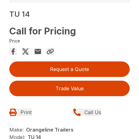
TU 14
Call for Pricing
Price
Request a Quote
Trade Value
Print
Call Us
Make:
Orangeline Trailers
Model:
TU 14