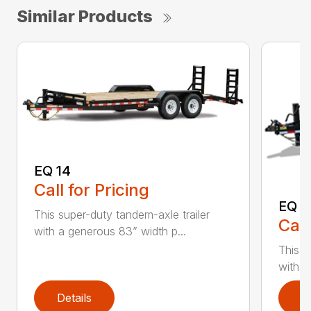
Similar Products
EQ 14
Call for Pricing
EQ 1
This super-duty tandem-axle trailer
Call
with a generous 83” width p...
This s
with a
Details
D