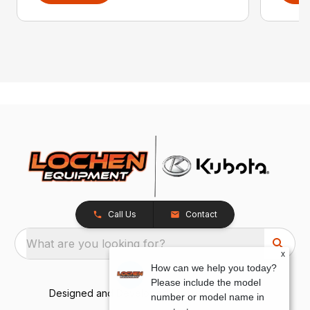
Call Us
Contact
What are you looking for?
x
How can we help you today?
Please include the model
Designed and Developed by
TracTru
, © 2026
number or model name in