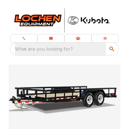
What are you looking for?