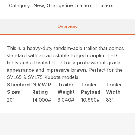
Category:
New, Orangeline Trailers, Trailers
Overview
This is a heavy-duty tandem-axle trailer that comes
standard with an adjustable forged coupler, LED
lights and a treated floor for a professional-grade
appearance and impressive brawn. Perfect for the
SVL65 & SVL75 Kubota models.
Standard
G.V.W.R.
Trailer
Trailer
Trailer
Sizes
Rating
Weight
Payload
Width
20′
14,000#
3,040#
10,960#
83′