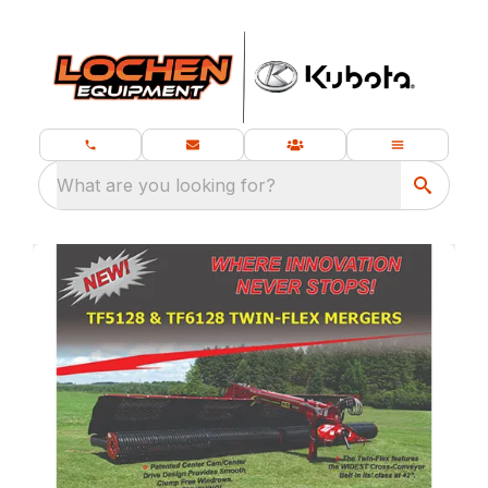
What are you looking for?