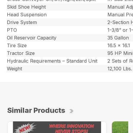
Skid Shoe Height
Manual Adj
Head Suspension
Manual Pre
Drive System
2-Section
PTO
1-3/8” or 
Oil Reservoir Capacity
35 Gallon
Tire Size
16.5 x 16.1
Tractor Size
95 HP Min
Hydraulic Requirements – Standard Unit
2 Sets of 
Weight
12,100 Lbs.
Similar Products