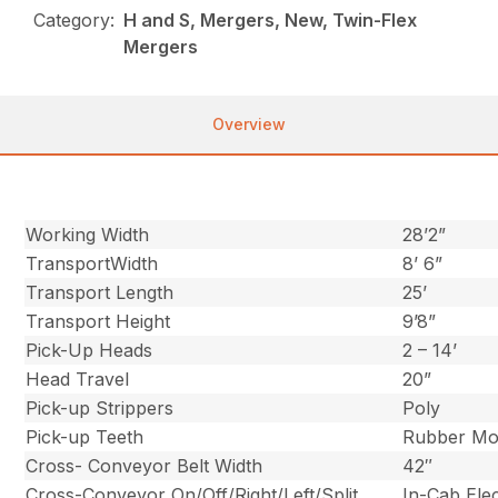
Category:
H and S, Mergers, New, Twin-Flex
Mergers
Overview
Working Width
28’2”
TransportWidth
8’ 6”
Transport Length
25’
Transport Height
9’8”
Pick-Up Heads
2 – 14’
Head Travel
20”
Pick-up Strippers
Poly
Pick-up Teeth
Rubber Mo
Cross- Conveyor Belt Width
42″
Cross-Conveyor On/Off/Right/Left/Split
In-Cab Ele