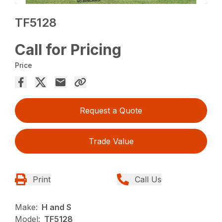
TF5128
Call for Pricing
Price
Request a Quote
Trade Value
Print
Call Us
Make:
H and S
Model:
TF5128