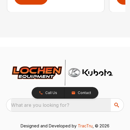
Call Us
Contact
What are you looking for?
Designed and Developed by
TracTru
, © 2026