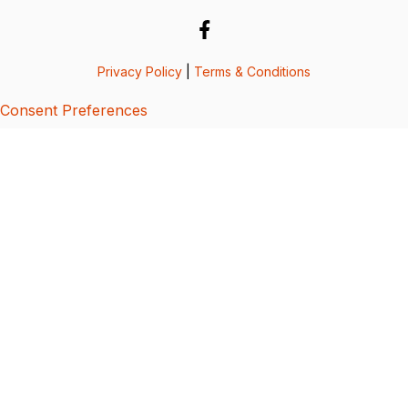
Privacy Policy
|
Terms & Conditions
Consent Preferences