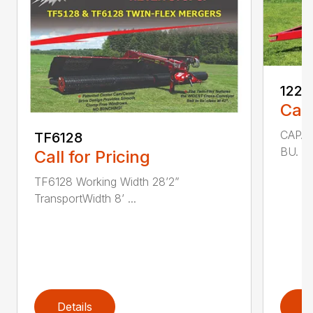
1225
Call
CAPAC
TF6128
BU. 25
Call for Pricing
TF6128 Working Width 28’2”
TransportWidth 8’ ...
Details
D