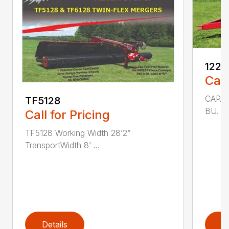
1225
Call
CAPAC
TF5128
BU. 25
Call for Pricing
TF5128 Working Width 28’2”
TransportWidth 8’ ...
Details
D