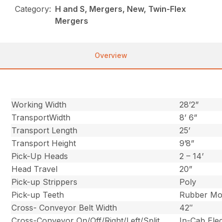
Category:
H and S, Mergers, New, Twin-Flex
Mergers
Overview
Working Width
28’2”
TransportWidth
8’ 6”
Transport Length
25’
Transport Height
9’8”
Pick-Up Heads
2 – 14’
Head Travel
20”
Pick-up Strippers
Poly
Pick-up Teeth
Rubber Mo
Cross- Conveyor Belt Width
42″
Cross-Conveyor On/Off/Right/Left/Split
In-Cab Ele