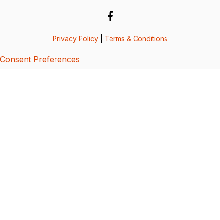
Privacy Policy
|
Terms & Conditions
Consent Preferences