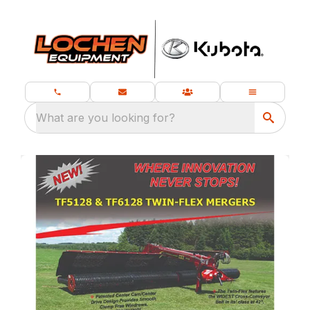
What are you looking for?