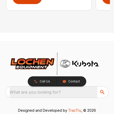
Call Us
Contact
What are you looking for?
Designed and Developed by
TracTru
, © 2026