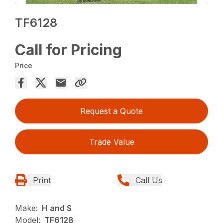
TF6128
Call for Pricing
Price
Request a Quote
Trade Value
Print
Call Us
Make:
H and S
Model:
TF6128