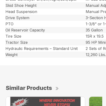
Skid Shoe Height
Manual Adj
Head Suspension
Manual Pre
Drive System
3-Section
PTO
1-3/8” or 
Oil Reservoir Capacity
35 Gallon
Tire Size
15R x 19.5
Tractor Size
95 HP Min
Hydraulic Requirements – Standard Unit
2 Sets of 
Weight
12,260 Lbs
Similar Products