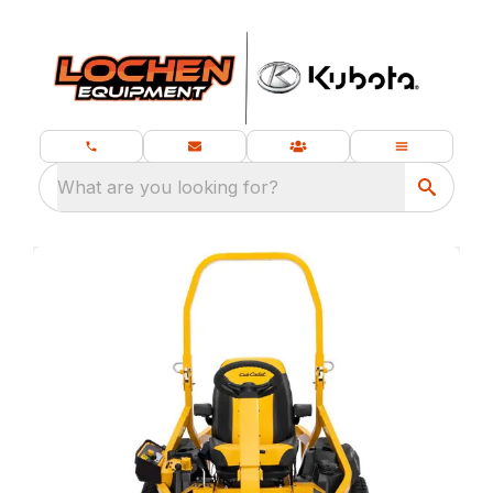
What are you looking for?