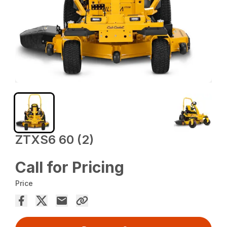
ZTXS6 60 (2)
Call for Pricing
Price