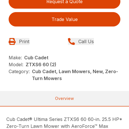
Request a Quote
Trade Value
Print
Call Us
Make:
Cub Cadet
Model:
ZTXS6 60 (2)
Category:
Cub Cadet, Lawn Mowers, New, Zero-
Turn Mowers
Overview
Cub Cadet® Ultima Series ZTXS6 60 60-in. 25.5 HP*
Zero-Turn Lawn Mower with AeroForce™ Max