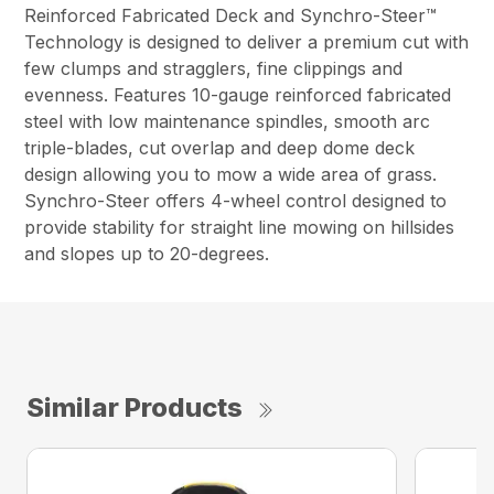
Reinforced Fabricated Deck and Synchro-Steer™
Technology is designed to deliver a premium cut with
few clumps and stragglers, fine clippings and
evenness. Features 10-gauge reinforced fabricated
steel with low maintenance spindles, smooth arc
triple-blades, cut overlap and deep dome deck
design allowing you to mow a wide area of grass.
Synchro-Steer offers 4-wheel control designed to
provide stability for straight line mowing on hillsides
and slopes up to 20-degrees.
Similar Products