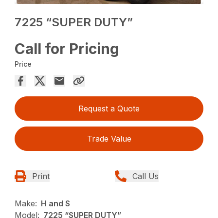
7225 “SUPER DUTY”
Call for Pricing
Price
Request a Quote
Trade Value
Print
Call Us
Make:
H and S
Model:
7225 “SUPER DUTY”