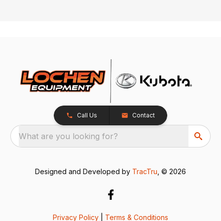
Call Us
Contact
What are you looking for?
Designed and Developed by
TracTru
, © 2026
Privacy Policy
|
Terms & Conditions