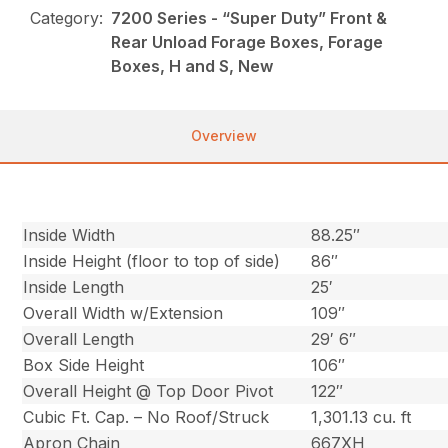
Category:
7200 Series - “Super Duty” Front &
Rear Unload Forage Boxes, Forage
Boxes, H and S, New
Overview
Inside Width
88.25″
Inside Height (floor to top of side)
86″
Inside Length
25′
Overall Width w/Extension
109″
Overall Length
29′ 6″
Box Side Height
106″
Overall Height @ Top Door Pivot
122″
Cubic Ft. Cap. – No Roof/Struck
1,301.13 cu. ft
Apron Chain
667XH