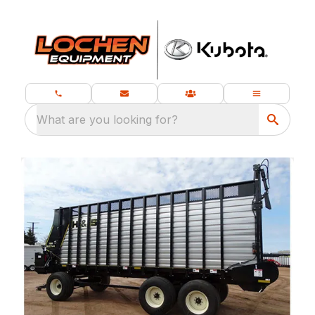
What are you looking for?