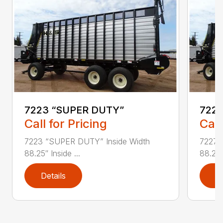
7223 “SUPER DUTY”
7227
Call for Pricing
Call
7223 “SUPER DUTY” Inside Width
7227 
88.25″ Inside ...
88.25″ 
Details
D