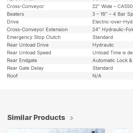
Cross-Conveyor
22″ Wide – CA550
Beaters
3 – 18″ – 4 Bar S
Drive
Electric-over-Hy
Cross-Conveyor Extension
24″ Hydraulic-Fol
Emergency Stop Clutch
Standard
Rear Unload Drive
Hydraulic
Rear Unload Speed
Unload Time is d
Rear Endgate
Automatic Lock &
Rear Gate Delay
Standard
Roof
N/A
Similar Products