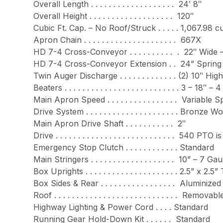
Overall Length . . . . . . . . . . . . . . . . . . . 24′ 8″
Overall Height . . . . . . . . . . . . . . . . . . . 120″
Cubic Ft. Cap. – No Roof/Struck . . . . . 1,067.98 cu.
Apron Chain . . . . . . . . . . . . . . . . . . . . . 667X
HD 7-4 Cross-Conveyor . . . . . . . . . . . 22″ Wi
HD 7-4 Cross-Conveyor Extension . . 24” Spring A
Twin Auger Discharge . . . . . . . . . . . . . (2) 
Beaters . . . . . . . . . . . . . . . . . . . . . . . . . . 3 – 18″ 
Main Apron Speed . . . . . . . . . . . . . . . . Varia
Drive System . . . . . . . . . . . . . . . . . . . . . B
Main Apron Drive Shaft . . . . . . . . . . . 2″
Drive . . . . . . . . . . . . . . . . . . . . . . . . . . 
Emergency Stop Clutch . . . . . . . . . . . . Standard
Main Stringers . . . . . . . . . . . . . . . . . . . 10” 
Box Uprights . . . . . . . . . . . . . . . . . . . . . 2.5” x 2
Box Sides & Rear . . . . . . . . . . . . . . . . . Aluminized
Roof . . . . . . . . . . . . . . . . . . . . . . . . . . . 
Highway Lighting & Power Cord . . . . Standard
Running Gear Hold-Down Kit . . . . . . Standard