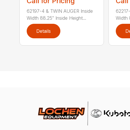
Call for Pricing
Call
62197-4 & TWIN AUGER Inside
62217
Width 88.25″ Inside Height...
Width 
Details
De