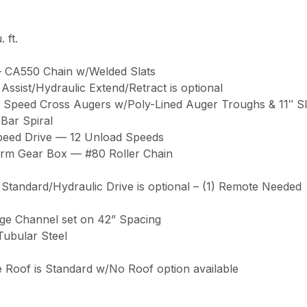
 ft.
de – CA550 Chain w/Welded Slats
ssist/Hydraulic Extend/Retract is optional
10″ High Speed Cross Augers w/Poly-Lined Auger Troughs & 11″ 
– 4 Bar Spiral
ble Speed Drive — 12 Unload Speeds
ronze Worm Gear Box — #80 Roller Chain
. 540 PTO is Standard/Hydraulic Drive is optional – (1) Remote Needed
– 7 Gauge Channel set on 42” Spacing
.5” Tubular Steel
. Removable Roof is Standard w/No Roof option available