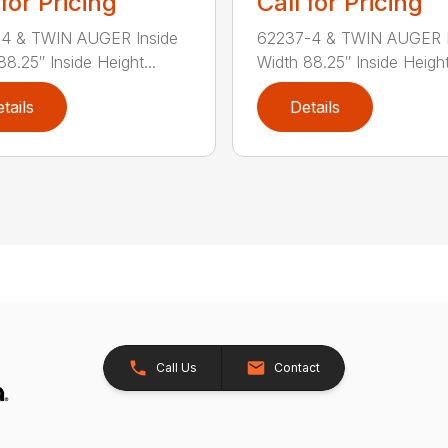
 for Pricing
Call for Pricing
-4 & TWIN AUGER Inside
62237-4 & TWIN AUGER I
88.25″ Inside Height...
Width 88.25″ Inside Height.
tails
Details
Call Us
Contact