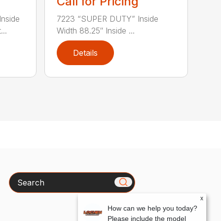
Call for Pricing
nside
7223 “SUPER DUTY” Inside
..
Width 88.25″ Inside ...
Details
Search
x
How can we help you today?
Please include the model