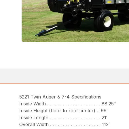
5221 Twin Auger & 7-4 Specifications
Inside Width . . . . . . . . . . . . . . . . . . . . . 88.25″
Inside Height (floor to roof center) . 99″
Inside Length . . . . . . . . . . . . . . . . . . . . 21′
Overall Width . . . . . . . . . . . . . . . . . . . . 112″