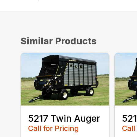
Similar Products
5217 Twin Auger
521
Call for Pricing
Call