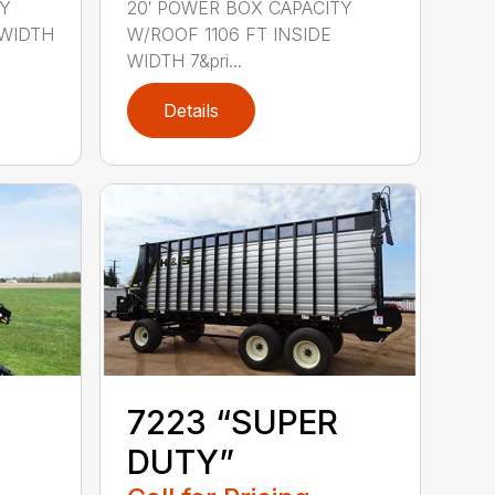
TY
20′ POWER BOX CAPACITY
 WIDTH
W/ROOF 1106 FT INSIDE
WIDTH 7&pri...
Details
7223 “SUPER
DUTY”