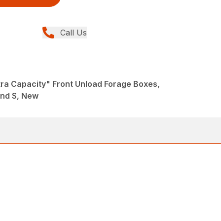
Call Us
tra Capacity" Front Unload Forage Boxes,
and S, New