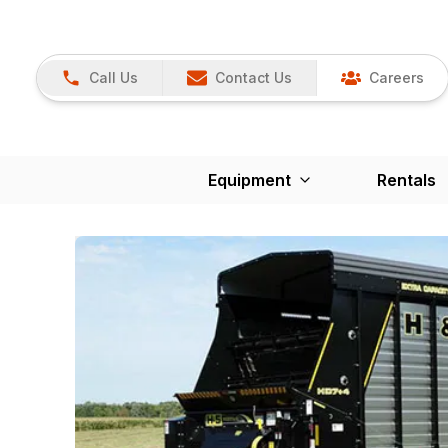
Call Us
Contact Us
Careers
Equipment
Rentals