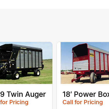
9 Twin Auger
18′ Power Bo
 for Pricing
Call for Pricing