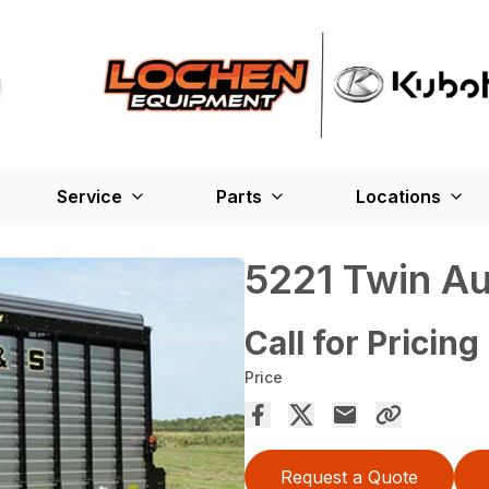
Service
Parts
Locations
5221 Twin A
Call for Pricing
Price
Request a Quote