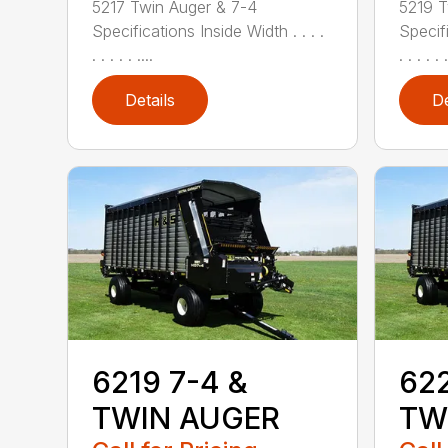
5217 Twin Auger & 7-4
5219 T
Specifications Inside Width . . . .
Specifi
. . . . . ....
. . . . . .
Details
De
6219 7-4 &
622
TWIN AUGER
TW