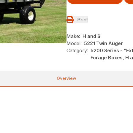
Print
Make:
H and S
Model:
5221 Twin Auger
Category:
5200 Series - "Ex
Forage Boxes, H 
Overview