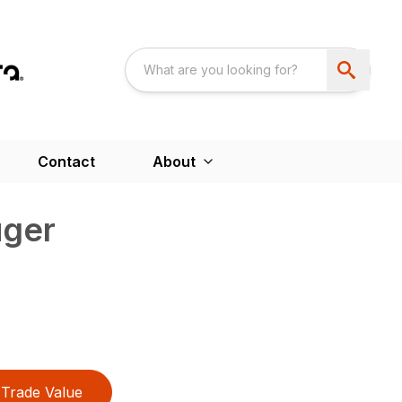
Contact
About
uger
Trade Value