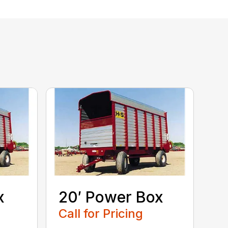
x
20′ Power Box
Call for Pricing