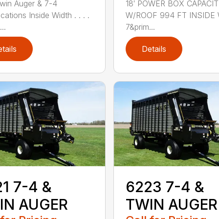
win Auger & 7-4
18′ POWER BOX CAPACI
cations Inside Width . . . .
W/ROOF 994 FT INSIDE
...
7&prim...
tails
Details
1 7-4 &
6223 7-4 &
IN AUGER
TWIN AUGER