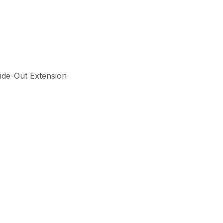
Slide-Out Extension