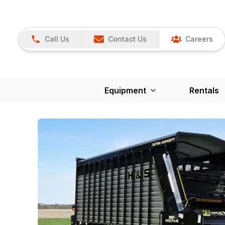
Call Us
Contact Us
Careers
Equipment
Rentals