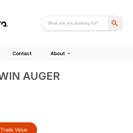
Contact
About
TWIN AUGER
Trade Value