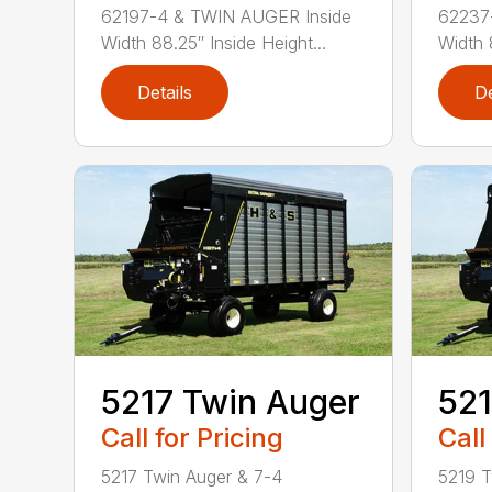
62197-4 & TWIN AUGER Inside
62237
Width 88.25″ Inside Height...
Width 
Details
De
5217 Twin Auger
521
Call for Pricing
Call
5217 Twin Auger & 7-4
5219 T