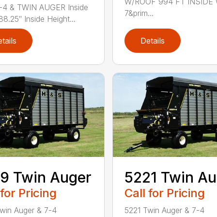
W/ROOF 994 FT INSIDE
-4 & TWIN AUGER Inside
7&prim...
88.25″ Inside Height...
tails
Details
9 Twin Auger
5221 Twin Au
 for Pricing
Call for Pricing
win Auger & 7-4
5221 Twin Auger & 7-4