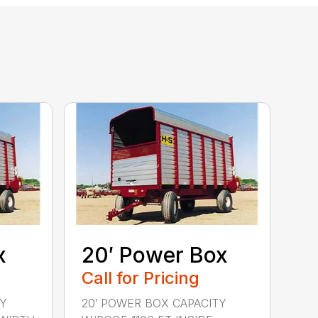
x
20′ Power Box
Call for Pricing
TY
20′ POWER BOX CAPACITY