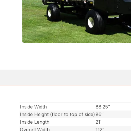
Inside Width
88.25″
Inside Height (floor to top of side)
86″
Inside Length
21′
Overall Width
112″