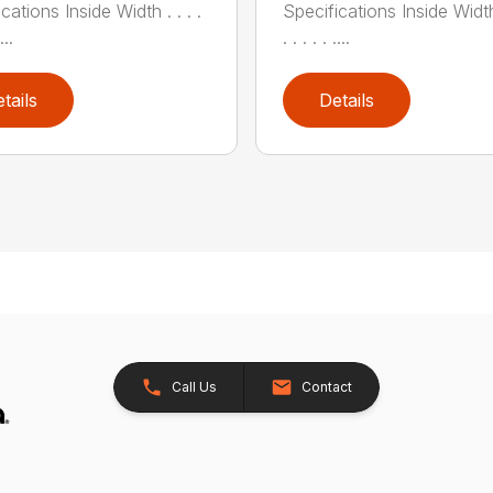
cations Inside Width . . . .
Specifications Inside Width 
...
. . . . . ....
tails
Details
Call Us
Contact