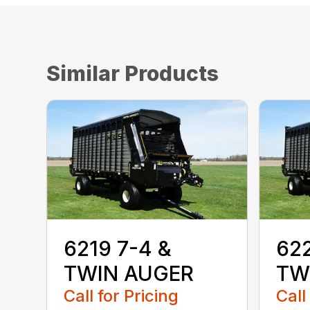
Similar Products
6219 7-4 &
622
TWIN AUGER
TW
Call for Pricing
Call