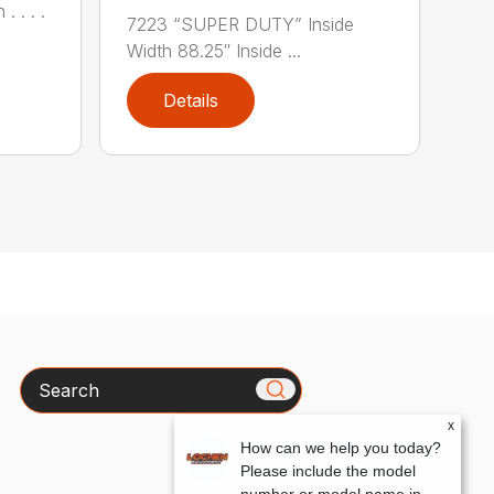
. . . .
7223 “SUPER DUTY” Inside
Width 88.25″ Inside ...
Details
Search
x
How can we help you today?
Please include the model