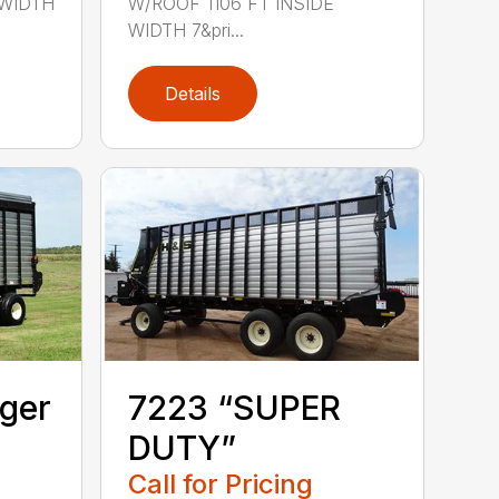
 WIDTH
W/ROOF 1106 FT INSIDE
WIDTH 7&pri...
Details
ger
7223 “SUPER
DUTY”
Call for Pricing