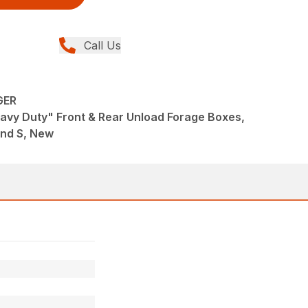
Call Us
GER
avy Duty" Front & Rear Unload Forage Boxes,
and S, New