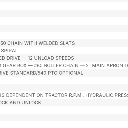
A550 CHAIN WITH WELDED SLATS
R SPIRAL
ED DRIVE — 12 UNLOAD SPEEDS
GEAR BOX — #80 ROLLER CHAIN — 2″ MAIN APRON D
IVE STANDARD/540 PTO OPTIONAL
IS DEPENDENT ON TRACTOR R.P.M., HYDRAULIC PRES
OCK AND UNLOCK