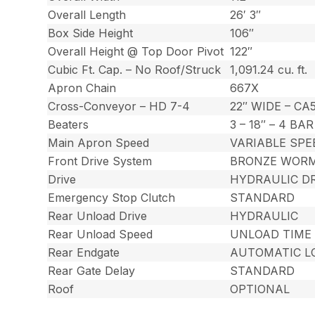
Overall Length
26′ 3″
Box Side Height
106″
Overall Height @ Top Door Pivot
122″
Cubic Ft. Cap. – No Roof/Struck
1,091.24 cu. ft.
Apron Chain
667X
Cross-Conveyor – HD 7-4
22″ WIDE – C
Beaters
3 – 18″ – 4 BA
Main Apron Speed
VARIABLE SPE
Front Drive System
BRONZE WORM 
Drive
HYDRAULIC DR
Emergency Stop Clutch
STANDARD
Rear Unload Drive
HYDRAULIC
Rear Unload Speed
UNLOAD TIME 
Rear Endgate
AUTOMATIC L
Rear Gate Delay
STANDARD
Roof
OPTIONAL