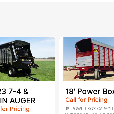
3 7-4 &
18′ Power Bo
IN AUGER
Call for Pricing
 for Pricing
18′ POWER BOX CAPACI