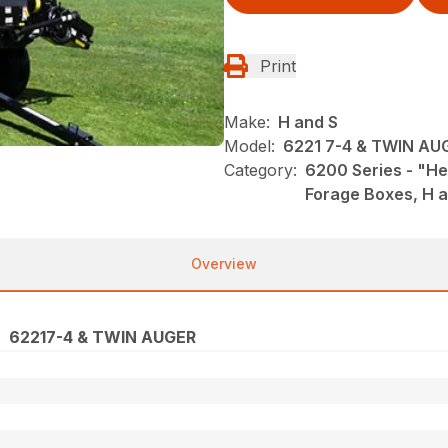
Print
Make:
H and S
Model:
6221 7-4 & TWIN AU
Category:
6200 Series - "He
Forage Boxes, H 
Overview
62217-4 & TWIN AUGER