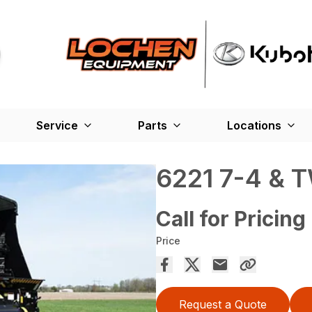
Service
Parts
Locations
6221 7-4 & 
Call for Pricing
Price
Request a Quote