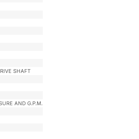
RIVE SHAFT
SURE AND G.P.M.