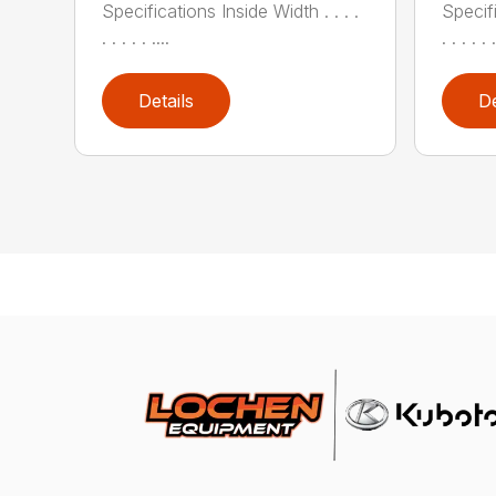
Specifications Inside Width . . . .
Specifi
. . . . . ....
. . . . . .
Details
De