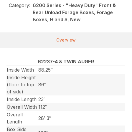
Category:
6200 Series - "Heavy Duty" Front &
Rear Unload Forage Boxes, Forage
Boxes, H and S, New
Overview
62237-4 & TWIN AUGER
Inside Width
88.25″
Inside Height
(floor to top
86″
of side)
Inside Length
23′
Overall Width
112″
Overall
28′ 3″
Length
Box Side