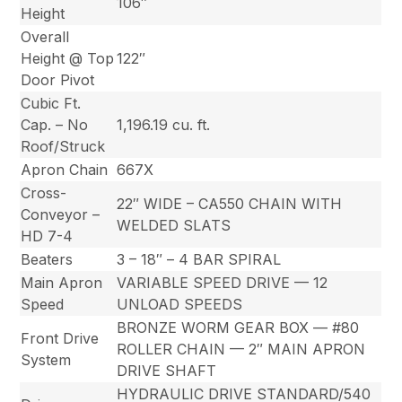
106″
Height
Overall
Height @ Top
122″
Door Pivot
Cubic Ft.
Cap. – No
1,196.19 cu. ft.
Roof/Struck
Apron Chain
667X
Cross-
22″ WIDE – CA550 CHAIN WITH
Conveyor –
WELDED SLATS
HD 7-4
Beaters
3 – 18″ – 4 BAR SPIRAL
Main Apron
VARIABLE SPEED DRIVE — 12
Speed
UNLOAD SPEEDS
BRONZE WORM GEAR BOX — #80
Front Drive
ROLLER CHAIN — 2″ MAIN APRON
System
DRIVE SHAFT
HYDRAULIC DRIVE STANDARD/540