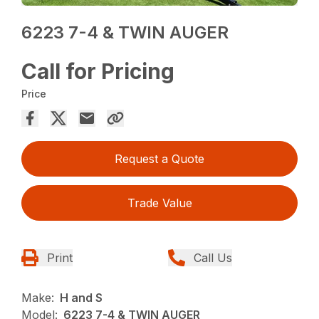
6223 7-4 & TWIN AUGER
Call for Pricing
Price
Request a Quote
Trade Value
Print
Call Us
Make:
H and S
Model:
6223 7-4 & TWIN AUGER