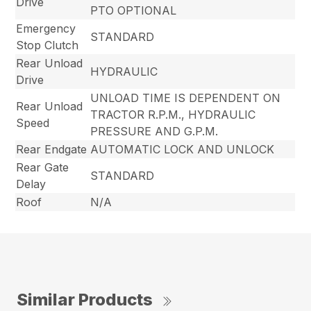
Drive
PTO OPTIONAL
Emergency
STANDARD
Stop Clutch
Rear Unload
HYDRAULIC
Drive
UNLOAD TIME IS DEPENDENT ON
Rear Unload
TRACTOR R.P.M., HYDRAULIC
Speed
PRESSURE AND G.P.M.
Rear Endgate
AUTOMATIC LOCK AND UNLOCK
Rear Gate
STANDARD
Delay
Roof
N/A
Similar Products