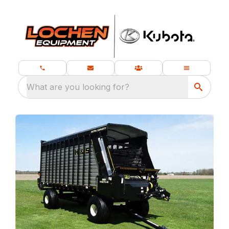
What are you looking for?