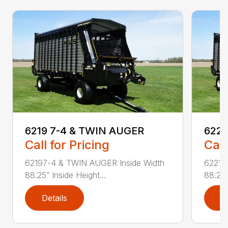
6219 7-4 & TWIN AUGER
6221
Call for Pricing
Call
62197-4 & TWIN AUGER Inside Width
62217
88.25″ Inside Height...
88.25″
Details
D