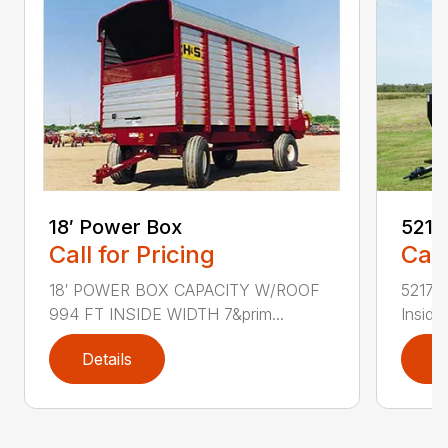
18′ Power Box
5217
Call for Pricing
Call
18′ POWER BOX CAPACITY W/ROOF
5217 T
994 FT INSIDE WIDTH 7&prim...
Inside W
Details
D