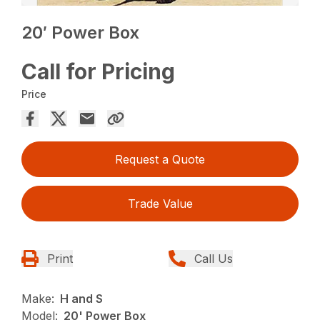
20′ Power Box
Call for Pricing
Price
Request a Quote
Trade Value
Print
Call Us
Make:
H and S
Model:
20' Power Box