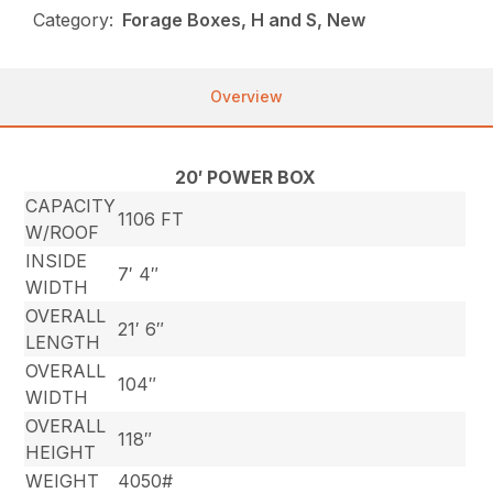
Category:
Forage Boxes, H and S, New
Overview
20′ POWER BOX
CAPACITY
1106 FT
W/ROOF
INSIDE
7′ 4″
WIDTH
OVERALL
21′ 6″
LENGTH
OVERALL
104″
WIDTH
OVERALL
118″
HEIGHT
WEIGHT
4050#