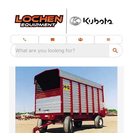
What are you looking for?