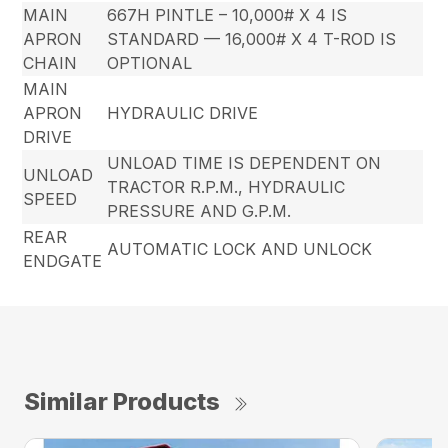
MAIN
667H PINTLE – 10,000# X 4 IS
APRON
STANDARD — 16,000# X 4 T-ROD IS
CHAIN
OPTIONAL
MAIN
APRON
HYDRAULIC DRIVE
DRIVE
UNLOAD TIME IS DEPENDENT ON
UNLOAD
TRACTOR R.P.M., HYDRAULIC
SPEED
PRESSURE AND G.P.M.
REAR
AUTOMATIC LOCK AND UNLOCK
ENDGATE
Similar Products