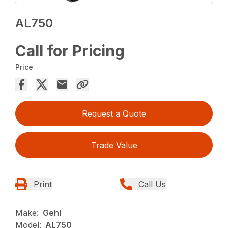
AL750
Call for Pricing
Price
Request a Quote
Trade Value
Print
Call Us
Make:
Gehl
Model:
AL750