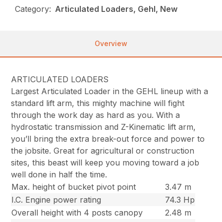
Category:
Articulated Loaders, Gehl, New
Overview
ARTICULATED LOADERS
Largest Articulated Loader in the GEHL lineup with a
standard lift arm, this mighty machine will fight
through the work day as hard as you. With a
hydrostatic transmission and Z-Kinematic lift arm,
you’ll bring the extra break-out force and power to
the jobsite. Great for agricultural or construction
sites, this beast will keep you moving toward a job
well done in half the time.
Max. height of bucket pivot point
3.47 m
I.C. Engine power rating
74.3 Hp
Overall height with 4 posts canopy
2.48 m