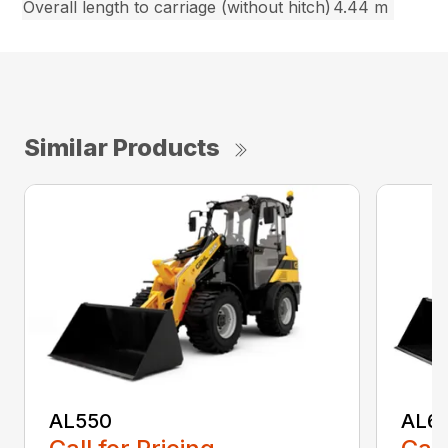
Overall length to carriage (without hitch)
4.44 m
Similar Products
AL550
AL6