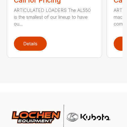
Call for Pricing
Call
ARTICULATED LOADERS The AL550
ARTIC
is the smallest of our lineup to have
machin
ou...
com...
Details
D