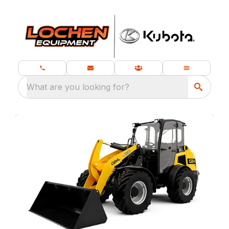
What are you looking for?