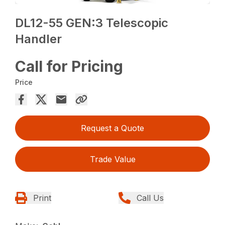
DL12-55 GEN:3 Telescopic
Handler
Call for Pricing
Price
Request a Quote
Trade Value
Print
Call Us