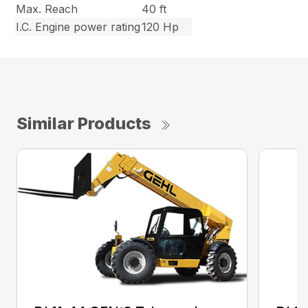
Max. Reach
40 ft
I.C. Engine power rating
120 Hp
Similar Products