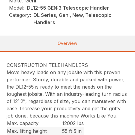
Make:
Gehl
Model:
DL12-55 GEN:3 Telescopic Handler
Category:
DL Series, Gehl, New, Telescopic
Handlers
Overview
CONSTRUCTION TELEHANDLERS
Move heavy loads on any jobsite with this proven
performer. Sturdy, durable and packed with power,
the DL12-55 is ready to meet the needs on the
toughest jobsite. With an industry-leading turn radius
of 12′ 2″, regardless of size, you can manuever with
ease. Increase your productivity and get the gritty
job done, because this machine Works Like You.
Max. capacity
12002 lbs
Max. lifting height
55 ft 5 in