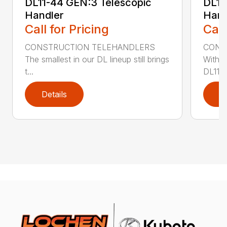
DL11-44 GEN:3 Telescopic
DL11
Handler
Hand
Call for Pricing
Call
CONSTRUCTION TELEHANDLERS
CONS
The smallest in our DL lineup still brings
With o
t...
DL11-5
Details
D