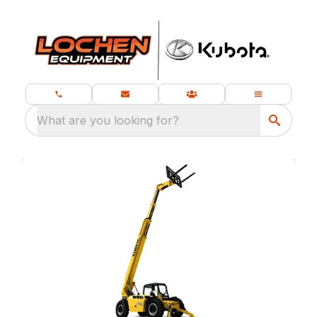
What are you looking for?