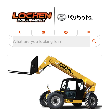
What are you looking for?