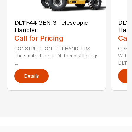
DL11-44 GEN:3 Telescopic
DL11
Handler
Hand
Call for Pricing
Call
CONSTRUCTION TELEHANDLERS
CONS
The smallest in our DL lineup still brings
With o
t...
DL11-5
Details
D