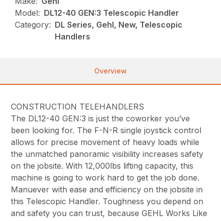
Make:
Gehl
Model:
DL12-40 GEN:3 Telescopic Handler
Category:
DL Series, Gehl, New, Telescopic
Handlers
Overview
CONSTRUCTION TELEHANDLERS
The DL12-40 GEN:3 is just the coworker you’ve
been looking for. The F-N-R single joystick control
allows for precise movement of heavy loads while
the unmatched panoramic visibility increases safety
on the jobsite. With 12,000lbs lifting capacity, this
machine is going to work hard to get the job done.
Manuever with ease and efficiency on the jobsite in
this Telescopic Handler. Toughness you depend on
and safety you can trust, because GEHL Works Like