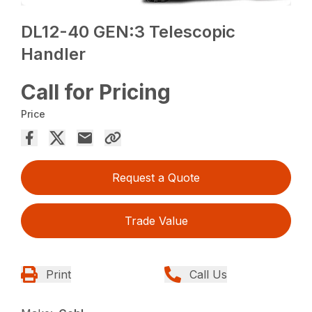
DL12-40 GEN:3 Telescopic
Handler
Call for Pricing
Price
Request a Quote
Trade Value
Print
Call Us