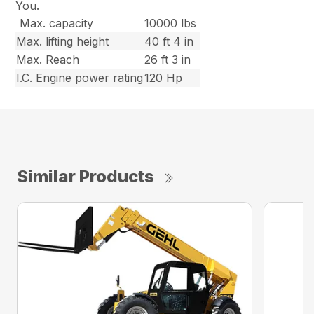
You.
Max. capacity
10000 lbs
Max. lifting height
40 ft 4 in
Max. Reach
26 ft 3 in
I.C. Engine power rating
120 Hp
Similar Products