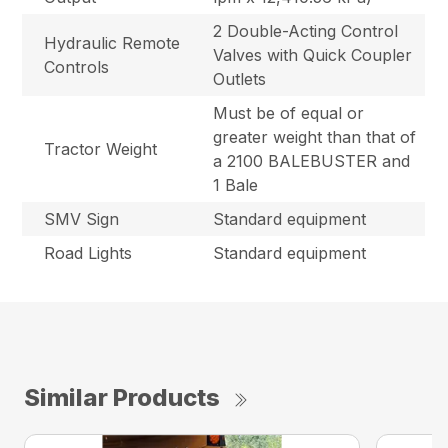
2 Double-Acting Control
Hydraulic Remote
Valves with Quick Coupler
Controls
Outlets
Must be of equal or
greater weight than that of
Tractor Weight
a 2100 BALEBUSTER and
1 Bale
SMV Sign
Standard equipment
Road Lights
Standard equipment
Similar Products