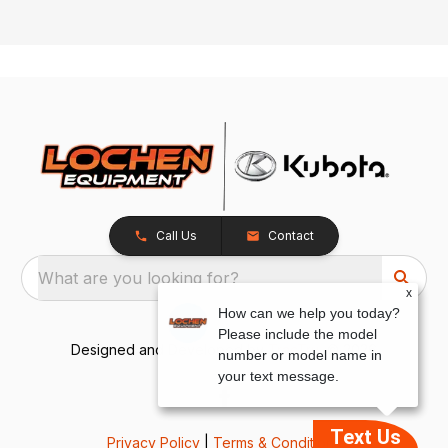
Call Us
Contact
What are you looking for?
x
How can we help you today?
Please include the model
Designed and Developed by
TracTru
, © 2026
number or model name in
your text message.
Text Us
Privacy Policy
|
Terms & Conditions