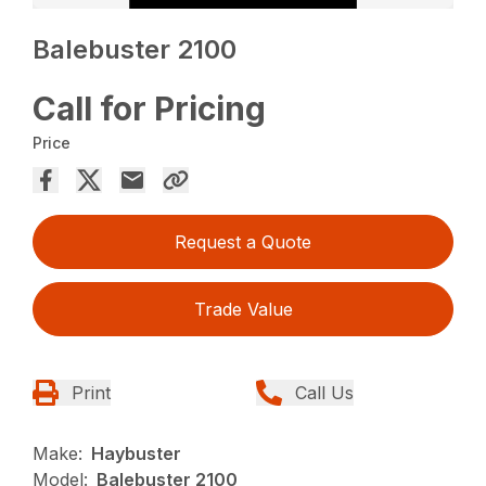
Balebuster 2100
Call for Pricing
Price
Request a Quote
Trade Value
Print
Call Us
Make:
Haybuster
Model:
Balebuster 2100