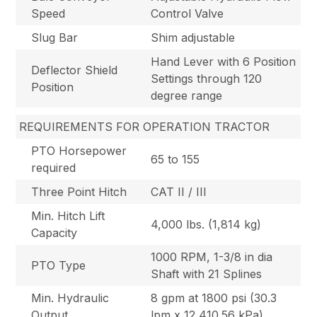
Speed
Control Valve
Slug Bar
Shim adjustable
Hand Lever with 6 Position
Deflector Shield
Settings through 120
Position
degree range
REQUIREMENTS FOR OPERATION TRACTOR
PTO Horsepower
65 to 155
required
Three Point Hitch
CAT II / III
Min. Hitch Lift
4,000 lbs. (1,814 kg)
Capacity
1000 RPM, 1-3/8 in dia
PTO Type
Shaft with 21 Splines
Min. Hydraulic
8 gpm at 1800 psi (30.3
Output
lpm x 12,410.56 kPa)