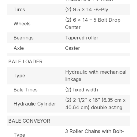
Tires
(2) 9.5 x 14 -8-Ply
(2) 6 x 14 – 5 Bolt Drop
Wheels
Center
Bearings
Tapered roller
Axle
Caster
BALE LOADER
Hydraulic with mechanical
Type
linkage
Bale Tines
(2) fixed width
(2) 2-1/2″ x 16″ (6.35 cm x
Hydraulic Cylinder
40.64 cm) double acting
BALE CONVEYOR
3 Roller Chains with Bolt-
Type