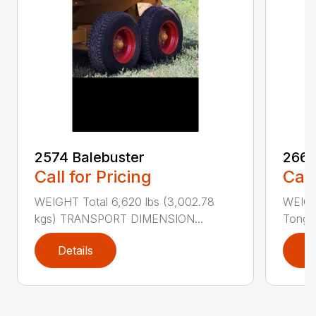
2574 Balebuster
2660
Call for Pricing
Call
WEIGHT Total 6,620 lbs (3,002.78
WEIGHT
kgs) TRANSPORT DIMENSION...
Tongue
Details
D