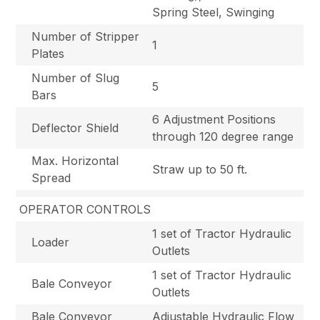
Spring Steel, Swinging
Number of Stripper
1
Plates
Number of Slug
5
Bars
6 Adjustment Positions
Deflector Shield
through 120 degree range
Max. Horizontal
Straw up to 50 ft.
Spread
OPERATOR CONTROLS
1 set of Tractor Hydraulic
Loader
Outlets
1 set of Tractor Hydraulic
Bale Conveyor
Outlets
Bale Conveyor
Adjustable Hydraulic Flow