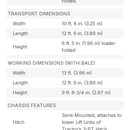
folded.
TRANSPORT DIMENSIONS
Width
10 ft. 8 in. (3.25 m)
Length
12 ft. 9 in. (3.89 m)
6 ft. 5 in. (1.96 m) loader
Height
folded
WORKING DIMENSIONS (WITH BALE)
Width
13 ft. (3.96 m)
Length
12 ft. 9 in. (3.89 m)
Height
9 ft. 8-3/4 in. (2.97 m)
CHASSIS FEATURES
Semi-Mounted, attaches to
Hitch
lower Lift Links of
Tractor’s 3-PT Hitch