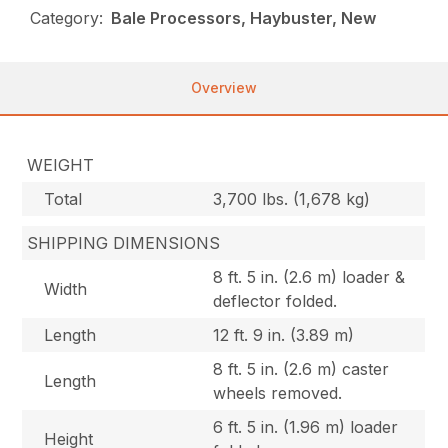
Category:
Bale Processors, Haybuster, New
Overview
WEIGHT
Total
3,700 lbs. (1,678 kg)
SHIPPING DIMENSIONS
8 ft. 5 in. (2.6 m) loader &
Width
deflector folded.
Length
12 ft. 9 in. (3.89 m)
8 ft. 5 in. (2.6 m) caster
Length
wheels removed.
6 ft. 5 in. (1.96 m) loader
Height