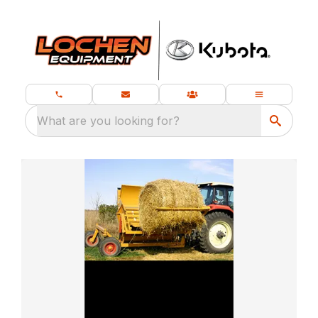
What are you looking for?