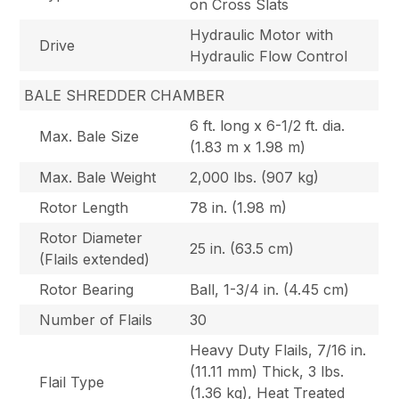
on Cross Slats
Hydraulic Motor with
Drive
Hydraulic Flow Control
BALE SHREDDER CHAMBER
6 ft. long x 6-1/2 ft. dia.
Max. Bale Size
(1.83 m x 1.98 m)
Max. Bale Weight
2,000 lbs. (907 kg)
Rotor Length
78 in. (1.98 m)
Rotor Diameter
25 in. (63.5 cm)
(Flails extended)
Rotor Bearing
Ball, 1-3/4 in. (4.45 cm)
Number of Flails
30
Heavy Duty Flails, 7/16 in.
(11.11 mm) Thick, 3 lbs.
Flail Type
(1.36 kg), Heat Treated