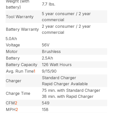
Weight (with
7.7 lbs.
battery)
5 year consumer / 2 year
Tool Warranty
commercial
2 year consumer / 2 year
Battery Warranty
commercial
5.0Ah
Voltage
56V
Motor
Brushless
Battery
2.5Ah
Battery Capacity
126 Watt Hours
Avg. Run Time
1
9/15/90
Standard Charger
Charger
Rapid Charger Available
75 min. with Standard Charger
Charge Time
38 min. with Rapid Charger
CFM
2
549
MPH
2
158