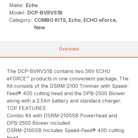
Make:
Echo
Model:
DCP-BVRVS1B
Category:
COMBO KITS, Echo, ECHO eForce,
New
Overview
The DCP-BVRVS1B contains two 56V ECHO
eFORCE™ products in one convenient package. The
Kit consists of the DSRM-2100 Trimmer with Speed-
Feed® 400 cutting head and the DPB-2500 Blower
along with a 2.5Ah battery and standard charger.
TOP FEATURES
Combo Kit with DSRM-2100SB Powerhead and
DPB-2500 Blower included
DSRM-2100SB Includes Speed-Feed® 400 cutting
head