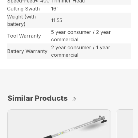
Speed-Feed® 400
Trimmer Head
Cutting Swath
16”
Weight (with
11.55
battery)
5 year consumer / 2 year
Tool Warranty
commercial
2 year consumer / 1 year
Battery Warranty
commercial
Similar Products