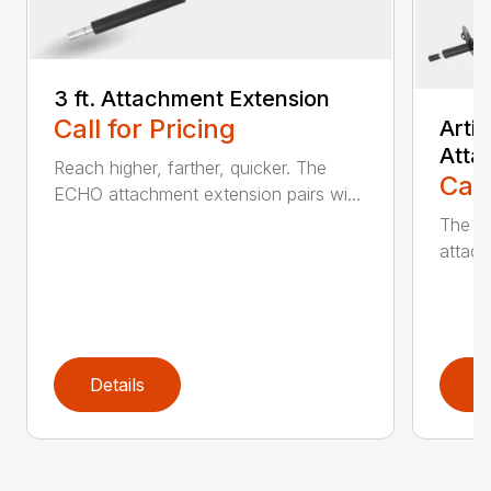
3 ft. Attachment Extension
Call for Pricing
Arti
Atta
Reach higher, farther, quicker. The
Call
ECHO attachment extension pairs wi...
The EC
attach
Details
D