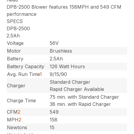
DPB-2500 Blower features 158MPH and 549 CFM
performance
SPECS
DPB-2500
2.5Ah
Voltage
56V
Motor
Brushless
Battery
2.5Ah
Battery Capacity
126 Watt Hours
Avg. Run Time
1
9/15/90
Standard Charger
Charger
Rapid Charger Available
75 min. with Standard Charger
Charge Time
38 min. with Rapid Charger
CFM
2
549
MPH
2
158
Newtons
15