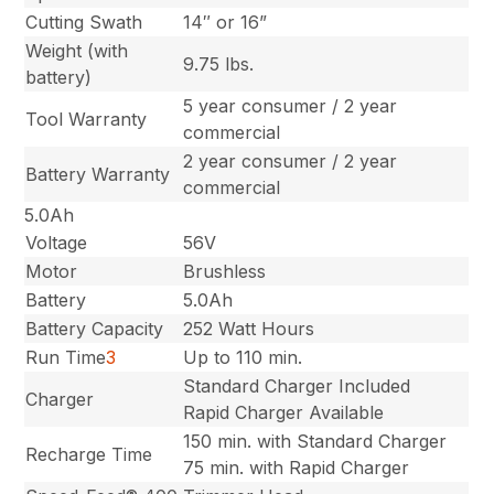
Cutting Swath
14″ or 16”
Weight (with
9.75 lbs.
battery)
5 year consumer / 2 year
Tool Warranty
commercial
2 year consumer / 2 year
Battery Warranty
commercial
5.0Ah
Voltage
56V
Motor
Brushless
Battery
5.0Ah
Battery Capacity
252 Watt Hours
Run Time
3
Up to 110 min.
Standard Charger Included
Charger
Rapid Charger Available
150 min. with Standard Charger
Recharge Time
75 min. with Rapid Charger