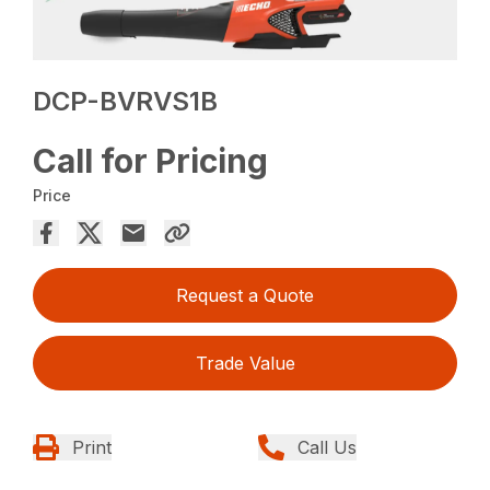
DCP-BVRVS1B
Call for Pricing
Price
Request a Quote
Trade Value
Print
Call Us