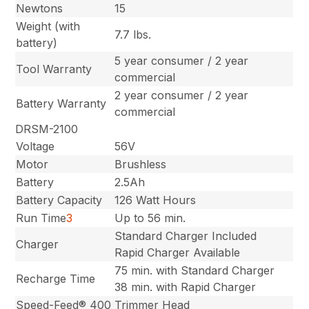
Newtons
15
Weight (with
7.7 lbs.
battery)
5 year consumer / 2 year
Tool Warranty
commercial
2 year consumer / 2 year
Battery Warranty
commercial
DRSM-2100
Voltage
56V
Motor
Brushless
Battery
2.5Ah
Battery Capacity
126 Watt Hours
Run Time
3
Up to 56 min.
Standard Charger Included
Charger
Rapid Charger Available
75 min. with Standard Charger
Recharge Time
38 min. with Rapid Charger
Speed-Feed® 400
Trimmer Head