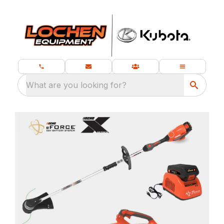
What are you looking for?