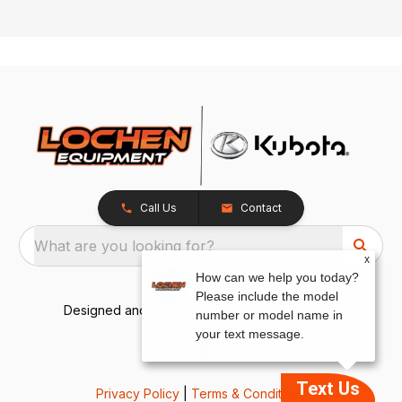
Call Us
Contact
What are you looking for?
x
How can we help you today?
Please include the model
Designed and Developed by
TracTru
, © 2026
number or model name in
your text message.
Text Us
Privacy Policy
|
Terms & Conditions