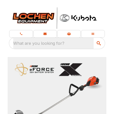
What are you looking for?