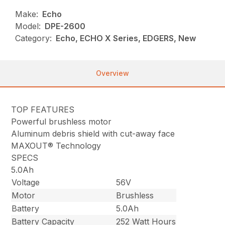
Make:
Echo
Model:
DPE-2600
Category:
Echo, ECHO X Series, EDGERS, New
Overview
TOP FEATURES
Powerful brushless motor
Aluminum debris shield with cut-away face
MAXOUT® Technology
SPECS
5.0Ah
Voltage
56V
Motor
Brushless
Battery
5.0Ah
Battery Capacity
252 Watt Hours