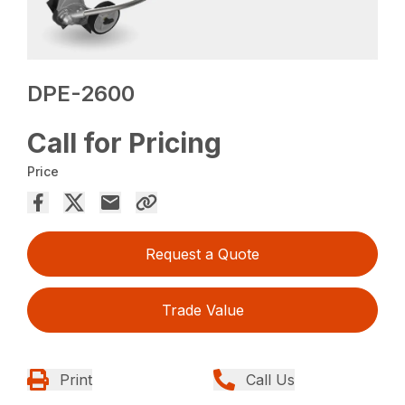
DPE-2600
Call for Pricing
Price
Request a Quote
Trade Value
Print
Call Us