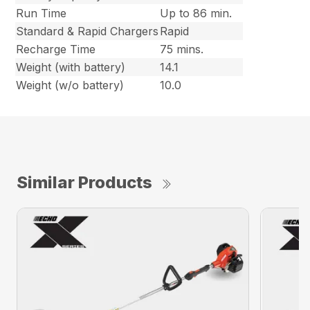
Run Time
Up to 86 min.
Standard & Rapid Chargers
Rapid
Recharge Time
75 mins.
Weight (with battery)
14.1
Weight (w/o battery)
10.0
Similar Products