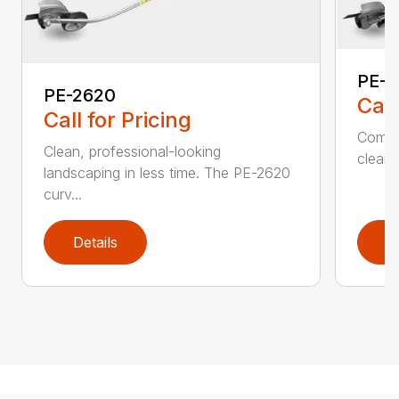
PE-2
PE-2620
Call
Call for Pricing
Comfo
Clean, professional-looking
clean,
landscaping in less time. The PE-2620
curv...
Details
D