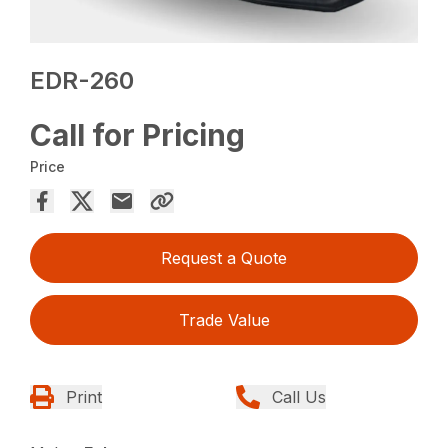
EDR-260
Call for Pricing
Price
Request a Quote
Trade Value
Print
Call Us