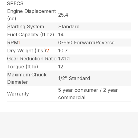
SPECS
Engine Displacement
25.4
(cc)
Starting System
Standard
Fuel Capacity (fl oz)
14
RPM
1
0-650 Forward/Reverse
Dry Weight (lbs.)
2
10.7
Gear Reduction Ratio
17:1:1
Torque (ft lb)
12
Maximum Chuck
1/2″ Standard
Diameter
5 year consumer / 2 year
Warranty
commercial