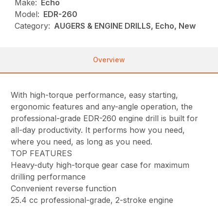
Make:
Echo
Model:
EDR-260
Category:
AUGERS & ENGINE DRILLS, Echo, New
Overview
With high-torque performance, easy starting,
ergonomic features and any-angle operation, the
professional-grade EDR-260 engine drill is built for
all-day productivity. It performs how you need,
where you need, as long as you need.
TOP FEATURES
Heavy-duty high-torque gear case for maximum
drilling performance
Convenient reverse function
25.4 cc professional-grade, 2-stroke engine