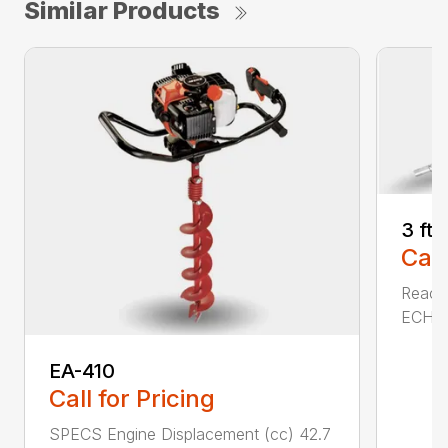
Similar Products
3 ft
Call
Reach 
ECHO a
EA-410
Call for Pricing
SPECS Engine Displacement (cc) 42.7