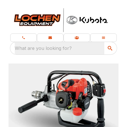
What are you looking for?