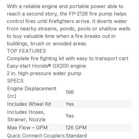
With a reliable engine and portable power able to
reach a second story, the FP-2126 fire pump helps
control fires until firefighters arrive. It diverts water
from nearby streams, ponds, pools or shallow wells
to buy valuable time when a fire breaks out in
buildings, brush or wooded areas.
TOP FEATURES
Complete fire fighting kit with easy to transport cart
Easy-start Honda® GX200 engine
2 in. high-pressure water pump
SPECS
Engine Displacement
196
(cc)
Includes Wheel Kit
Yes
Includes Hoses,
Yes
Strainer, Nozzle
Max Flow – GPM
126 GPM
Quick Connect Couplers
Standard