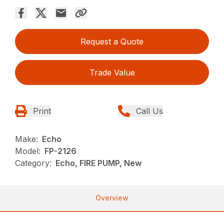
Request a Quote
Trade Value
Print
Call Us
Make:
Echo
Model:
FP-2126
Category:
Echo, FIRE PUMP, New
Overview