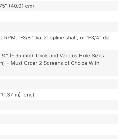
.75″ (40.01 cm)
 RPM, 1-3/8″ dia. 21 spline shaft, or 1-3/4″ dia.
r ¼” (6.35 mm) Thick and Various Hole Sizes
mm) – Must Order 2 Screens of Choice With
″(1.37 m) long)