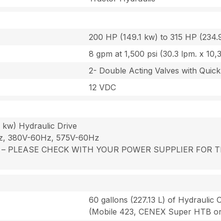
200 HP (149.1 kw) to 315 HP (234.
8 gpm at 1,500 psi (30.3 lpm. x 10,
2- Double Acting Valves with Quick
12 VDC
 kw) Hydraulic Drive
Hz, 380V-60Hz, 575V-60Hz
 power – PLEASE CHECK WITH YOUR POWER SUPPLIER FO
60 gallons (227.13 L) of Hydraulic O
(Mobile 423, CENEX Super HTB or 