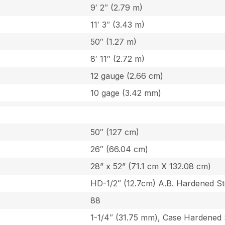
9′ 2″ (2.79 m)
11′ 3″ (3.43 m)
50″ (1.27 m)
8′ 11″ (2.72 m)
12 gauge (2.66 cm)
10 gage (3.42 mm)
50″ (127 cm)
26″ (66.04 cm)
28” x 52” (71.1 cm X 132.08 cm)
HD-1/2″ (12.7cm) A.B. Hardened St
88
1-1/4″ (31.75 mm), Case Hardened 