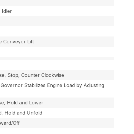
 Idler
e Conveyor Lift
ise, Stop, Counter Clockwise
overnor Stabilizes Engine Load by Adjusting
ise, Hold and Lower
ld, Hold and Unfold
rward/Off