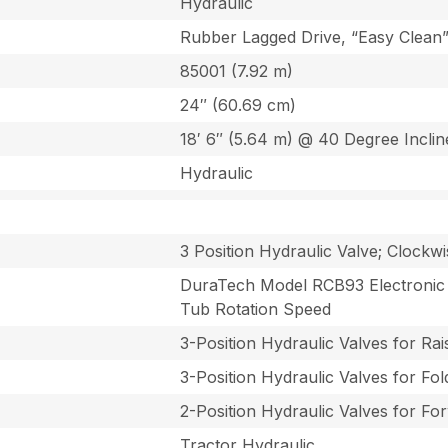
Hydraulic
Rubber Lagged Drive, “Easy Clean”
85001 (7.92 m)
24″ (60.69 cm)
18′ 6″ (5.64 m) @ 40 Degree Inclin
Hydraulic
3 Position Hydraulic Valve; Clockw
DuraTech Model RCB93 Electronic G
Tub Rotation Speed
3-Position Hydraulic Valves for Ra
3-Position Hydraulic Valves for Fo
2-Position Hydraulic Valves for Fo
Tractor Hydraulic