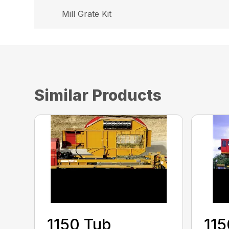
Mill Grate Kit
Similar Products
1150 Tub
115