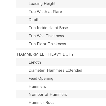
Loading Height
Tub Width at Flare
Depth
Tub Inside dia at Base
Tub Wall Thickness
Tub Floor Thickness
HAMMERMILL – HEAVY DUTY
Length
Diameter, Hammers Extended
Feed Opening
Hammers
Number of Hammers
Hammer Rods