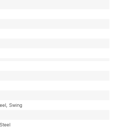
eel, Swing
Steel