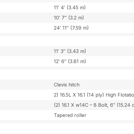
11′ 4′ (3.45 m)
10′ 7″ (3.2 m)
24′ 11″ (7.59 m)
11′ 3″ (3.43 m)
12′ 6″ (3.81 m)
Clevis hitch
2) 16.5L X 16.1 (14 ply) High Flotat
(2) 16.1 X w14C – 8 Bolt, 6″ (15.24 
Tapered roller