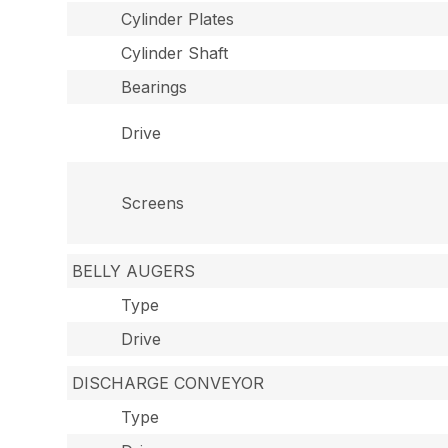
Cylinder Plates
Cylinder Shaft
Bearings
Drive
Screens
BELLY AUGERS
Type
Drive
DISCHARGE CONVEYOR
Type