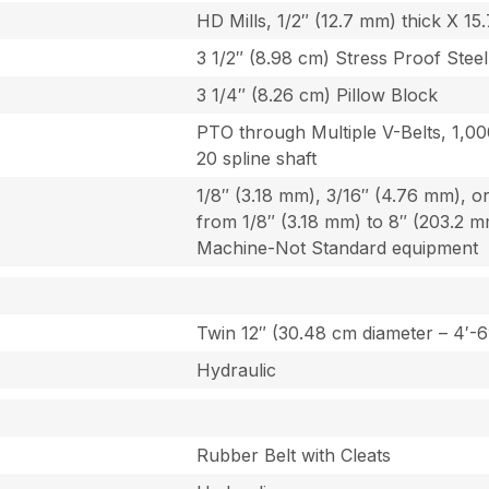
HD Mills, 1/2″ (12.7 mm) thick X 15
3 1/2″ (8.98 cm) Stress Proof Steel
3 1/4″ (8.26 cm) Pillow Block
PTO through Multiple V-Belts, 1,000
20 spline shaft
1/8″ (3.18 mm), 3/16″ (4.76 mm), o
from 1/8″ (3.18 mm) to 8″ (203.2 
Machine-Not Standard equipment
Twin 12″ (30.48 cm diameter – 4′-6
Hydraulic
Rubber Belt with Cleats