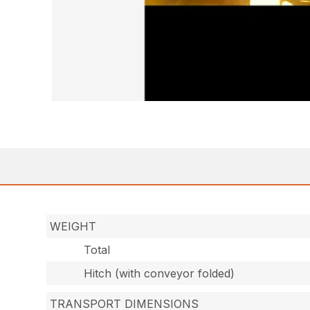
WEIGHT
Total
Hitch (with conveyor folded)
TRANSPORT DIMENSIONS