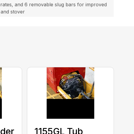
 grates, and 6 removable slug bars for improved
 and stover
nder
1155GL Tub