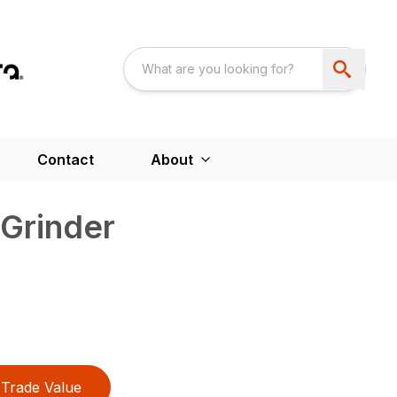
Contact
About
Grinder
Trade Value