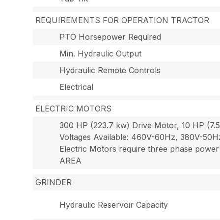
REQUIREMENTS FOR OPERATION TRACTOR
PTO Horsepower Required
Min. Hydraulic Output
Hydraulic Remote Controls
Electrical
ELECTRIC MOTORS
300 HP (223.7 kw) Drive Motor, 10 HP (7.5
Voltages Available: 460V-60Hz, 380V-50
Electric Motors require three phase
AREA
GRINDER
Hydraulic Reservoir Capacity