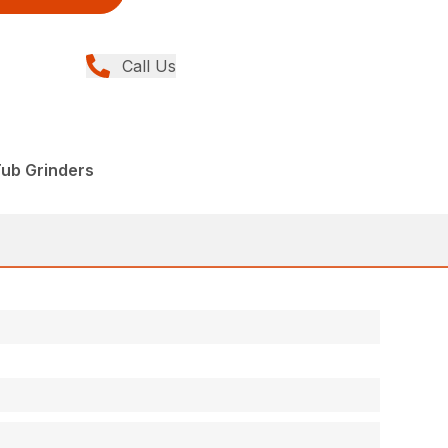
Call Us
Tub Grinders