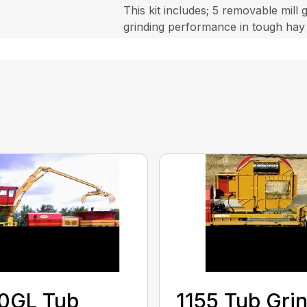
This kit includes; 5 removable mill
grinding performance in tough hay
0GL Tub
1155 Tub Gri