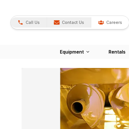
Call Us
Contact Us
Careers
Equipment
Rentals