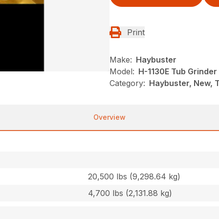
Print
Make:
Haybuster
Model:
H-1130E Tub Grinder
Category:
Haybuster, New, 
Overview
20,500 lbs (9,298.64 kg)
4,700 lbs (2,131.88 kg)