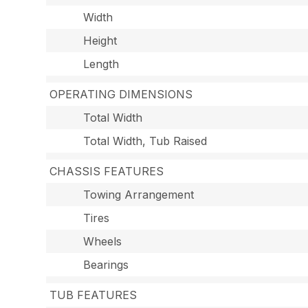
Width
Height
Length
OPERATING DIMENSIONS
Total Width
Total Width, Tub Raised
CHASSIS FEATURES
Towing Arrangement
Tires
Wheels
Bearings
TUB FEATURES