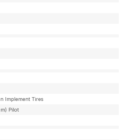
ion Implement Tires
cm) Pilot