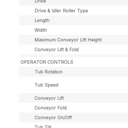
Drive
Drive & Idler Roller Type
Length
Width
Maximum Conveyor Lift Height
Conveyor Lift & Fold
OPERATOR CONTROLS
Tub Rotation
Tub Speed
Conveyor Lift
Conveyor Fold
Conveyor On/Off
Tub Tilt