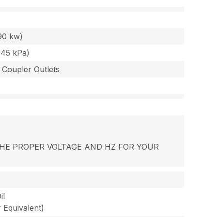
90 kw)
345 kPa)
 Coupler Outlets
R THE PROPER VOLTAGE AND HZ FOR YOUR
il
Equivalent)