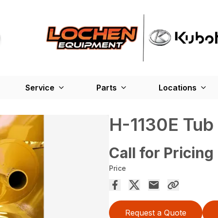
Service
Parts
Locations
H-1130E Tub 
Call for Pricing
Price
Request a Quote