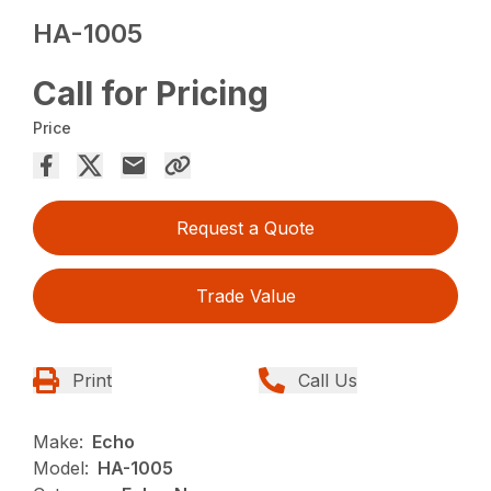
HA-1005
Call for Pricing
Price
Request a Quote
Trade Value
Print
Call Us
Make:
Echo
Model:
HA-1005