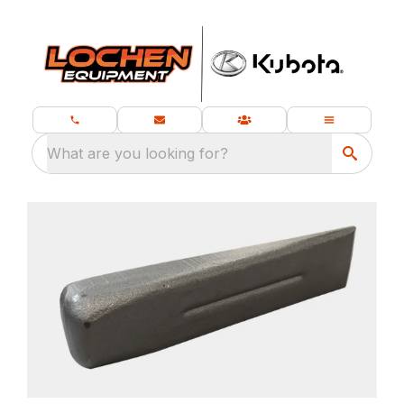
What are you looking for?