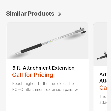
Similar Products
3 ft. Attachment Extension
Call for Pricing
Arti
Atta
Reach higher, farther, quicker. The
Call
ECHO attachment extension pairs wi...
The EC
attach