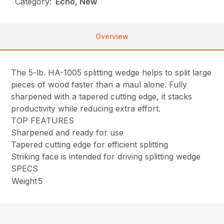
Category:
Echo, New
Overview
The 5-lb. HA-1005 splitting wedge helps to split large
pieces of wood faster than a maul alone. Fully
sharpened with a tapered cutting edge, it stacks
productivity while reducing extra effort.
TOP FEATURES
Sharpened and ready for use
Tapered cutting edge for efficient splitting
Striking face is intended for driving splitting wedge
SPECS
Weight
5