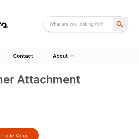
Contact
About
er Attachment
Trade Value