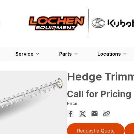
Service
Parts
Locations
Hedge Trimm
Call for Pricing
Price
Request a Quote