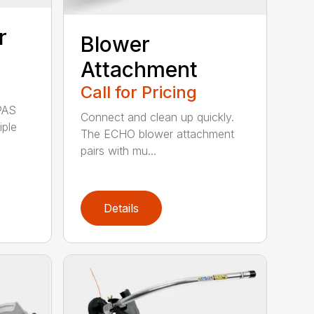
r
Blower
Attachment
Call for Pricing
PAS
Connect and clean up quickly.
iple
The ECHO blower attachment
pairs with mu...
Details