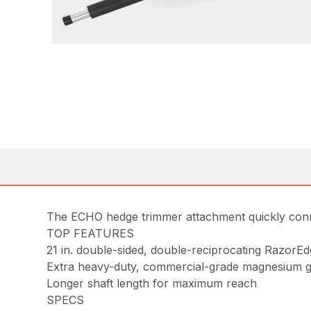
The ECHO hedge trimmer attachment quickly conn
TOP FEATURES
21 in. double-sided, double-reciprocating RazorE
Extra heavy-duty, commercial-grade magnesium g
Longer shaft length for maximum reach
SPECS