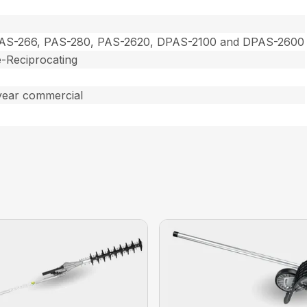
PAS-266, PAS-280, PAS-2620, DPAS-2100 and DPAS-2600
-Reciprocating
year commercial