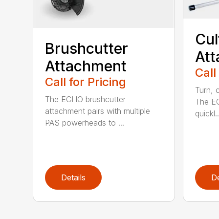
Cul
Brushcutter
At
Attachment
Call
Call for Pricing
Turn, c
The ECHO brushcutter
The EC
attachment pairs with multiple
quickl..
PAS powerheads to ...
Details
De