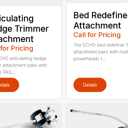
Bed Redefine
iculating
Attachment
dge Trimmer
Call for Pricing
tachment
The ECHO bed redefiner 
 for Pricing
attachment pairs with mult
HO articulating hedge
powerheads t...
r attachment pairs with
e PAS...
tails
Details