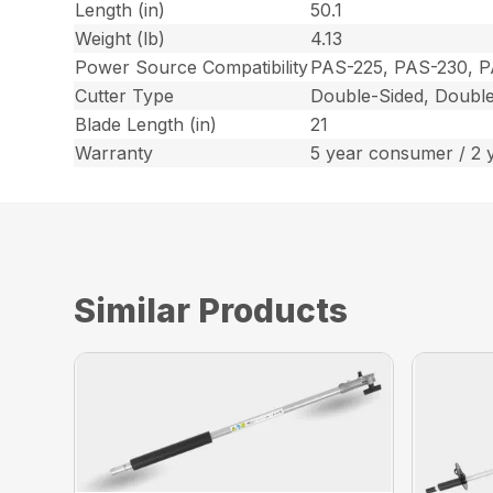
Length (in)
50.1
Weight (lb)
4.13
Power Source Compatibility
PAS-225, PAS-230, 
Cutter Type
Double-Sided, Double
Blade Length (in)
21
Warranty
5 year consumer / 2 
Similar Products