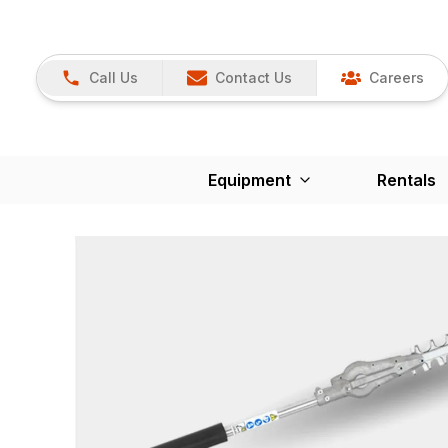
Call Us
Contact Us
Careers
Equipment
Rentals