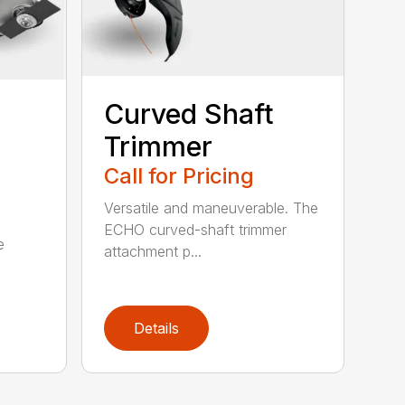
Curved Shaft
Trimmer
Call for Pricing
Versatile and maneuverable. The
ECHO curved-shaft trimmer
e
attachment p...
Details