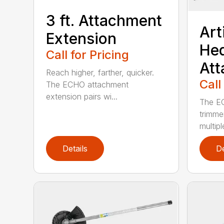
3 ft. Attachment
Art
Extension
He
Call for Pricing
At
Reach higher, farther, quicker.
Call
The ECHO attachment
extension pairs wi...
The EC
trimme
multipl
Details
De