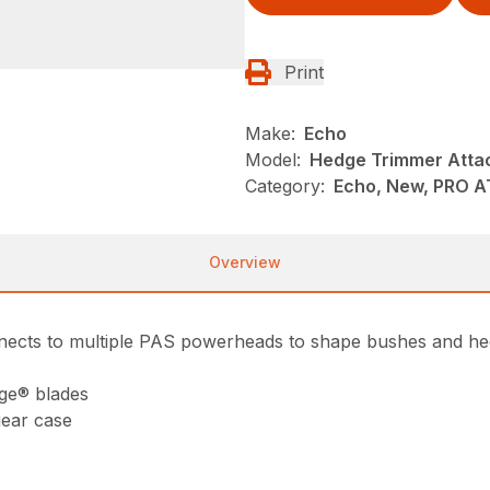
Print
Make:
Echo
Model:
Hedge Trimmer Atta
Category:
Echo, New, PRO 
Overview
ects to multiple PAS powerheads to shape bushes and hed
dge® blades
ear case