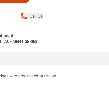
Call Us
chment
ATTACHMENT SERIES
ges with power and precision.