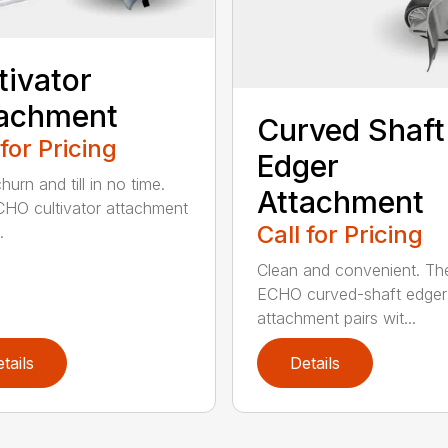
tivator
tachment
Curved Shaft
 for Pricing
Edger
hurn and till in no time.
Attachment
HO cultivator attachment
Call for Pricing
.
Clean and convenient. Th
ECHO curved-shaft edger
attachment pairs wit...
tails
Details