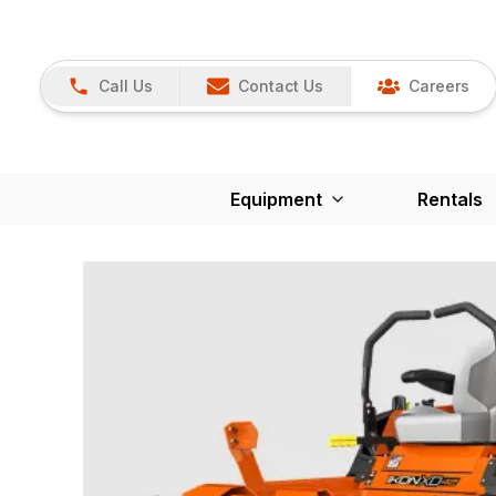
Call Us
Contact Us
Careers
Equipment
Rentals