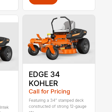
EDGE 34
KOHLER
Call for Pricing
Featuring a 34” stamped deck
constructed of strong 12-gauge
Intek