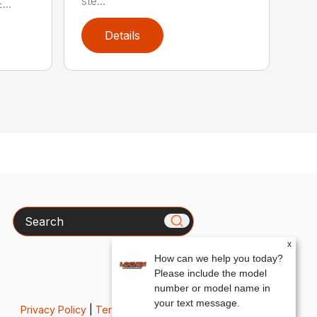
ste...
..
Details
Search
x
How can we help you today?
Please include the model
number or model name in
your text message.
Privacy Policy
|
Terms & Conditions