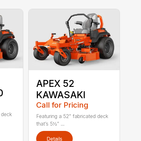
APEX 52
0
KAWASAKI
Call for Pricing
d deck
Featuring a 52” fabricated deck
that’s 5½” ...
Details