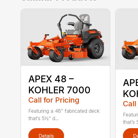
APEX 48 –
AP
KOHLER 7000
KO
Call for Pricing
Call
Featuring a 48” fabricated deck
Featur
that’s 5½” d...
that’s 
Details
De