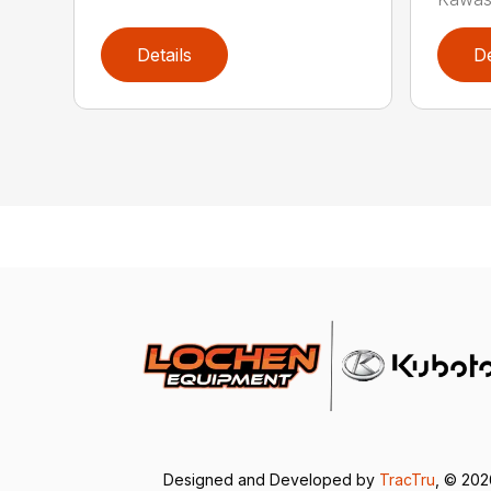
Details
De
Designed and Developed by
TracTru
, © 20