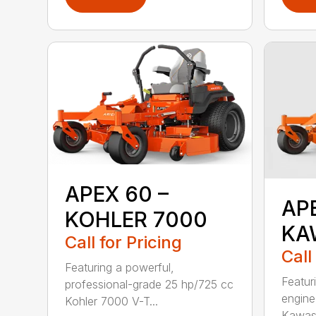
APEX 60 –
AP
KOHLER 7000
KA
Call for Pricing
Call
Featuring a powerful,
Featur
professional-grade 25 hp/725 cc
engine
Kohler 7000 V-T...
Kawasa