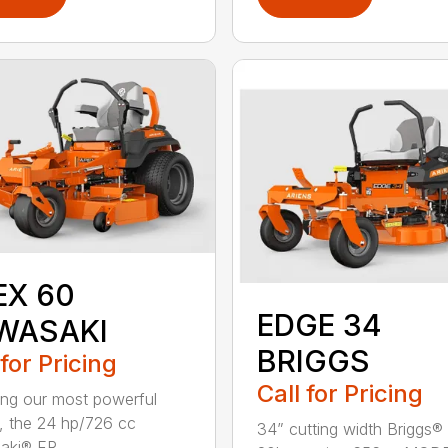
EX 60
EDGE 34
WASAKI
BRIGGS
 for Pricing
Call for Pricing
ing our most powerful
, the 24 hp/726 cc
34” cutting width Briggs® 
ki® FR...