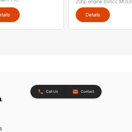
20hp engine 656cc MODE.
tails
Details
Call Us
Contact
26