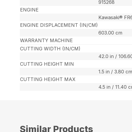
915268
ENGINE
Kawasaki® FR
ENGINE DISPLACEMENT (IN/CM)
603.00 cm
WARRANTY MACHINE
CUTTING WIDTH (IN/CM)
42.0 in / 106.
CUTTING HEIGHT MIN
1.5 in / 3.80 c
CUTTING HEIGHT MAX
4.5 in / 11.40 
Similar Products