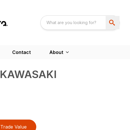
Contact
About
 KAWASAKI
Trade Value