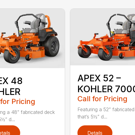
APEX 52 –
EX 48
KOHLER 700
HLER
Call for Pricing
 for Pricing
Featuring a 52” fabricate
ing a 48” fabricated deck
that’s 5½” d...
5½” d...
tails
Details