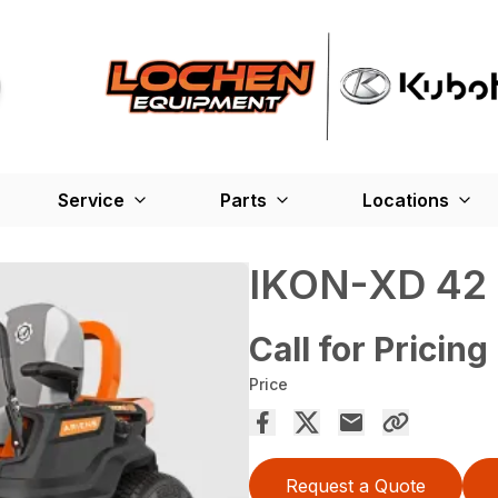
Service
Parts
Locations
IKON-XD 42
Call for Pricing
Price
Request a Quote