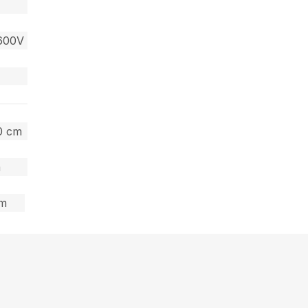
600V
60 cm
m
cm