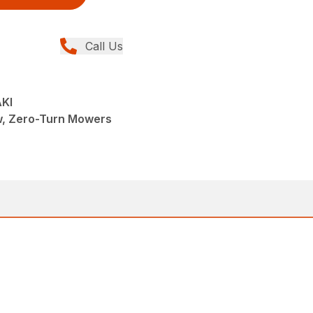
Call Us
KI
w, Zero-Turn Mowers