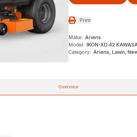
Print
Make:
Ariens
Model:
IKON-XD 42 KAWASA
Category:
Ariens, Lawn, Ne
Overview