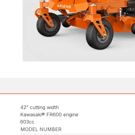
42” cutting width
Kawasaki® FR600 engine
603cc
MODEL NUMBER