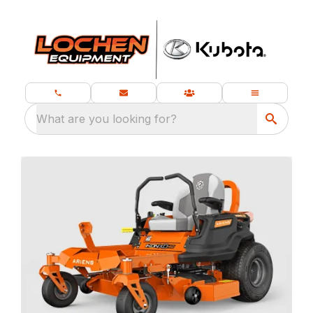
What are you looking for?