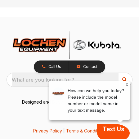
Call Us
Contact
What are you looking for?
x
How can we help you today?
Please include the model
Designed and Developed by
TracTru
, © 2026
number or model name in
your text message.
Text Us
Privacy Policy
|
Terms & Conditions