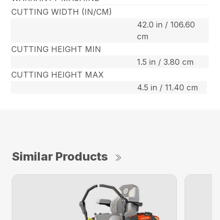
CUTTING WIDTH (IN/CM)
42.0 in / 106.60
cm
CUTTING HEIGHT MIN
1.5 in / 3.80 cm
CUTTING HEIGHT MAX
4.5 in / 11.40 cm
Similar Products