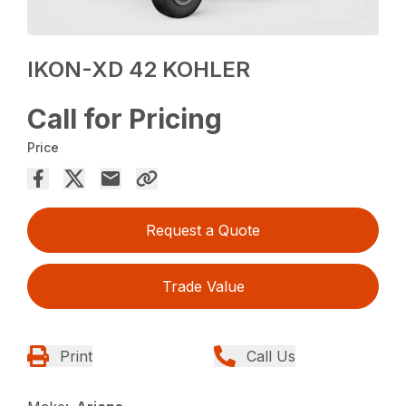
IKON-XD 42 KOHLER
Call for Pricing
Price
Request a Quote
Trade Value
Print
Call Us