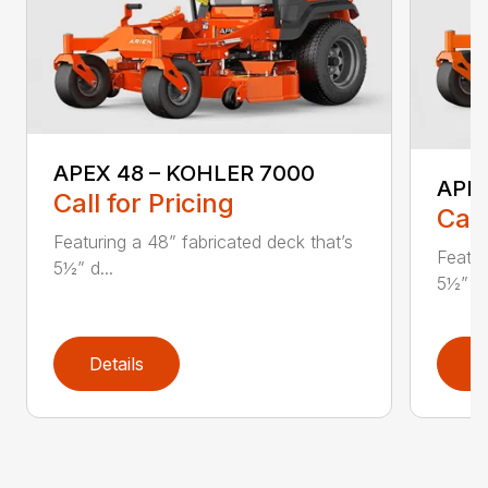
APEX 48 – KOHLER 7000
APE
Call for Pricing
Call
Featuring a 48” fabricated deck that’s
Featur
5½” d...
5½” d.
Details
D