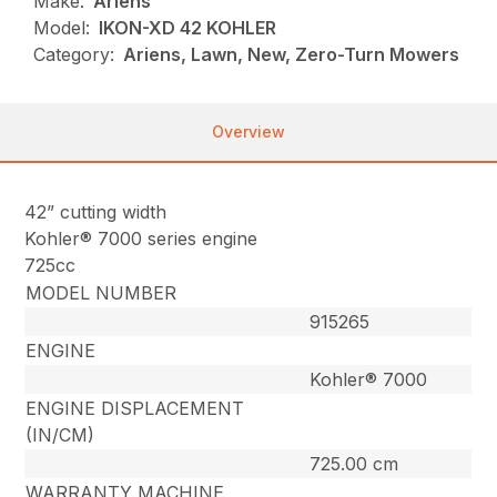
Make:
Ariens
Model:
IKON-XD 42 KOHLER
Category:
Ariens, Lawn, New, Zero-Turn Mowers
Overview
42” cutting width
Kohler® 7000 series engine
725cc
MODEL NUMBER
915265
ENGINE
Kohler® 7000
ENGINE DISPLACEMENT
(IN/CM)
725.00 cm
WARRANTY MACHINE