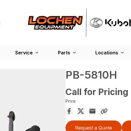
Service
Parts
Locations
PB-5810H
Call for Pricing
Price
Request a Quote