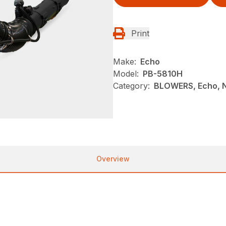
Print
Make:
Echo
Model:
PB-5810H
Category:
BLOWERS, Echo, 
Overview