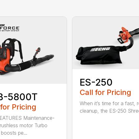
ES-250
Call for Pricing
B-5800T
When it’s time for a fast, r
 for Pricing
cleanup, the ES-250 Shred
EATURES Maintenance-
brushless motor Turbo
 boosts pe...