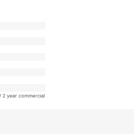
/ 2 year commercial