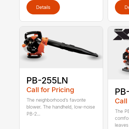
Details
De
PB-255LN
Call for Pricing
PB
Call
The neighborhood’s favorite
blower. The handheld, low-noise
The P
PB-2...
comfor
leaves 