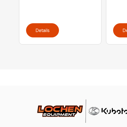
Details
De