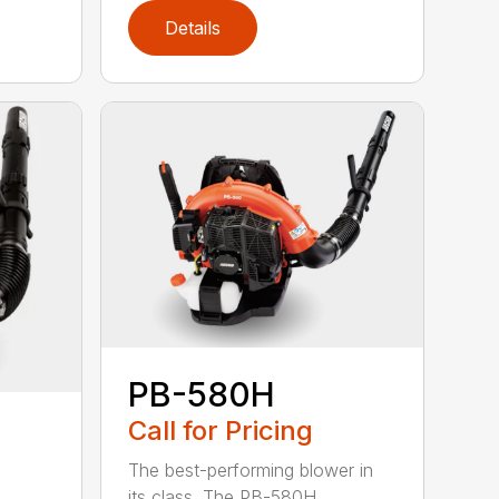
Details
PB-580H
Call for Pricing
The best-performing blower in
its class. The PB-580H