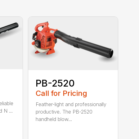
PB-2520
Call for Pricing
eliable
Feather-light and professionally
 N ...
productive. The PB-2520
handheld blow...