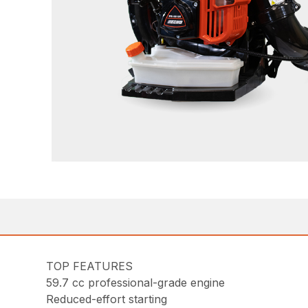
TOP FEATURES
59.7 cc professional-grade engine
Reduced-effort starting