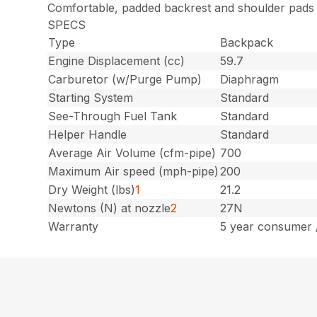
Comfortable, padded backrest and shoulder pads
SPECS
Type
Backpack
Engine Displacement (cc)
59.7
Carburetor (w/Purge Pump)
Diaphragm
Starting System
Standard
See-Through Fuel Tank
Standard
Helper Handle
Standard
Average Air Volume (cfm-pipe)
700
Maximum Air speed (mph-pipe)
200
Dry Weight (lbs)
1
21.2
Newtons (N) at nozzle
2
27N
Warranty
5 year consumer 