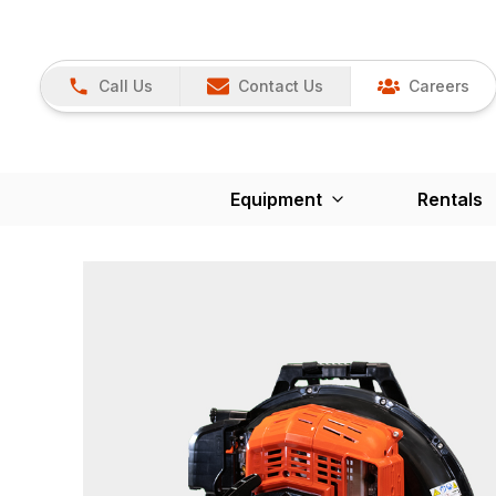
Call Us
Contact Us
Careers
Equipment
Rentals