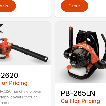
tails
Details
-2620
 for Pricing
B-2620 handheld blower
PB-265LN
tably powers through
Call for Pricing
and debr...