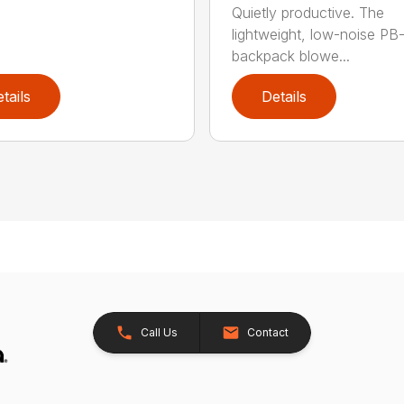
Quietly productive. The
lightweight, low-noise P
backpack blowe...
tails
Details
Call Us
Contact