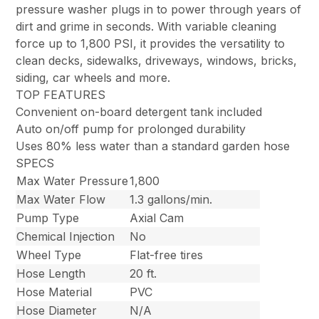
pressure washer plugs in to power through years of
dirt and grime in seconds. With variable cleaning
force up to 1,800 PSI, it provides the versatility to
clean decks, sidewalks, driveways, windows, bricks,
siding, car wheels and more.
TOP FEATURES
Convenient on-board detergent tank included
Auto on/off pump for prolonged durability
Uses 80% less water than a standard garden hose
SPECS
Max Water Pressure
1,800
Max Water Flow
1.3 gallons/min.
Pump Type
Axial Cam
Chemical Injection
No
Wheel Type
Flat-free tires
Hose Length
20 ft.
Hose Material
PVC
Hose Diameter
N/A