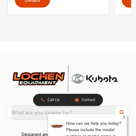
Details
D
Call Us
Contact
What are you looking for?
x
How can we help you today?
Please include the model
Designed and Developed by
TracTru
, © 2026