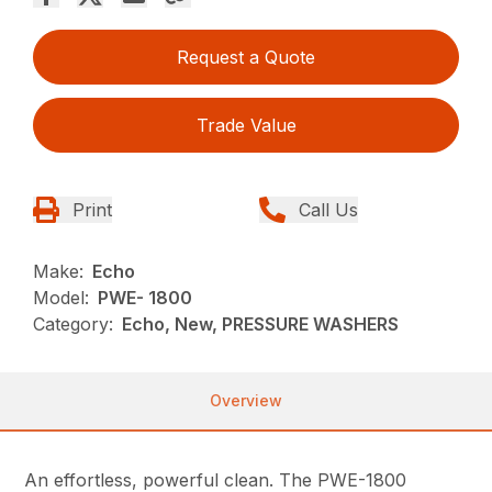
Request a Quote
Trade Value
Print
Call Us
Make:
Echo
Model:
PWE- 1800
Category:
Echo, New, PRESSURE WASHERS
Overview
An effortless, powerful clean. The PWE-1800