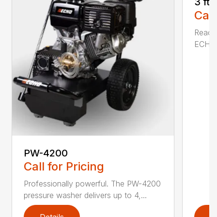
3 ft
Call
Reach 
ECHO a
PW-4200
Call for Pricing
Professionally powerful. The PW-4200
pressure washer delivers up to 4,...