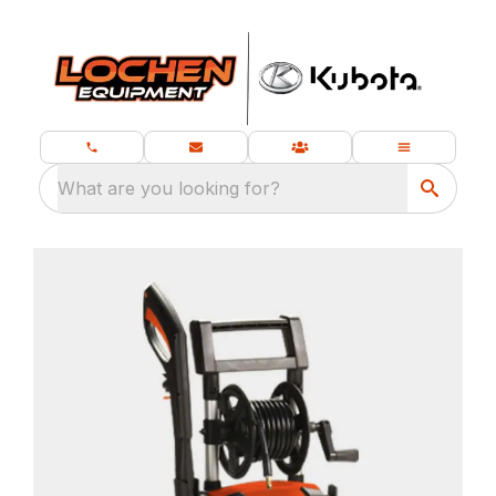
What are you looking for?