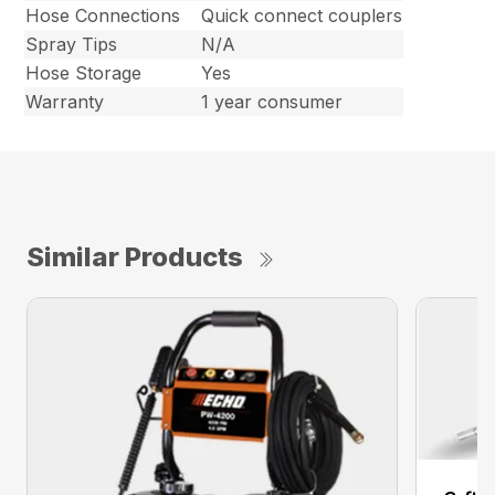
Hose Connections
Quick connect couplers
Spray Tips
N/A
Hose Storage
Yes
Warranty
1 year consumer
Similar Products