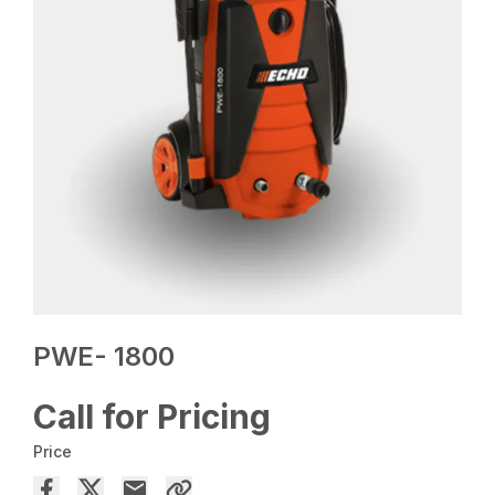
PWE- 1800
Call for Pricing
Price