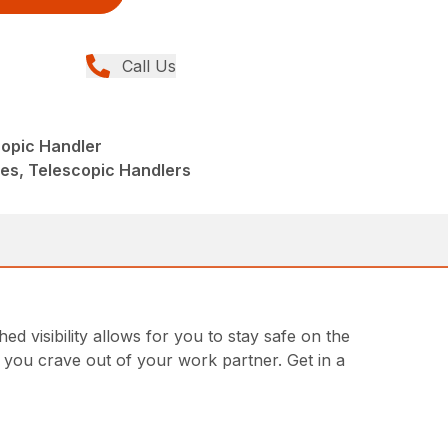
Call Us
opic Handler
ies, Telescopic Handlers
 visibility allows for you to stay safe on the
ty you crave out of your work partner. Get in a