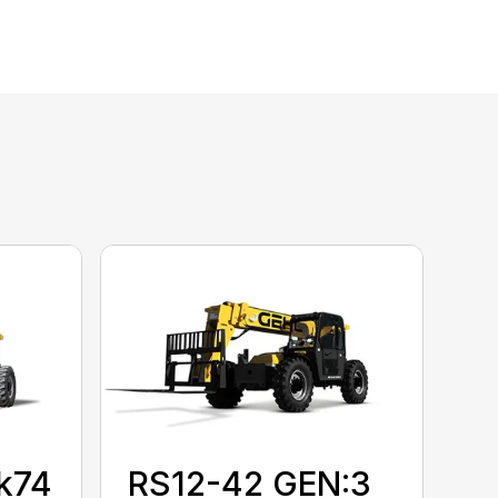
k74
RS12-42 GEN:3