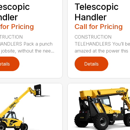
escopic
Telescopic
dler
Handler
 for Pricing
Call for Pricing
TRUCTION
CONSTRUCTION
ANDLERS Pack a punch
TELEHANDLERS You’ll b
jobsite, without the nee...
amazed at the power this 1
tails
Details