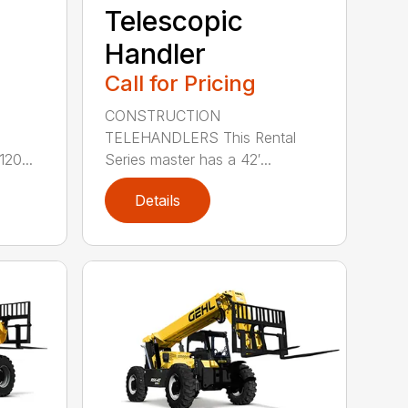
Telescopic
Handler
Call for Pricing
CONSTRUCTION
e
TELEHANDLERS This Rental
20...
Series master has a 42′...
Details