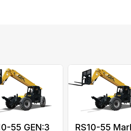
10-55 GEN:3
RS10-55 Mar