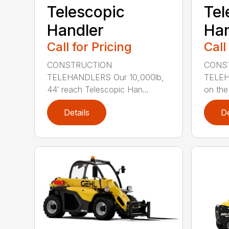
Telescopic
Tel
Handler
Han
Call for Pricing
Call
CONSTRUCTION
CONS
TELEHANDLERS Our 10,000lb,
TELEH
44′ reach Telescopic Han...
on the 
Details
De