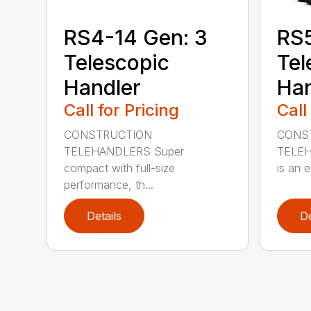
RS4-14 Gen: 3
RS
Telescopic
Tel
Handler
Han
Call for Pricing
Call
CONSTRUCTION
CONS
TELEHANDLERS Super
TELEHA
compact with full-size
is an e
performance, th...
Details
De