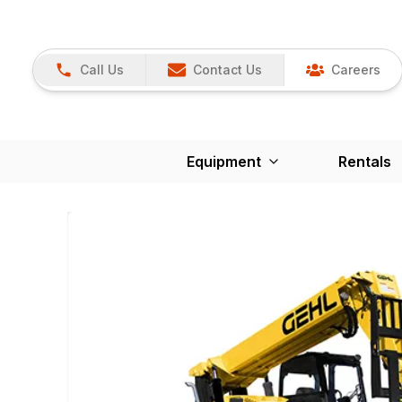
Call Us
Contact Us
Careers
Equipment
Rentals