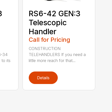
3
RS6-42 GEN:3
Telescopic
Handler
Call for Pricing
CONSTRUCTION
6-34
TELEHANDLERS If you need a
to its
little more reach for that...
Details