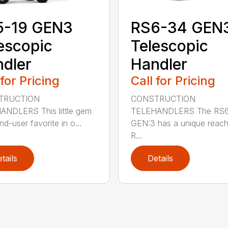
5-19 GEN3
RS6-34 GEN
escopic
Telescopic
dler
Handler
 for Pricing
Call for Pricing
TRUCTION
CONSTRUCTION
NDLERS This little gem
TELEHANDLERS The RS
nd-user favorite in o...
GEN:3 has a unique reach 
R...
tails
Details