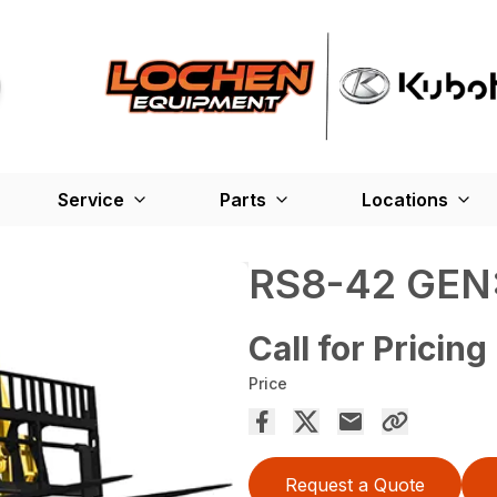
Service
Parts
Locations
RS8-42 GEN:
Call for Pricing
Price
Request a Quote