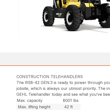
CONSTRUCTION TELEHANDLERS
The RS8-42 GEN:3 is ready to power through your w
jobsite, which is always our utmost priority. The i
GEHL Telehandler today and see what you’ve bee
Max. capacity
8001 lbs
Max. lifting height
42 ft