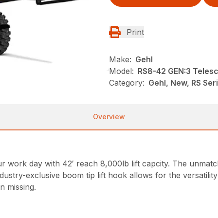
Print
Make:
Gehl
Model:
RS8-42 GEN:3 Telesc
Category:
Gehl, New, RS Ser
Overview
ork day with 42′ reach 8,000lb lift capcity. The unmatched
ndustry-exclusive boom tip lift hook allows for the versatili
n missing.