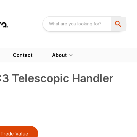
Contact
About
3 Telescopic Handler
Trade Value