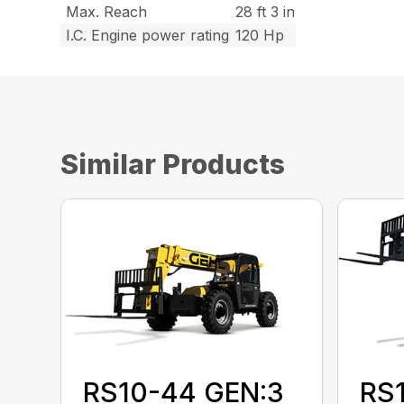
Max. Reach
28 ft 3 in
I.C. Engine power rating
120 Hp
Similar Products
RS10-44 GEN:3
RS