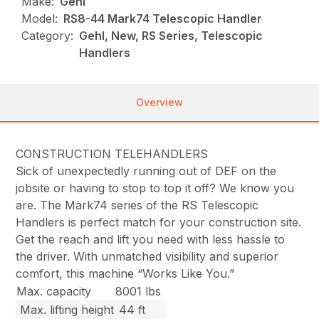
Make:
Gehl
Model:
RS8-44 Mark74 Telescopic Handler
Category:
Gehl, New, RS Series, Telescopic
Handlers
Overview
CONSTRUCTION TELEHANDLERS
Sick of unexpectedly running out of DEF on the
jobsite or having to stop to top it off? We know you
are. The Mark74 series of the RS Telescopic
Handlers is perfect match for your construction site.
Get the reach and lift you need with less hassle to
the driver. With unmatched visibility and superior
comfort, this machine “Works Like You.”
Max. capacity
8001 lbs
Max. lifting height
44 ft