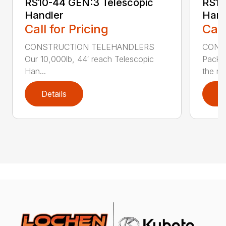
RS10-44 GEN:3 Telescopic
RS10
Handler
Hand
Call for Pricing
Call
CONSTRUCTION TELEHANDLERS
CONS
Our 10,000lb, 44′ reach Telescopic
Pack a
Han...
the nee
Details
D