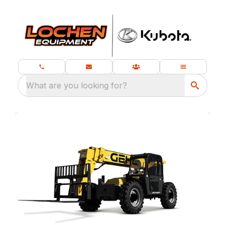
What are you looking for?