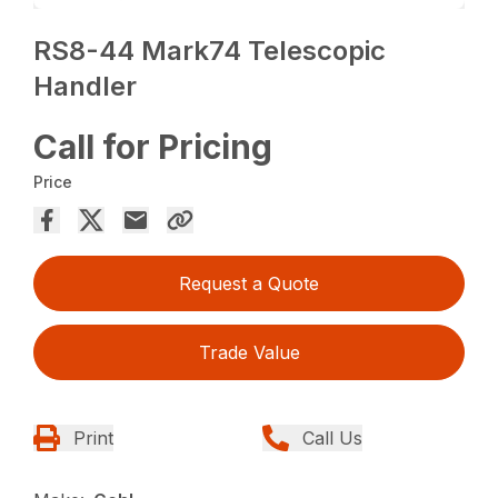
RS8-44 Mark74 Telescopic
Handler
Call for Pricing
Price
Request a Quote
Trade Value
Print
Call Us