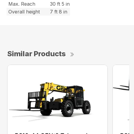
Max. Reach
30 ft 5 in
Overall height
7 ft 8 in
Similar Products