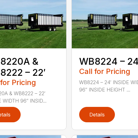
8220A &
WB8224 – 24
222 – 22′
Call for Pricing
 for Pricing
WB8224 – 24′ INSIDE W
96″ INSIDE HEIGHT ...
0A & WB8222 – 22′
 WIDTH 96″ INSID...
tails
Details