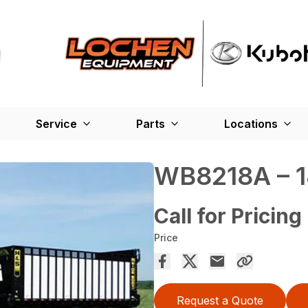
Service
Parts
Locations
WB8218A – 1
Call for Pricing
Price
Request a Quote