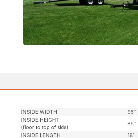
INSIDE WIDTH
96″
INSIDE HEIGHT
86″
(floor to top of side)
INSIDE LENGTH
18′