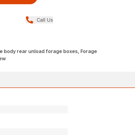
Call Us
e body rear unload forage boxes, Forage
New