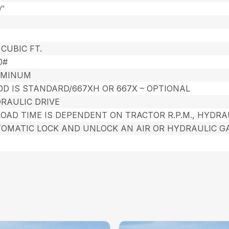
9″
 CUBIC FT.
0#
UMINUM
OD IS STANDARD/667XH OR 667X – OPTIONAL
RAULIC DRIVE
OAD TIME IS DEPENDENT ON TRACTOR R.P.M., HYDRA
OMATIC LOCK AND UNLOCK AN AIR OR HYDRAULIC GA