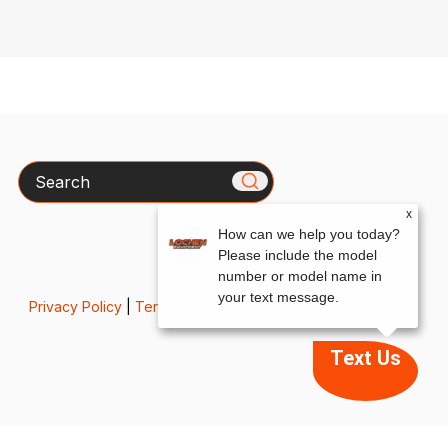
Search
x
How can we help you today?
Please include the model
number or model name in
your text message.
Privacy Policy
|
Terms & Conditions
Text Us