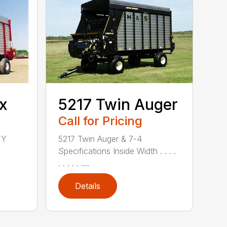
x
5217 Twin Auger
Call for Pricing
TY
5217 Twin Auger & 7-4
Specifications Inside Width . . . .
. . . . . ....
Details