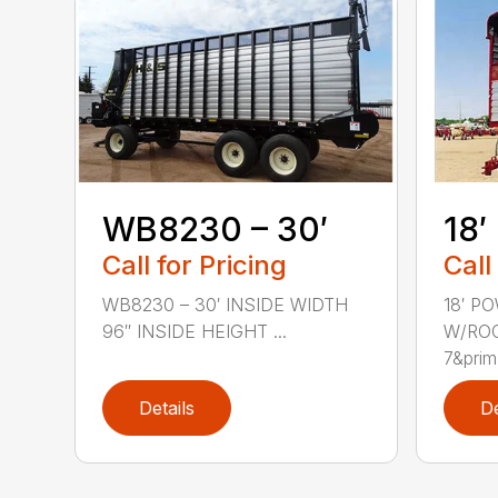
WB8230 – 30′
18′
Call for Pricing
Call
WB8230 – 30′ INSIDE WIDTH
18′ P
96″ INSIDE HEIGHT ...
W/ROO
7&prim.
Details
De