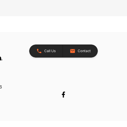
Call Us
Contact
26