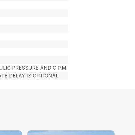
ULIC PRESSURE AND G.P.M.
TE DELAY IS OPTIONAL