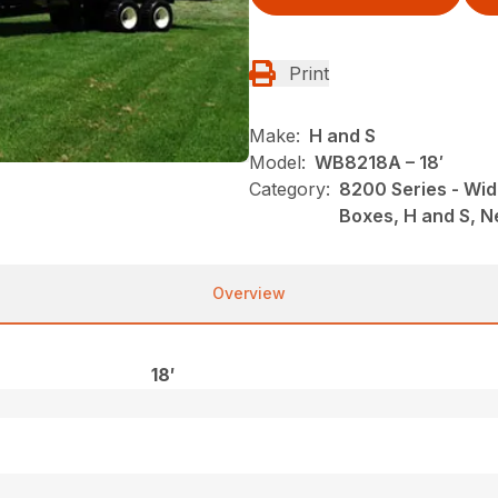
Print
Make:
H and S
Model:
WB8218A – 18′
Category:
8200 Series - Wid
Boxes, H and S, 
Overview
18′