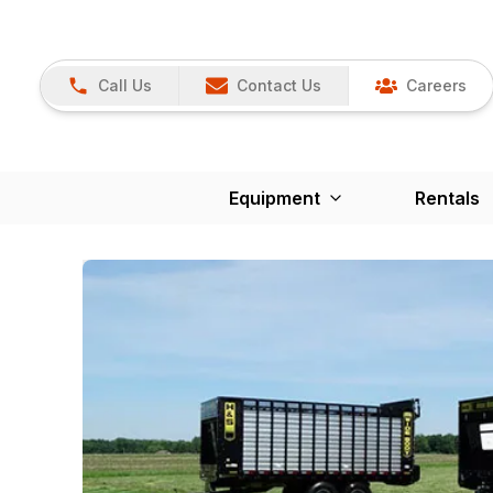
Call Us
Contact Us
Careers
Equipment
Rentals