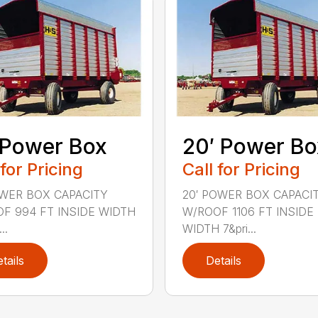
 Power Box
20′ Power Bo
 for Pricing
Call for Pricing
OWER BOX CAPACITY
20′ POWER BOX CAPACI
F 994 FT INSIDE WIDTH
W/ROOF 1106 FT INSIDE
..
WIDTH 7&pri...
tails
Details