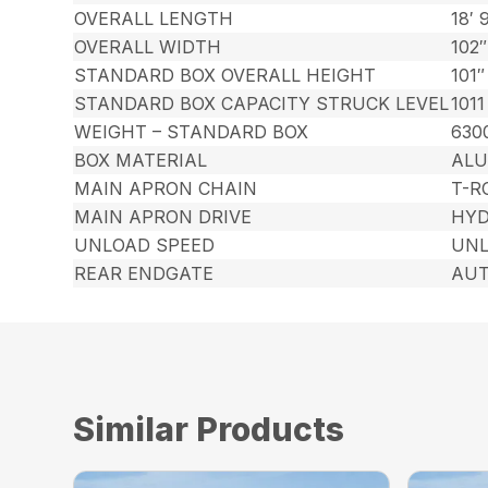
OVERALL LENGTH
18′ 
OVERALL WIDTH
102″
STANDARD BOX OVERALL HEIGHT
101″
STANDARD BOX CAPACITY STRUCK LEVEL
1011
WEIGHT – STANDARD BOX
630
BOX MATERIAL
AL
MAIN APRON CHAIN
T-R
MAIN APRON DRIVE
HYD
UNLOAD SPEED
UNL
REAR ENDGATE
AUT
Similar Products