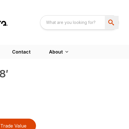
Contact
About
8′
Trade Value