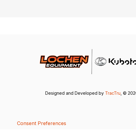
Designed and Developed by
TracTru
, © 20
Consent Preferences