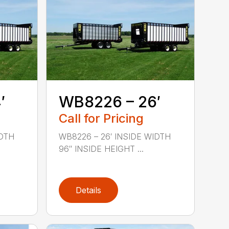
′
WB8226 – 26′
Call for Pricing
IDTH
WB8226 – 26′ INSIDE WIDTH
96″ INSIDE HEIGHT ...
Details