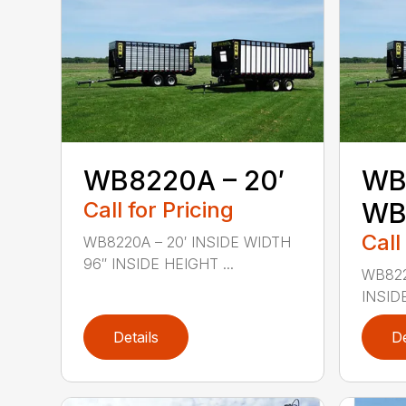
WB8220A – 20′
WB
Call for Pricing
WB8
Call
WB8220A – 20′ INSIDE WIDTH
96″ INSIDE HEIGHT ...
WB822
INSIDE
Details
De