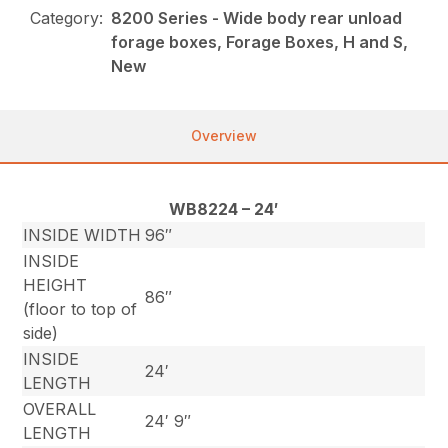
Category:
8200 Series - Wide body rear unload
forage boxes, Forage Boxes, H and S,
New
Overview
WB8224 – 24′
INSIDE WIDTH
96″
INSIDE
HEIGHT
86″
(floor to top of
side)
INSIDE
24′
LENGTH
OVERALL
24′ 9″
LENGTH