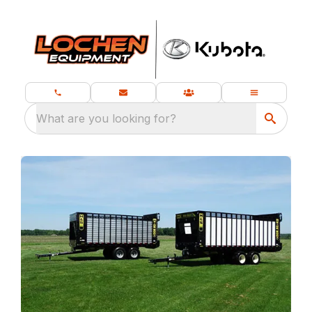
What are you looking for?