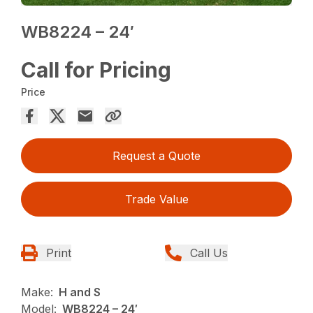
WB8224 – 24′
Call for Pricing
Price
Request a Quote
Trade Value
Print
Call Us
Make:
H and S
Model:
WB8224 – 24′