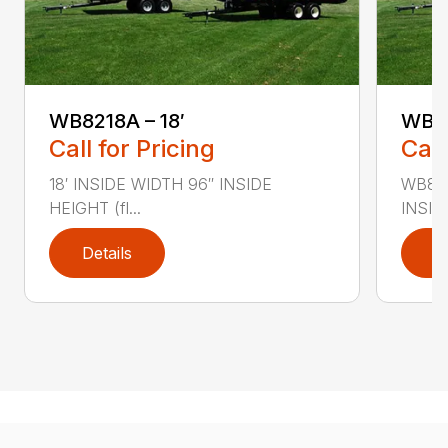
WB8218A – 18′
WB82
Call for Pricing
Call
18′ INSIDE WIDTH 96″ INSIDE
WB822
HEIGHT (fl...
INSID
Details
D