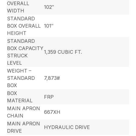
OVERALL
102″
WIDTH
STANDARD
BOX OVERALL
101″
HEIGHT
STANDARD
BOX CAPACITY
1,359 CUBIC FT.
STRUCK
LEVEL
WEIGHT –
STANDARD
7,873#
BOX
BOX
FRP
MATERIAL
MAIN APRON
667XH
CHAIN
MAIN APRON
HYDRAULIC DRIVE
DRIVE