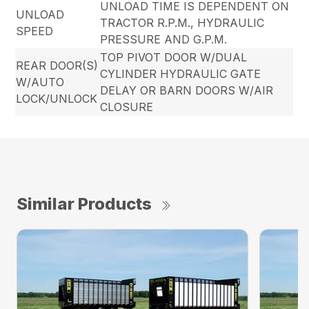
UNLOAD TIME IS DEPENDENT ON
UNLOAD
TRACTOR R.P.M., HYDRAULIC
SPEED
PRESSURE AND G.P.M.
TOP PIVOT DOOR W/DUAL
REAR DOOR(S)
CYLINDER HYDRAULIC GATE
W/AUTO
DELAY OR BARN DOORS W/AIR
LOCK/UNLOCK
CLOSURE
Similar Products