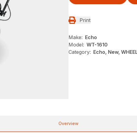
Print
Make:
Echo
Model:
WT-1610
Category:
Echo, New, WHEE
Overview