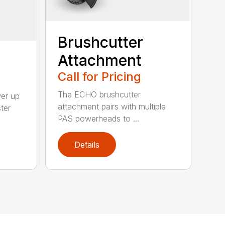
Brushcutter
Attachment
Call for Pricing
The ECHO brushcutter
wer up
attachment pairs with multiple
ter
PAS powerheads to ...
Details