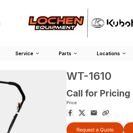
Service
Parts
Locations
WT-1610
Call for Pricing
Price
Request a Quote