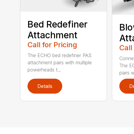
Bed Redefiner
Bl
Attachment
At
Call for Pricing
Call
The ECHO bed redefiner PAS
Connec
attachment pairs with multiple
The E
powerheads t...
pairs w
Details
De