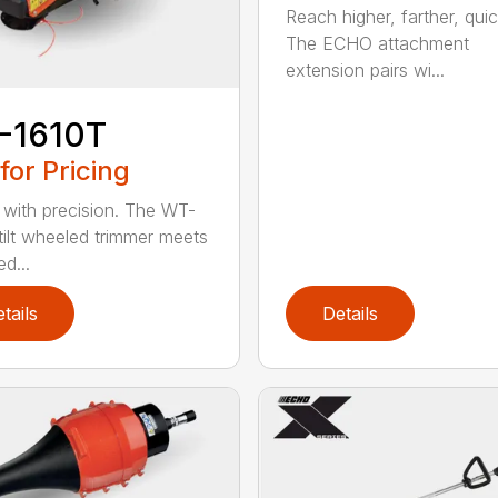
Reach higher, farther, quic
The ECHO attachment
extension pairs wi...
-1610T
 for Pricing
with precision. The WT-
tilt wheeled trimmer meets
d...
tails
Details