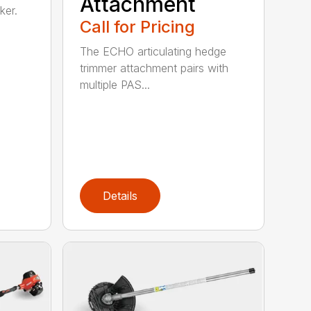
Attachment
ker.
Call for Pricing
The ECHO articulating hedge
trimmer attachment pairs with
multiple PAS...
Details