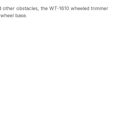
and other obstacles, the WT-1610 wheeled trimmer
e wheel base.