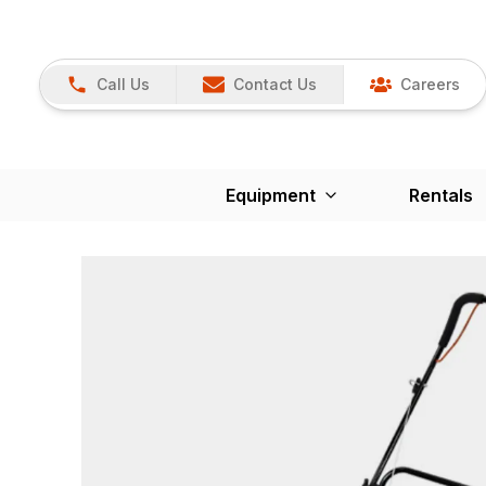
Call Us
Contact Us
Careers
Equipment
Rentals