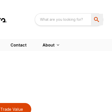
Contact
About
Trade Value