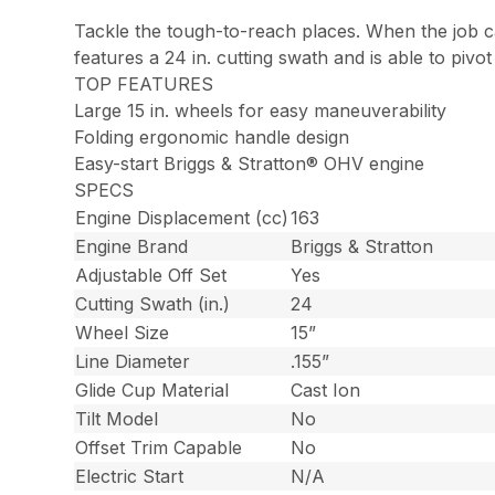
Tackle the tough-to-reach places. When the job ca
features a 24 in. cutting swath and is able to pivo
TOP FEATURES
Large 15 in. wheels for easy maneuverability
Folding ergonomic handle design
Easy-start Briggs & Stratton® OHV engine
SPECS
Engine Displacement (cc)
163
Engine Brand
Briggs & Stratton
Adjustable Off Set
Yes
Cutting Swath (in.)
24
Wheel Size
15”
Line Diameter
.155”
Glide Cup Material
Cast Ion
Tilt Model
No
Offset Trim Capable
No
Electric Start
N/A