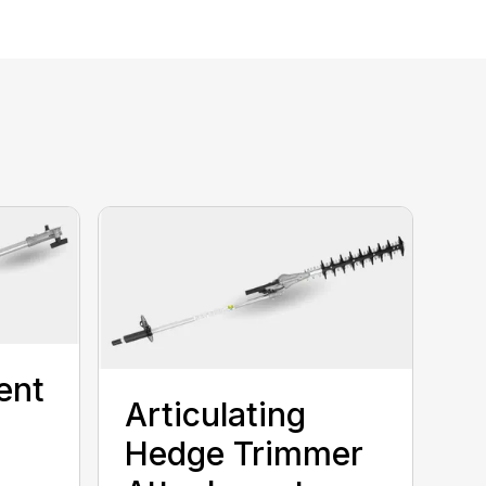
ent
Articulating
Hedge Trimmer