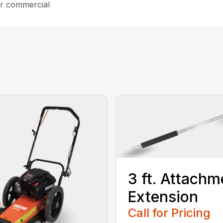
ar commercial
3 ft. Attachm
Extension
Call for Pricing