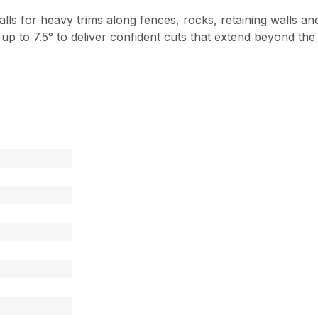
lls for heavy trims along fences, rocks, retaining walls 
t up to 7.5° to deliver confident cuts that extend beyond th