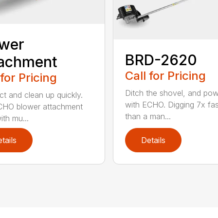
ower
BRD-2620
tachment
Call for Pricing
 for Pricing
Ditch the shovel, and po
t and clean up quickly.
with ECHO. Digging 7x fas
CHO blower attachment
than a man...
ith mu...
tails
Details