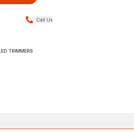
Call Us
LED TRIMMERS