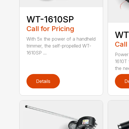
WT-1610SP
Call for Pricing
WT
With 5x the power of a handheld
Call
trimmer, the self-propelled WT-
1610SP ...
Power 
1610T 
the nee
Details
De