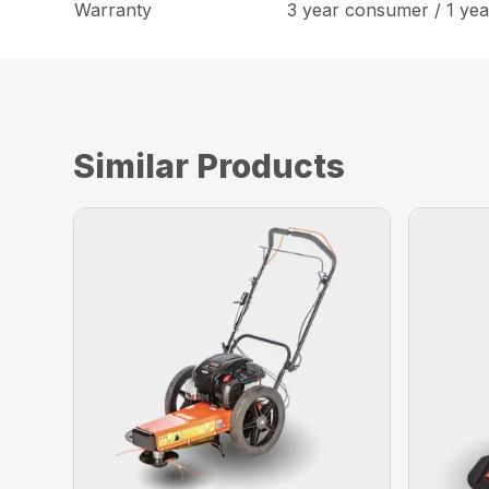
Warranty
3 year consumer / 1 ye
Similar Products